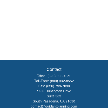
Contact
Office:
(626) 396-1650
Toll-Free:
(800) 332-8552
Fax:
(626) 799-7030
1499 Huntington Drive
Suite 303
South Pasadena,
CA
91030
contact@guidantplanning.com