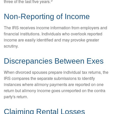
3
three of the last five years.
Non-Reporting of Income
The IRS receives income information from employers and
financial institutions. Individuals who overlook reported
income are easily identified and may provoke greater
scrutiny.
Discrepancies Between Exes
When divorced spouses prepare individual tax returns, the
IRS compares the separate submissions to identify
instances where alimony payments are reported on one
return but alimony income goes unreported on the contra
party's return.
Claiming Rental Losses