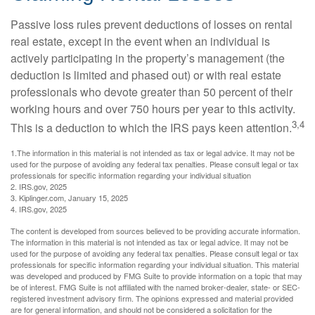
Passive loss rules prevent deductions of losses on rental
real estate, except in the event when an individual is
actively participating in the property’s management (the
deduction is limited and phased out) or with real estate
professionals who devote greater than 50 percent of their
working hours and over 750 hours per year to this activity.
3,4
This is a deduction to which the IRS pays keen attention.
1.The information in this material is not intended as tax or legal advice. It may not be
used for the purpose of avoiding any federal tax penalties. Please consult legal or tax
professionals for specific information regarding your individual situation
2. IRS.gov, 2025
3. Kiplinger.com, January 15, 2025
4. IRS.gov, 2025
The content is developed from sources believed to be providing accurate information.
The information in this material is not intended as tax or legal advice. It may not be
used for the purpose of avoiding any federal tax penalties. Please consult legal or tax
professionals for specific information regarding your individual situation. This material
was developed and produced by FMG Suite to provide information on a topic that may
be of interest. FMG Suite is not affiliated with the named broker-dealer, state- or SEC-
registered investment advisory firm. The opinions expressed and material provided
are for general information, and should not be considered a solicitation for the