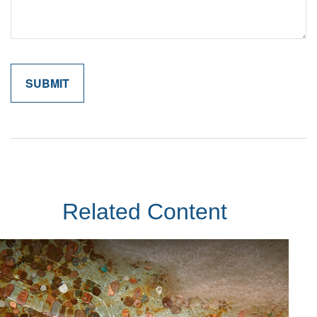
Related Content