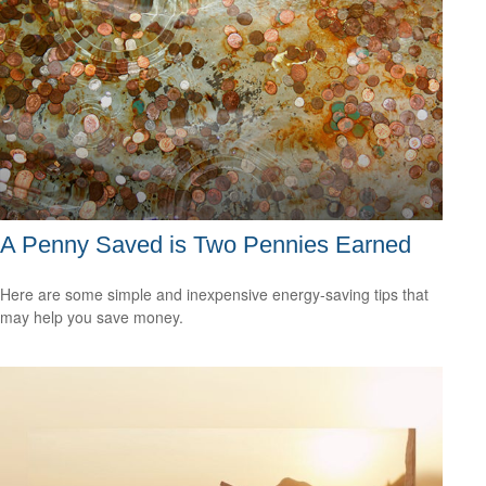
A Penny Saved is Two Pennies Earned
Here are some simple and inexpensive energy-saving tips that
may help you save money.