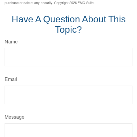
purchase or sale of any security. Copyright
2026 FMG Suite.
Have A Question About This
Topic?
Name
Email
Message