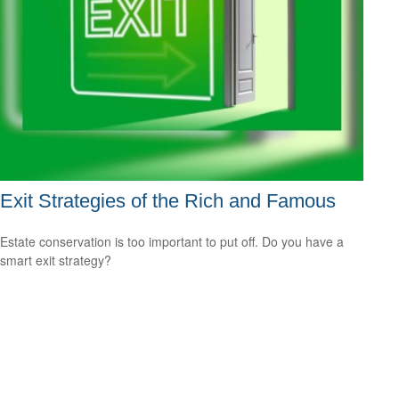
Exit Strategies of the Rich and Famous
Estate conservation is too important to put off. Do you have a
smart exit strategy?