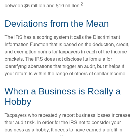
2
between $5 million and $10 million.
Deviations from the Mean
The IRS has a scoring system it calls the Discriminant
Information Function that is based on the deduction, credit,
and exemption norms for taxpayers in each of the income
brackets. The IRS does not disclose its formula for
identifying aberrations that trigger an audit, but it helps if
your return is within the range of others of similar income.
When a Business is Really a
Hobby
Taxpayers who repeatedly report business losses increase
their audit risk. In order for the IRS not to consider your
business as a hobby, it needs to have earned a profit in