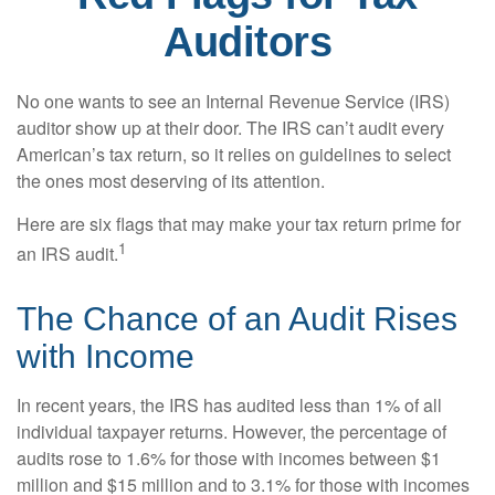
Auditors
No one wants to see an Internal Revenue Service (IRS)
auditor show up at their door. The IRS can’t audit every
American’s tax return, so it relies on guidelines to select
the ones most deserving of its attention.
Here are six flags that may make your tax return prime for
1
an IRS audit.
The Chance of an Audit Rises
with Income
In recent years, the IRS has audited less than 1% of all
individual taxpayer returns. However, the percentage of
audits rose to 1.6% for those with incomes between $1
million and $15 million and to 3.1% for those with incomes