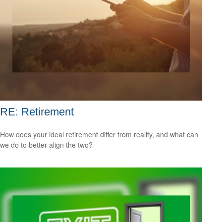
RE: Retirement
How does your ideal retirement differ from reality, and what can
we do to better align the two?