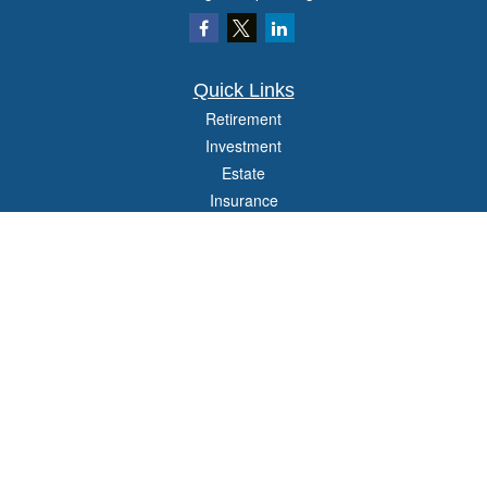
Quick Links
Retirement
Investment
Estate
Insurance
Tax
Money
Lifestyle
Latest Articles
All Videos
All Calculators
Check the background of your financial professional on FINRA's
BrokerCheck
.
The content is developed from sources believed to be providing accurate
information. The information in this material is not intended as tax or legal advice.
Please consult legal or tax professionals for specific information regarding your