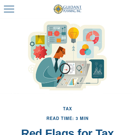
TAX
READ TIME: 3 MIN
Red Flags for Tax