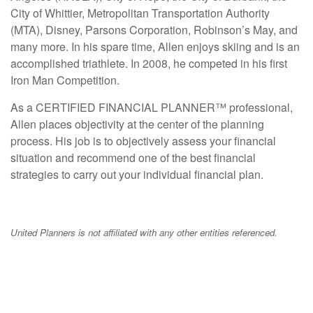
City of Whittier, Metropolitan Transportation Authority
(MTA), Disney, Parsons Corporation, Robinson’s May, and
many more. In his spare time, Allen enjoys skiing and is an
accomplished triathlete. In 2008, he competed in his first
Iron Man Competition.
As a CERTIFIED FINANCIAL PLANNER™ professional,
Allen places objectivity at the center of the planning
process. His job is to objectively assess your financial
situation and recommend one of the best financial
strategies to carry out your individual financial plan.
United Planners is not affiliated with any other entities referenced.