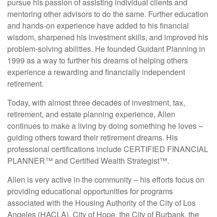
pursue his passion of assisting individual clients and
mentoring other advisors to do the same. Further education
and hands-on experience have added to his financial
wisdom, sharpened his investment skills, and improved his
problem-solving abilities. He founded Guidant Planning in
1999 as a way to further his dreams of helping others
experience a rewarding and financially independent
retirement.
Today, with almost three decades of investment, tax,
retirement, and estate planning experience, Allen
continues to make a living by doing something he loves –
guiding others toward their retirement dreams. His
professional certifications include CERTIFIED FINANCIAL
PLANNER™ and Certified Wealth Strategist™.
Allen is very active in the community – his efforts focus on
providing educational opportunities for programs
associated with the Housing Authority of the City of Los
Angeles (HACLA), City of Hope, the City of Burbank, the