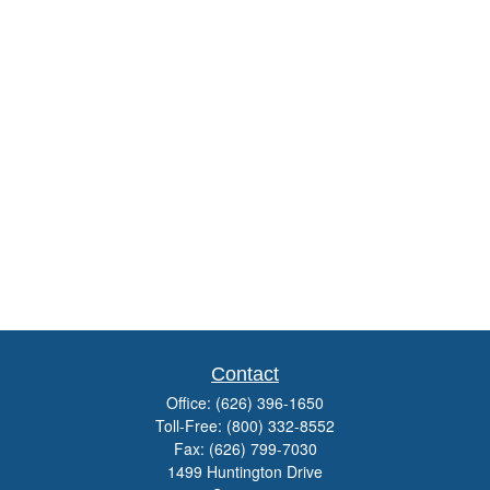
Contact
Office:
(626) 396-1650
Toll-Free:
(800) 332-8552
Fax:
(626) 799-7030
1499 Huntington Drive