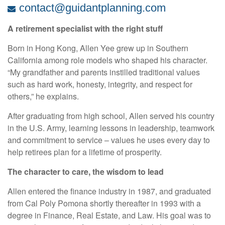
contact@guidantplanning.com
A retirement specialist with the right stuff
Born in Hong Kong, Allen Yee grew up in Southern
California among role models who shaped his character.
“My grandfather and parents instilled traditional values
such as hard work, honesty, integrity, and respect for
others,” he explains.
After graduating from high school, Allen served his country
in the U.S. Army, learning lessons in leadership, teamwork
and commitment to service – values he uses every day to
help retirees plan for a lifetime of prosperity.
The character to care, the wisdom to lead
Allen entered the finance industry in 1987, and graduated
from Cal Poly Pomona shortly thereafter in 1993 with a
degree in Finance, Real Estate, and Law. His goal was to