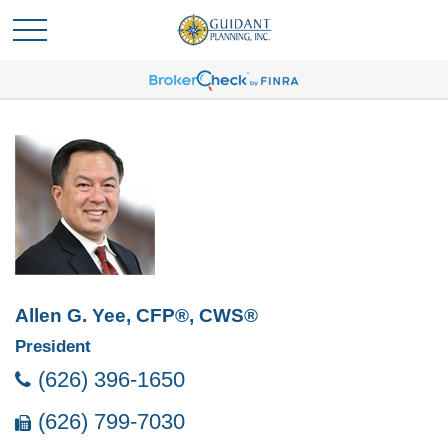
Allen G. Yee, CFP®, CWS®
President
(626) 396-1650
(626) 799-7030