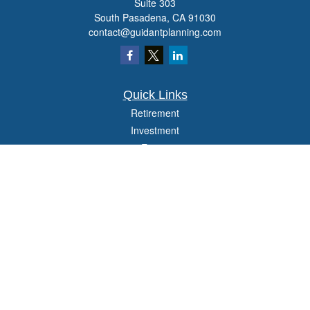
Suite 303
South Pasadena,
CA
91030
contact@guidantplanning.com
Quick Links
Retirement
Investment
Estate
Insurance
Tax
Money
Lifestyle
Latest Articles
All Videos
All Calculators
Check the background of your financial professional on FINRA's
BrokerCheck
.