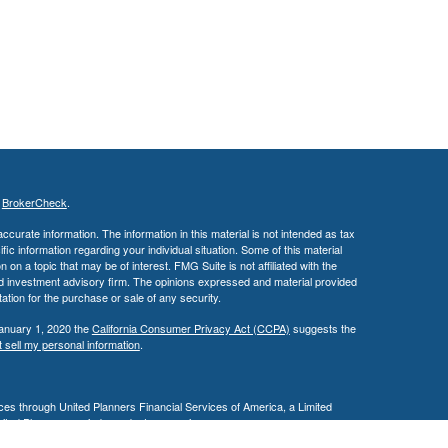
s
BrokerCheck
.
curate information. The information in this material is not intended as tax
ific information regarding your individual situation. Some of this material
 a topic that may be of interest. FMG Suite is not affiliated with the
ed investment advisory firm. The opinions expressed and material provided
tation for the purchase or sale of any security.
January 1, 2020 the
California Consumer Privacy Act (CCPA)
suggests the
 sell my personal information
.
es through United Planners Financial Services of America, a Limited
United Planners are independent companies.