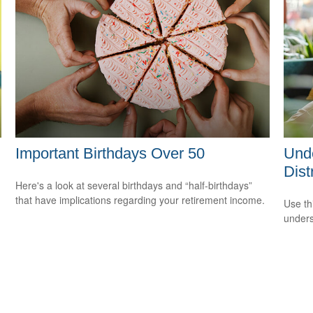
Important Birthdays Over 50
Unde
Dist
Here's a look at several birthdays and “half-birthdays”
that have implications regarding your retirement income.
Use thi
unders