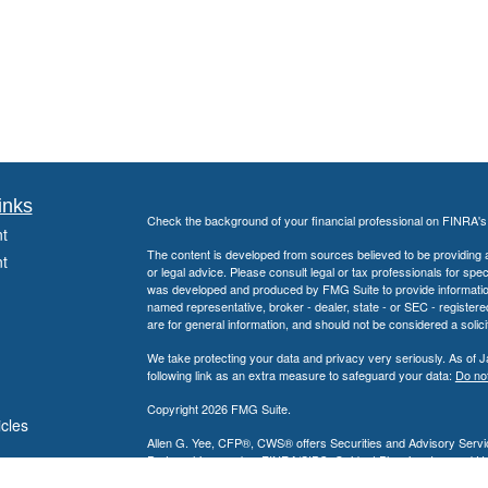
inks
Check the background of your financial professional on FINRA'
t
The content is developed from sources believed to be providing ac
t
or legal advice. Please consult legal or tax professionals for spec
was developed and produced by FMG Suite to provide information on
named representative, broker - dealer, state - or SEC - register
are for general information, and should not be considered a solici
We take protecting your data and privacy very seriously. As of 
following link as an extra measure to safeguard your data:
Do not
Copyright 2026 FMG Suite.
icles
Allen G. Yee, CFP®, CWS® offers Securities and Advisory Servic
Partnership, member
FINRA
/
SIPC
. Guidant Planning, Inc. and 
ators