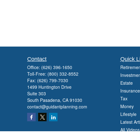
Contact
Quick L
Office:
(626) 396-1650
Retiremen
Toll-Free:
(800) 332-8552
Investmen
Fax:
(626) 799-7030
Estate
1499 Huntington Drive
Insurance
Suite 303
Tax
South Pasadena,
CA
91030
Money
contact@guidantplanning.com
Lifestyle
Latest Art
All Videos
All Calcul