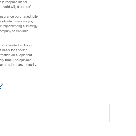
 is responsible for
a valid will, a person’s
f insurance purchased. Life
olicyholder also may pay
e implementing a strategy
 company to continue
 not intended as tax or
sionals for specific
mation on a topic that
ory firm. The opinions
e or sale of any security.
?