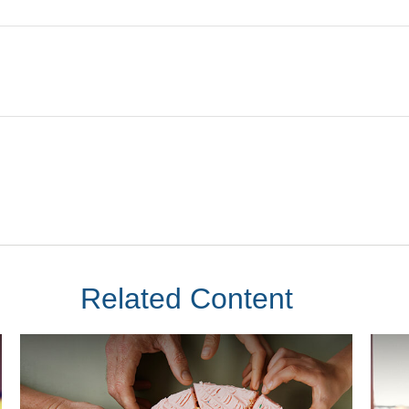
Related Content