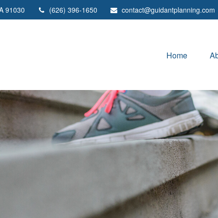
A
91030
(626) 396-1650
contact@guidantplanning.com
Home
Ab