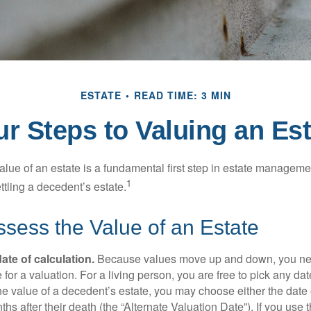
ESTATE
READ TIME: 3 MIN
ur Steps to Valuing an Est
lue of an estate is a fundamental first step in estate managemen
1
ttling a decedent’s estate.
sess the Value of an Estate
ate of calculation.
Because values move up and down, you nee
 for a valuation. For a living person, you are free to pick any date
e value of a decedent’s estate, you may choose either the date 
ths after their death (the “Alternate Valuation Date”). If you use 