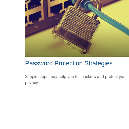
Password Protection Strategies
Simple steps may help you foil hackers and protect your
privacy.