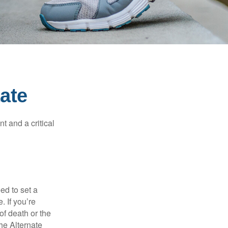
ate
t and a critical
d to set a
. If you’re
of death or the
the Alternate