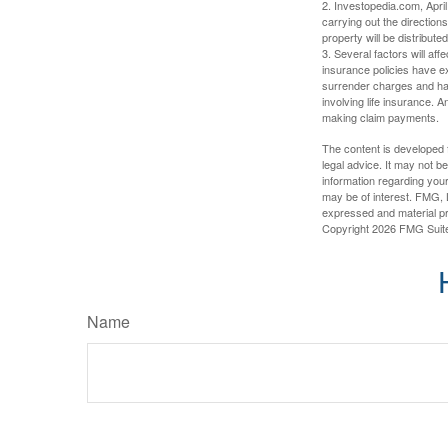
2. Investopedia.com, Apri
carrying out the directions
property will be distribute
3. Several factors will aff
insurance policies have ex
surrender charges and hav
involving life insurance. 
making claim payments.
The content is developed f
legal advice. It may not b
information regarding your
may be of interest. FMG, L
expressed and material pro
Copyright
2026 FMG Suit
Name