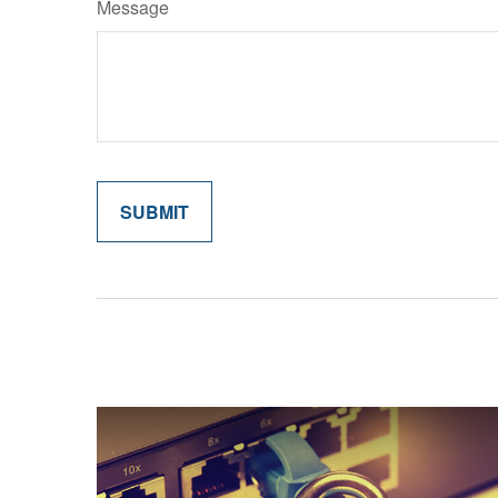
Message