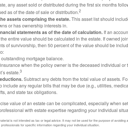
te, any asset sold or distributed during the first six months foll
2
ed as of the date of sale or distribution.
he assets comprising the estate.
This asset list should inclu
wns or has ownership interests in.
financial statements as of the date of calculation.
If an accoun
, the entire value should be calculated in the estate. If owned joi
ts of survivorship, then 50 percent of the value should be inclu
o:
 outstanding mortgage balance.
e insurance when the policy owner is the deceased individual or t
3
’s estate.
deductions.
Subtract any debts from the total value of assets. Fo
o include any regular bills that may be due (e.g., utilities, medic
fts, and state tax obligations.
cise value of an estate can be complicated, especially when sett
rofessional with estate expertise regarding your individual situa
material is not intended as tax or legal advice. It may not be used for the purpose of avoiding 
 professionals for specific information regarding your individual situation.