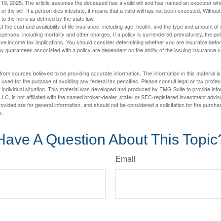
l 19, 2025. The article assumes the deceased has a valid will and has named an executor who
 of the will. If a person dies intestate, it means that a valid will has not been executed. Without 
d to the heirs as defined by the state law.
ect the cost and availability of life insurance, including age, health, and the type and amount o
penses, including mortality and other charges. If a policy is surrendered prematurely, the p
e income tax implications. You should consider determining whether you are insurable befor
Any guarantees associated with a policy are dependent on the ability of the issuing insurance
rom sources believed to be providing accurate information. The information in this material is
e used for the purpose of avoiding any federal tax penalties. Please consult legal or tax profes
 individual situation. This material was developed and produced by FMG Suite to provide infor
LC, is not affiliated with the named broker-dealer, state- or SEC-registered investment advis
vided are for general information, and should not be considered a solicitation for the purchas
e.
Have A Question About This Topic
Email