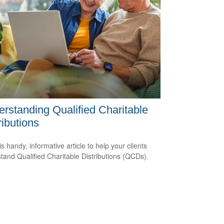
rstanding Qualified Charitable
ributions
s handy, informative article to help your clients
tand Qualified Charitable Distributions (QCDs).