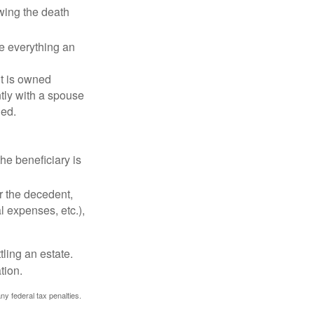
owing the death
de everything an
t is owned
ntly with a spouse
ded.
he beneficiary is
r the decedent,
al expenses, etc.),
ling an estate.
tion.
any federal tax penalties.