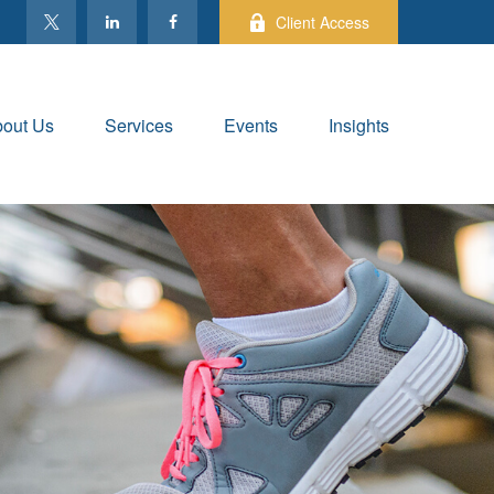
Client Access
out Us
Services
Events
Insights