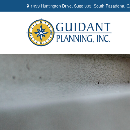
1499 Huntington Drive,
Suite 303,
South Pasadena,
C