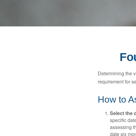
Fo
Determining the va
requirement for se
How to As
Select the d
specific date
assessing th
date six mon