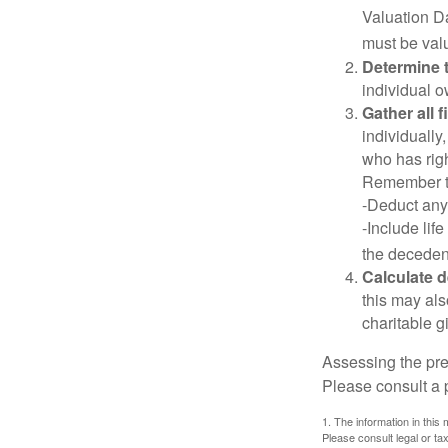
Valuation Da
must be valu
Determine t
individual o
Gather all 
individually
who has righ
Remember t
-Deduct any
-Include lif
the decedent
Calculate 
this may als
charitable gi
Assessing the pre
Please consult a p
1. The information in this 
Please consult legal or tax