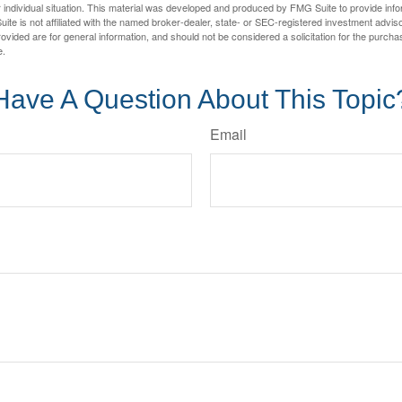
 individual situation. This material was developed and produced by FMG Suite to provide infor
ite is not affiliated with the named broker-dealer, state- or SEC-registered investment advis
vided are for general information, and should not be considered a solicitation for the purchas
e.
Have A Question About This Topic
Email