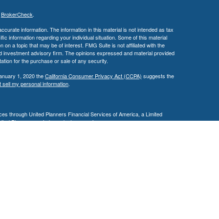
s
BrokerCheck
.
curate information. The information in this material is not intended as tax
ific information regarding your individual situation. Some of this material
 a topic that may be of interest. FMG Suite is not affiliated with the
ed investment advisory firm. The opinions expressed and material provided
tation for the purchase or sale of any security.
January 1, 2020 the
California Consumer Privacy Act (CCPA)
suggests the
 sell my personal information
.
es through United Planners Financial Services of America, a Limited
United Planners are independent companies.
siness in AZ, CA, MD, NV, NJ, PA, & TX. This communication is strictly
 may be made or accepted from outside the specific states referenced.
ding in any states other than Arizona, California, Illinois, Maryland,
e may only transact business in a state if first registered appropriately.
 a firm or individual that involve either effecting or attempting to effect
stment advice for compensation, will not be made without first complying