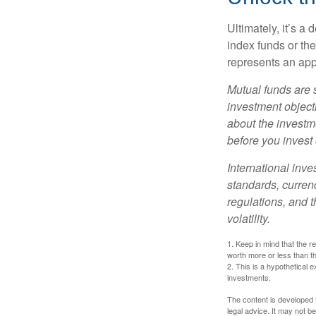
Ultimately, it’s 
index funds or th
represents an appr
Mutual funds are 
investment objecti
about the investm
before you invest
International inve
standards, currenc
regulations, and t
volatility.
1. Keep in mind that the r
worth more or less than the
2. This is a hypothetical e
investments.
The content is developed f
legal advice. It may not b