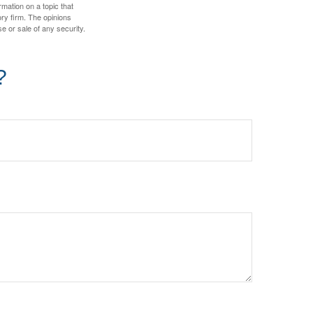
mation on a topic that
ory firm. The opinions
e or sale of any security.
?