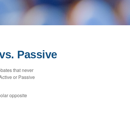
vs. Passive
ebates that never
“Active or Passive
polar opposite