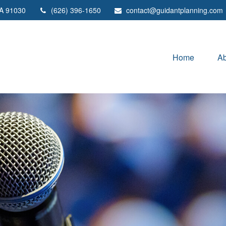
A
91030
(626) 396-1650
contact@guidantplanning.com
Home
Ab