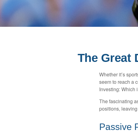
The Great 
Whether it’s sport
seem to reach a c
Investing: Which i
The fascinating as
positions, leaving
Passive 