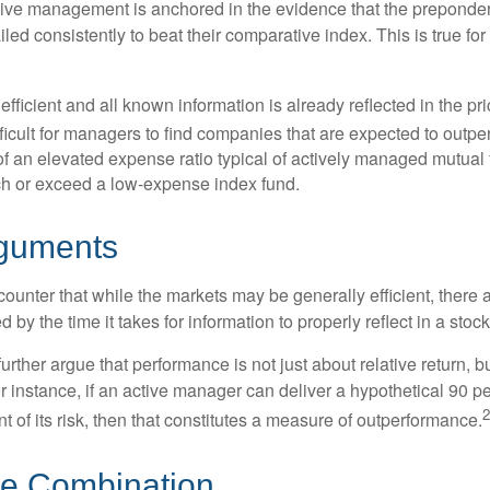
sive management is anchored in the evidence that the prepond
ed consistently to beat their comparative index. This is true for
efficient and all known information is already reflected in the pri
fficult for managers to find companies that are expected to outpe
f an elevated expense ratio typical of actively managed mutual
ch or exceed a low-expense index fund.
rguments
ounter that while the markets may be generally efficient, there
d by the time it takes for information to properly reflect in a stock
rther argue that performance is not just about relative return, b
 instance, if an active manager can deliver a hypothetical 90 pe
2
nt of its risk, then that constitutes a measure of outperformance.
he Combination