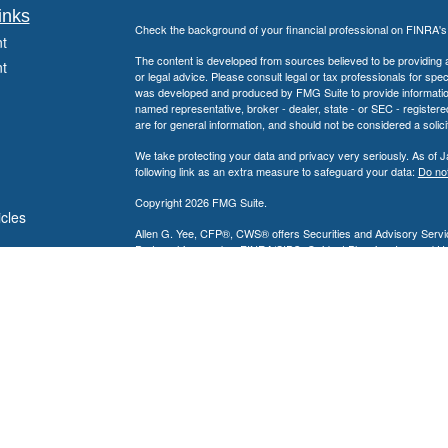
inks
Check the background of your financial professional on FINRA'
t
The content is developed from sources believed to be providing ac
t
or legal advice. Please consult legal or tax professionals for spec
was developed and produced by FMG Suite to provide information on
named representative, broker - dealer, state - or SEC - register
are for general information, and should not be considered a solici
We take protecting your data and privacy very seriously. As of 
following link as an extra measure to safeguard your data:
Do not
Copyright 2026 FMG Suite.
icles
Allen G. Yee, CFP®, CWS® offers Securities and Advisory Servic
Partnership, member
FINRA
/
SIPC
. Guidant Planning, Inc. and 
ators
Allen G. Yee, CFP®, CWS® is registered to conduct securities bu
intended for individuals residing in the states listed. No offers
Insurance-related services may not be provided to individuals resi
Nevada, New Jersey, Pennsylvania and Texas.
A broker-dealer, investment advisor, BD agent, or IA representativ
Follow-up or individualized responses to persons in a state by such
transactions in securities, or the rendering of personalized inve
with appropriate registration requirements.