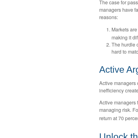
The case for pas
managers have fail
reasons:
Markets are 
making it di
The hurdle o
hard to mat
Active A
Active managers c
inefficiency create
Active managers fu
managing risk. For
return at 70 perce
Unlock t