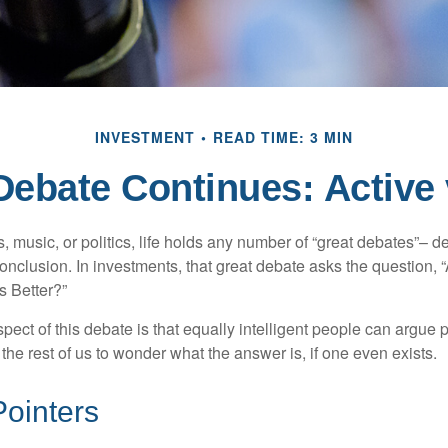
INVESTMENT
READ TIME: 3 MIN
Debate Continues: Active 
s, music, or politics, life holds any number of “great debates”– d
onclusion. In investments, that great debate asks the question, 
s Better?”
pect of this debate is that equally intelligent people can argue 
 the rest of us to wonder what the answer is, if one even exists.
Pointers