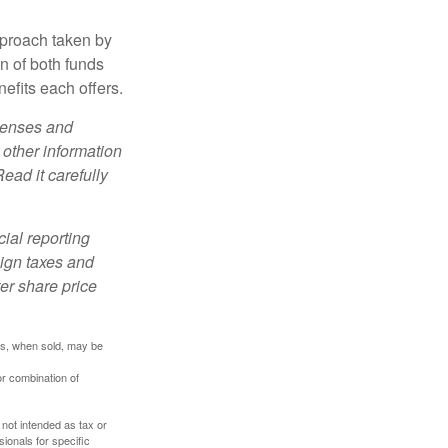
pproach taken by
n of both funds
efits each offers.
xpenses and
 other information
ead it carefully
cial reporting
eign taxes and
ter share price
res, when sold, may be
or combination of
 not intended as tax or
sionals for specific