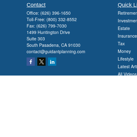
Contact
Quick L
Office:
(626) 396-1650
Retiremen
Toll-Free:
(800) 332-8552
Investmen
Fax:
(626) 799-7030
Estate
1499 Huntington Drive
Insurance
Suite 303
Tax
South Pasadena,
CA
91030
Money
contact@guidantplanning.com
Lifestyle
Latest Art
All Videos
All Calcul