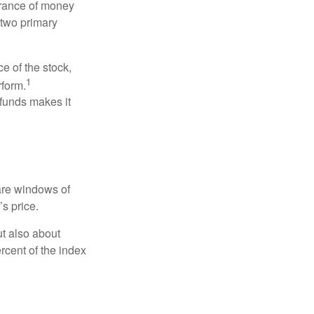
erance of money
 two primary
ce of the stock,
1
rform.
 funds makes it
 are windows of
’s price.
ut also about
rcent of the index