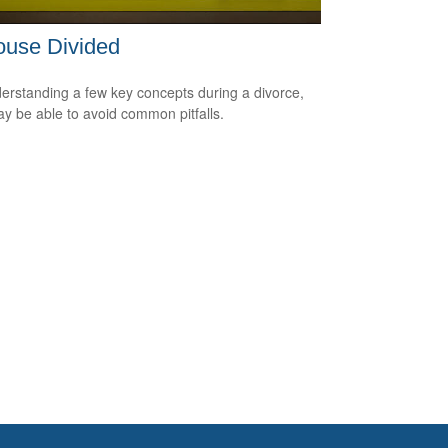
ouse Divided
erstanding a few key concepts during a divorce,
y be able to avoid common pitfalls.