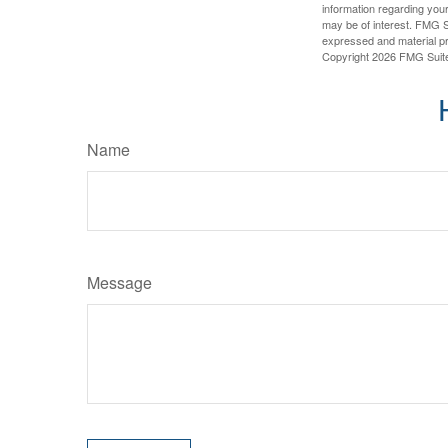
information regarding your
may be of interest. FMG Su
expressed and material pro
Copyright
2026 FMG Suit
Name
Message