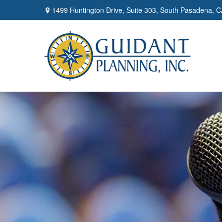
1499 Huntington Drive,
Suite 303,
South Pasadena,
C