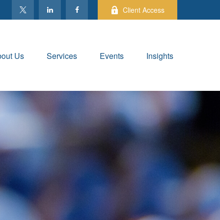
Client Access
out Us
Services
Events
Insights