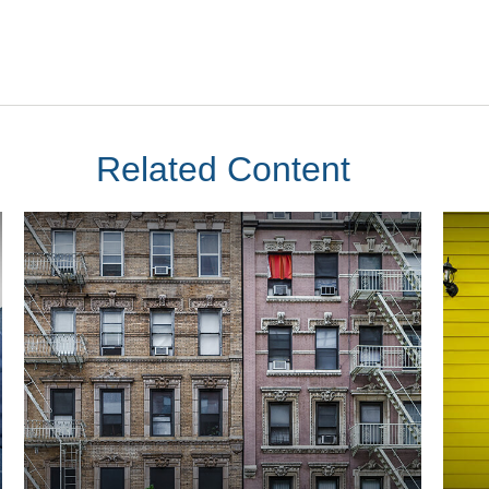
Related Content