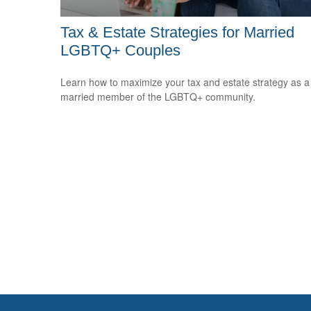
Tax & Estate Strategies for Married
LGBTQ+ Couples
Learn how to maximize your tax and estate strategy as a
married member of the LGBTQ+ community.