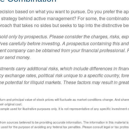
a decision based on what you want to pursue. Do you prefer the a
e strategy behind active management? For some, the combinatio
oach that takes no sides but seeks to tap into the distinctive ben
sold only by prospectus. Please consider the charges, risks, e
ves carefully before investing. A prospectus containing this and
ent company can be obtained from your financial professional. R
 or send money.
stments carry additional risks, which include differences in finan
y exchange rates, political risk unique to a specific country, for
he potential for illiquid markets. These factors may result in grea
eturn and principal value of stock prices will fluctuate as market conditions change. And sha
ir original cost.
xample used for illustrative purposes only. It is not representative of any specific investment 
rom sources believed to be providing accurate information. The information in this material is
e used for the purpose of avoiding any federal tax penalties. Please consult legal or tax profes