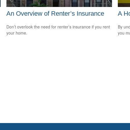
An Overview of Renter’s Insurance
A H
Don’t overlook the need for renter’s insurance if you rent
By und
your home.
you ma