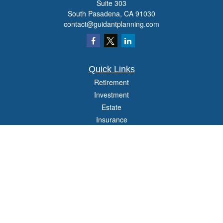
Suite 303
South Pasadena,
CA
91030
contact@guidantplanning.com
Quick Links
Retirement
Investment
Estate
Insurance
Tax
Money
Lifestyle
Latest Articles
All Videos
All Calculators
Check the background of your financial professional on FINRA's
BrokerCheck
.