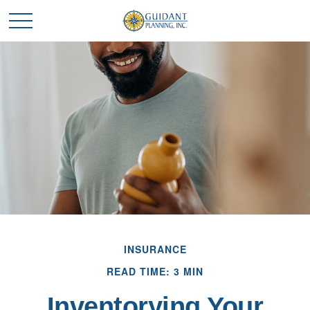
INSURANCE
READ TIME: 3 MIN
Inventorying Your