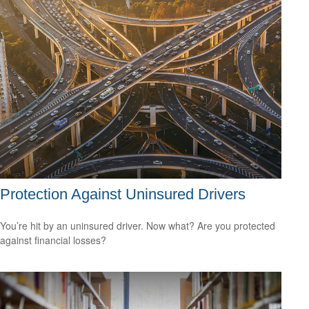
Protection Against Uninsured Drivers
You’re hit by an uninsured driver. Now what? Are you protected
against financial losses?