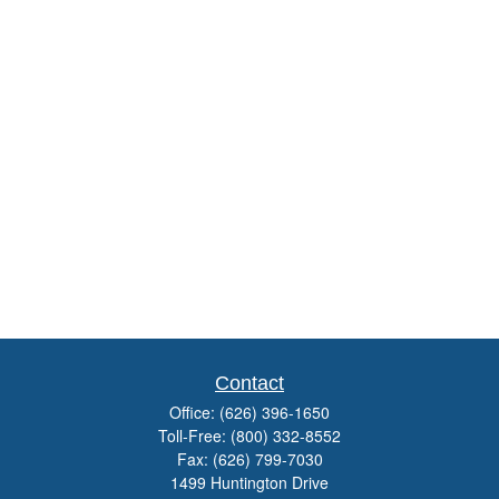
Contact
Office:
(626) 396-1650
Toll-Free:
(800) 332-8552
Fax:
(626) 799-7030
1499 Huntington Drive