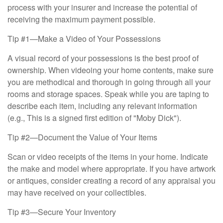
process with your insurer and increase the potential of
receiving the maximum payment possible.
Tip #1—Make a Video of Your Possessions
A visual record of your possessions is the best proof of
ownership. When videoing your home contents, make sure
you are methodical and thorough in going through all your
rooms and storage spaces. Speak while you are taping to
describe each item, including any relevant information
(e.g., This is a signed first edition of "Moby Dick").
Tip #2—Document the Value of Your Items
Scan or video receipts of the items in your home. Indicate
the make and model where appropriate. If you have artwork
or antiques, consider creating a record of any appraisal you
may have received on your collectibles.
Tip #3—Secure Your Inventory