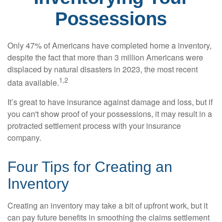
Possessions
Only 47% of Americans have completed home a inventory,
despite the fact that more than 3 million Americans were
displaced by natural disasters in 2023, the most recent
1,2
data available.
It’s great to have insurance against damage and loss, but if
you can't show proof of your possessions, it may result in a
protracted settlement process with your insurance
company.
Four Tips for Creating an
Inventory
Creating an inventory may take a bit of upfront work, but it
can pay future benefits in smoothing the claims settlement