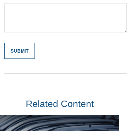
Related Content