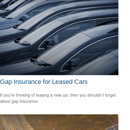
Gap Insurance for Leased Cars
If you’re thinking of leasing a new car, then you shouldn’t forget
about gap insurance.