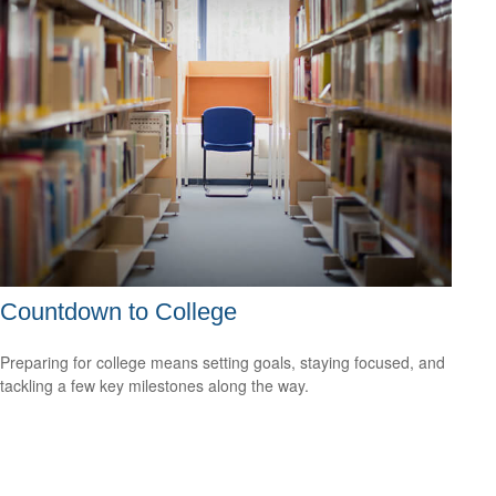
Countdown to College
Preparing for college means setting goals, staying focused, and
tackling a few key milestones along the way.