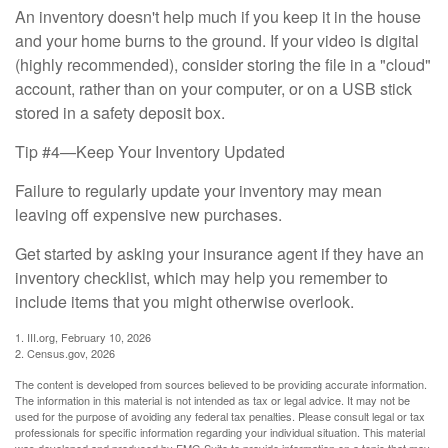
An inventory doesn't help much if you keep it in the house
and your home burns to the ground. If your video is digital
(highly recommended), consider storing the file in a "cloud"
account, rather than on your computer, or on a USB stick
stored in a safety deposit box.
Tip #4—Keep Your Inventory Updated
Failure to regularly update your inventory may mean
leaving off expensive new purchases.
Get started by asking your insurance agent if they have an
inventory checklist, which may help you remember to
include items that you might otherwise overlook.
1. III.org, February 10, 2026
2. Census.gov, 2026
The content is developed from sources believed to be providing accurate information.
The information in this material is not intended as tax or legal advice. It may not be
used for the purpose of avoiding any federal tax penalties. Please consult legal or tax
professionals for specific information regarding your individual situation. This material