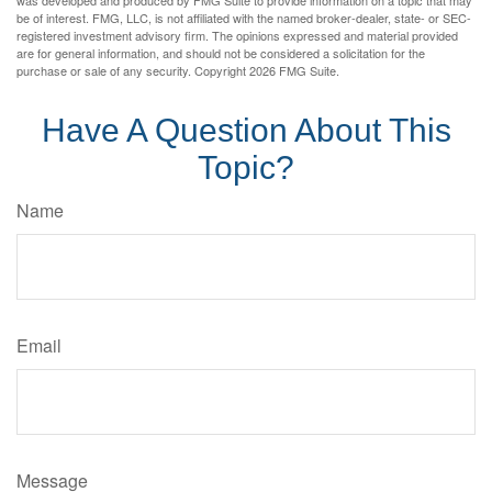
was developed and produced by FMG Suite to provide information on a topic that may
be of interest. FMG, LLC, is not affiliated with the named broker-dealer, state- or SEC-
registered investment advisory firm. The opinions expressed and material provided
are for general information, and should not be considered a solicitation for the
purchase or sale of any security. Copyright
2026 FMG Suite.
Have A Question About This
Topic?
Name
Email
Message