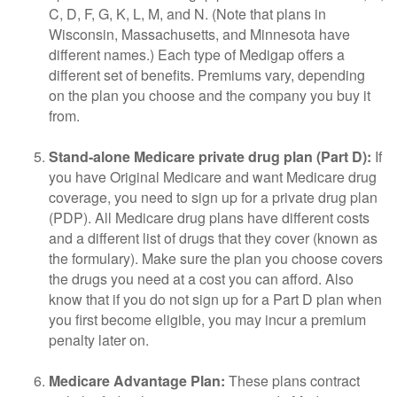
C, D, F, G, K, L, M, and N. (Note that plans in
Wisconsin, Massachusetts, and Minnesota have
different names.) Each type of Medigap offers a
different set of benefits. Premiums vary, depending
on the plan you choose and the company you buy it
from.
Stand-alone Medicare private drug plan (Part D):
If
you have Original Medicare and want Medicare drug
coverage, you need to sign up for a private drug plan
(PDP). All Medicare drug plans have different costs
and a different list of drugs that they cover (known as
the formulary). Make sure the plan you choose covers
the drugs you need at a cost you can afford. Also
know that if you do not sign up for a Part D plan when
you first become eligible, you may incur a premium
penalty later on.
Medicare Advantage Plan:
These plans contract