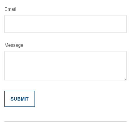
Email
Message