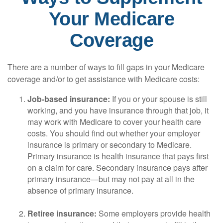
Your Medicare
Coverage
There are a number of ways to fill gaps in your Medicare
coverage and/or to get assistance with Medicare costs:
Job-based insurance:
If you or your spouse is still
working, and you have insurance through that job, it
may work with Medicare to cover your health care
costs. You should find out whether your employer
insurance is primary or secondary to Medicare.
Primary insurance is health insurance that pays first
on a claim for care. Secondary insurance pays after
primary insurance—but may not pay at all in the
absence of primary insurance.
Retiree insurance:
Some employers provide health