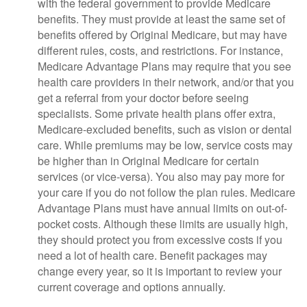
with the federal government to provide Medicare
benefits. They must provide at least the same set of
benefits offered by Original Medicare, but may have
different rules, costs, and restrictions. For instance,
Medicare Advantage Plans may require that you see
health care providers in their network, and/or that you
get a referral from your doctor before seeing
specialists. Some private health plans offer extra,
Medicare-excluded benefits, such as vision or dental
care. While premiums may be low, service costs may
be higher than in Original Medicare for certain
services (or vice-versa). You also may pay more for
your care if you do not follow the plan rules. Medicare
Advantage Plans must have annual limits on out-of-
pocket costs. Although these limits are usually high,
they should protect you from excessive costs if you
need a lot of health care. Benefit packages may
change every year, so it is important to review your
current coverage and options annually.