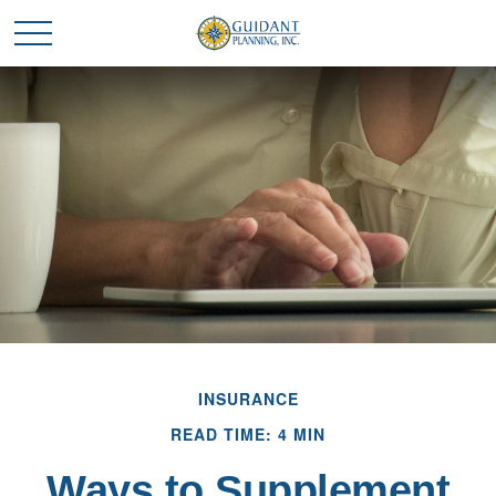
INSURANCE
READ TIME: 4 MIN
Ways to Supplement