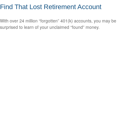
Find That Lost Retirement Account
With over 24 million “forgotten” 401(k) accounts, you may be
surprised to learn of your unclaimed “found” money.