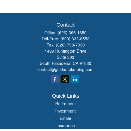
Contact
Office:
(626) 396-1650
Toll-Free:
(800) 332-8552
Fax:
(626) 799-7030
1499 Huntington Drive
Suite 303
South Pasadena,
CA
91030
contact@guidantplanning.com
Quick Links
Retirement
Investment
Estate
Insurance