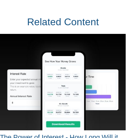
Related Content
The Power of Interest - How Long Will it