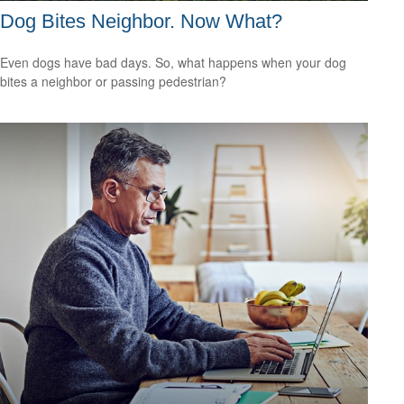
Dog Bites Neighbor. Now What?
Even dogs have bad days. So, what happens when your dog
bites a neighbor or passing pedestrian?