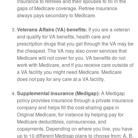
insurance to retirees and their spouses to fill in the
gaps of Medicare coverage. Retiree insurance
always pays secondary to Medicare.
Veterans Affairs (VA) benefits:
If you are a veteran
and qualify for VA benefits, health care and
prescription drugs that you get through the VA may be
the cheapest. The VA may also cover services that
Medicare will not cover for you. VA benefits do not
work with Medicare, and if you receive care outside of
a VA facility you might need Medicare. Medicare
does not pay for any care at a VA facility.
Supplemental insurance (Medigap):
A Medigap
policy provides insurance through a private insurance
company and helps fill the cost-sharing gaps in
Original Medicare, for instance by helping pay for
Medicare deductibles, coinsurances, and
copayments. Depending on where you live, you have
up to 10 different Medigap plans to choose from: A, B,