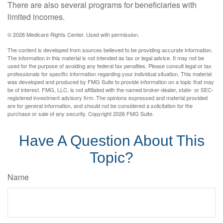
There are also several programs for beneficiaries with
limited incomes.
©
2026 Medicare Rights Center. Used with permission.
The content is developed from sources believed to be providing accurate information.
The information in this material is not intended as tax or legal advice. It may not be
used for the purpose of avoiding any federal tax penalties. Please consult legal or tax
professionals for specific information regarding your individual situation. This material
was developed and produced by FMG Suite to provide information on a topic that may
be of interest. FMG, LLC, is not affiliated with the named broker-dealer, state- or SEC-
registered investment advisory firm. The opinions expressed and material provided
are for general information, and should not be considered a solicitation for the
purchase or sale of any security. Copyright
2026 FMG Suite.
Have A Question About This
Topic?
Name