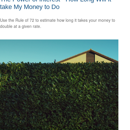
take My Money to Do
Use the Rule of 72 to estimate how long it takes your money to
double at a given rate.