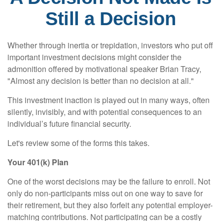
Still a Decision
Whether through inertia or trepidation, investors who put off
important investment decisions might consider the
admonition offered by motivational speaker Brian Tracy,
"Almost any decision is better than no decision at all."
This investment inaction is played out in many ways, often
silently, invisibly, and with potential consequences to an
individual’s future financial security.
Let's review some of the forms this takes.
Your 401(k) Plan
One of the worst decisions may be the failure to enroll. Not
only do non-participants miss out on one way to save for
their retirement, but they also forfeit any potential employer-
matching contributions. Not participating can be a costly