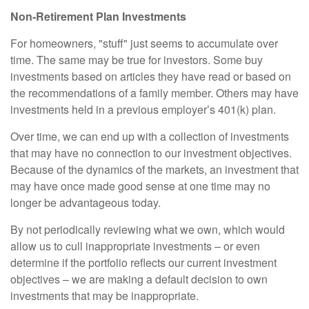
Non-Retirement Plan Investments
For homeowners, "stuff" just seems to accumulate over
time. The same may be true for investors. Some buy
investments based on articles they have read or based on
the recommendations of a family member. Others may have
investments held in a previous employer’s 401(k) plan.
Over time, we can end up with a collection of investments
that may have no connection to our investment objectives.
Because of the dynamics of the markets, an investment that
may have once made good sense at one time may no
longer be advantageous today.
By not periodically reviewing what we own, which would
allow us to cull inappropriate investments – or even
determine if the portfolio reflects our current investment
objectives – we are making a default decision to own
investments that may be inappropriate.