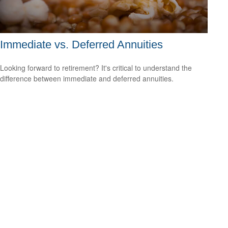
Immediate vs. Deferred Annuities
Looking forward to retirement? It's critical to understand the
difference between immediate and deferred annuities.