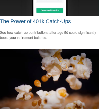
The Power of 401k Catch-Ups
See how catch-up contributions after age 50 could significantly
boost your retirement balance.