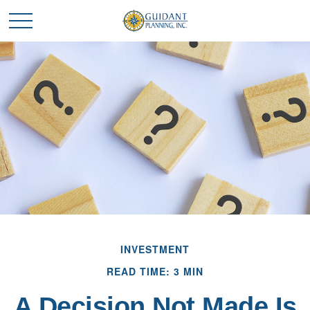
INVESTMENT
READ TIME: 3 MIN
A Decision Not Made Is