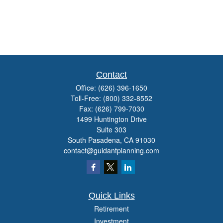
Contact
Office:
(626) 396-1650
Toll-Free:
(800) 332-8552
Fax:
(626) 799-7030
1499 Huntington Drive
Suite 303
South Pasadena,
CA
91030
contact@guidantplanning.com
Quick Links
Retirement
Investment