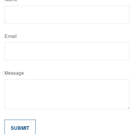
Email
Message