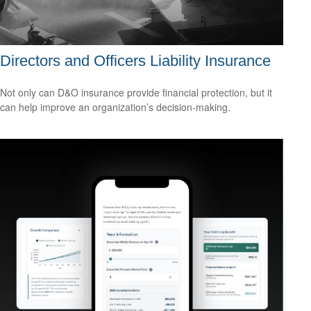
Directors and Officers Liability Insurance
Not only can D&O insurance provide financial protection, but it
can help improve an organization’s decision-making.