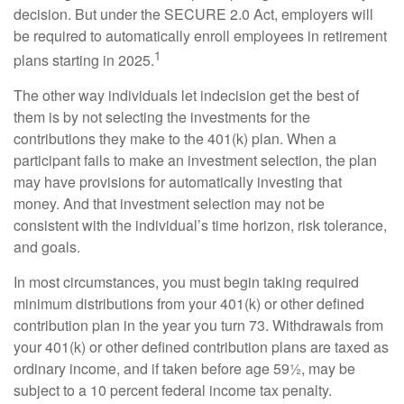
decision. But under the SECURE 2.0 Act, employers will
be required to automatically enroll employees in retirement
1
plans starting in 2025.
The other way individuals let indecision get the best of
them is by not selecting the investments for the
contributions they make to the 401(k) plan. When a
participant fails to make an investment selection, the plan
may have provisions for automatically investing that
money. And that investment selection may not be
consistent with the individual’s time horizon, risk tolerance,
and goals.
In most circumstances, you must begin taking required
minimum distributions from your 401(k) or other defined
contribution plan in the year you turn 73. Withdrawals from
your 401(k) or other defined contribution plans are taxed as
ordinary income, and if taken before age 59½, may be
subject to a 10 percent federal income tax penalty.