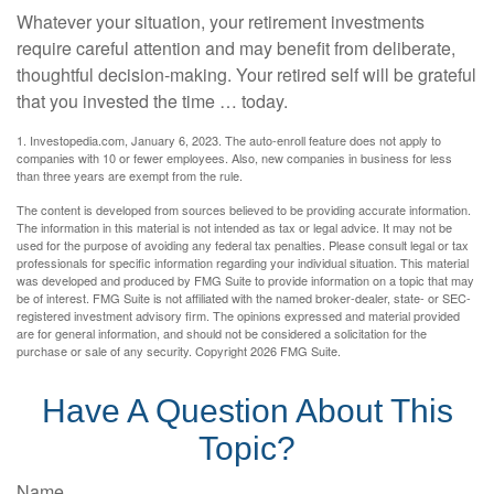
Whatever your situation, your retirement investments
require careful attention and may benefit from deliberate,
thoughtful decision-making. Your retired self will be grateful
that you invested the time … today.
1. Investopedia.com, January 6, 2023. The auto-enroll feature does not apply to
companies with 10 or fewer employees. Also, new companies in business for less
than three years are exempt from the rule.
The content is developed from sources believed to be providing accurate information.
The information in this material is not intended as tax or legal advice. It may not be
used for the purpose of avoiding any federal tax penalties. Please consult legal or tax
professionals for specific information regarding your individual situation. This material
was developed and produced by FMG Suite to provide information on a topic that may
be of interest. FMG Suite is not affiliated with the named broker-dealer, state- or SEC-
registered investment advisory firm. The opinions expressed and material provided
are for general information, and should not be considered a solicitation for the
purchase or sale of any security. Copyright
2026 FMG Suite.
Have A Question About This
Topic?
Name