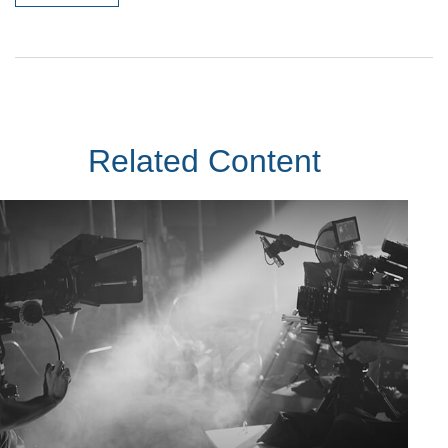
Related Content