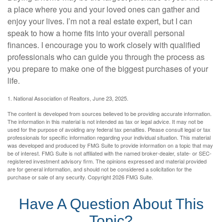
a place where you and your loved ones can gather and
enjoy your lives. I’m not a real estate expert, but I can
speak to how a home fits into your overall personal
finances. I encourage you to work closely with qualified
professionals who can guide you through the process as
you prepare to make one of the biggest purchases of your
life.
1. National Association of Realtors, June 23, 2025.
The content is developed from sources believed to be providing accurate information.
The information in this material is not intended as tax or legal advice. It may not be
used for the purpose of avoiding any federal tax penalties. Please consult legal or tax
professionals for specific information regarding your individual situation. This material
was developed and produced by FMG Suite to provide information on a topic that may
be of interest. FMG Suite is not affiliated with the named broker-dealer, state- or SEC-
registered investment advisory firm. The opinions expressed and material provided
are for general information, and should not be considered a solicitation for the
purchase or sale of any security. Copyright
2026 FMG Suite.
Have A Question About This
Topic?