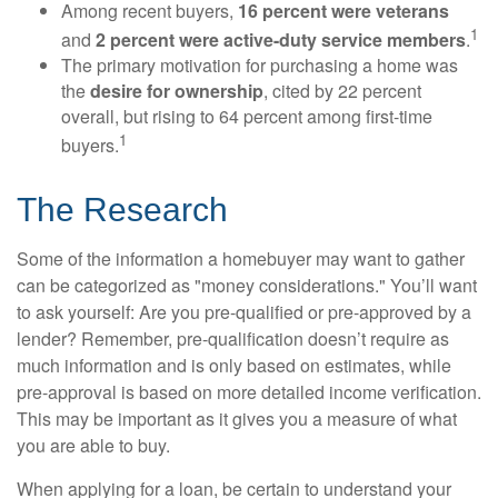
Among recent buyers,
16 percent were veterans
1
and
2 percent were active-duty service members
.
The primary motivation for purchasing a home was
the
desire for ownership
, cited by 22 percent
overall, but rising to 64 percent among first-time
1
buyers.
The Research
Some of the information a homebuyer may want to gather
can be categorized as "money considerations." You’ll want
to ask yourself: Are you pre-qualified or pre-approved by a
lender? Remember, pre-qualification doesn’t require as
much information and is only based on estimates, while
pre-approval is based on more detailed income verification.
This may be important as it gives you a measure of what
you are able to buy.
When applying for a loan, be certain to understand your