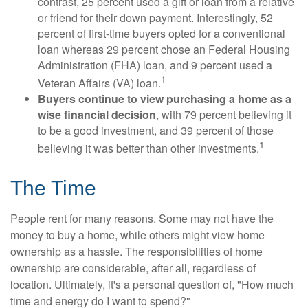
contrast, 25 percent used a gift or loan from a relative
or friend for their down payment. Interestingly, 52
percent of first-time buyers opted for a conventional
loan whereas 29 percent chose an Federal Housing
Administration (FHA) loan, and 9 percent used a
1
Veteran Affairs (VA) loan.
Buyers continue to view purchasing a home as a
wise financial decision
, with 79 percent believing it
to be a good investment, and 39 percent of those
1
believing it was better than other investments.
The Time
People rent for many reasons. Some may not have the
money to buy a home, while others might view home
ownership as a hassle. The responsibilities of home
ownership are considerable, after all, regardless of
location. Ultimately, it's a personal question of, "How much
time and energy do I want to spend?"