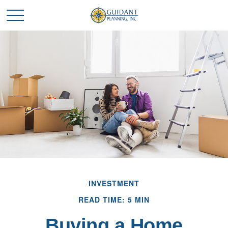
INVESTMENT
READ TIME: 5 MIN
Buying a Home