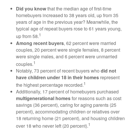
Did you know
that the median age of first-time
homebuyers increased to 38 years old, up from 35
years of age in the previous year? Meanwhile, the
typical age of repeat buyers rose to 61 years young,
1
up from 58.
Among recent buyers
, 62 percent were married
couples, 20 percent were single females, 8 percent
were single males, and 6 percent were unmarried
1
couples.
Notably, 73 percent of recent buyers who
did not
have children under 18 in their homes
represent
1
the highest percentage recorded.
Additionally, 17 percent of homebuyers purchased
multigenerational homes
for reasons such as cost
savings (36 percent), caring for aging parents (25
percent), accommodating children or relatives over
18 returning home (21 percent), and housing children
1
over 18 who never left (20 percent).