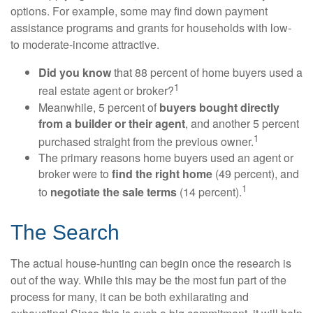
options. For example, some may find down payment
assistance programs and grants for households with low-
to moderate-income attractive.
Did you know
that 88 percent of home buyers used a
1
real estate agent or broker?
Meanwhile, 5 percent of
buyers bought directly
from a builder or their agent
, and another 5 percent
1
purchased straight from the previous owner.
The primary reasons home buyers used an agent or
broker were to
find the right home
(49 percent), and
1
to
negotiate the sale terms
(14 percent).
The Search
The actual house-hunting can begin once the research is
out of the way. While this may be the most fun part of the
process for many, it can be both exhilarating and