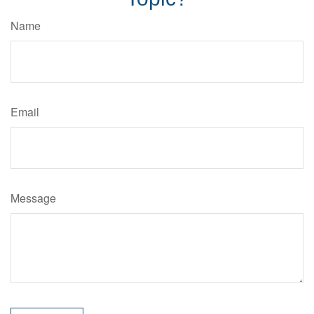
Name
Email
Message