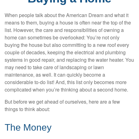
When people talk about the American Dream and what it
means to them, buying a house is often near the top of the
list. However, the care and responsibilities of owning a
home can sometimes be overlooked: You’re not only
buying the house but also committing to a new roof every
couple of decades, keeping the electrical and plumbing
systems in good repair, and replacing the water heater. You
may need to take care of landscaping or lawn
maintenance, as well. It can quickly become a
considerable to-do list! And, this list only becomes more
complicated when you’re thinking about a second home.
But before we get ahead of ourselves, here are a few
things to think about:
The Money