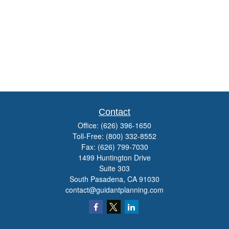
Contact
Office:
(626) 396-1650
Toll-Free:
(800) 332-8552
Fax:
(626) 799-7030
1499 Huntington Drive
Suite 303
South Pasadena,
CA
91030
contact@guidantplanning.com