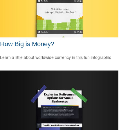
How Big is Money?
Learn a little about worldwide currency in this fun infographic