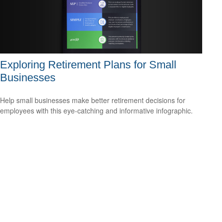
Exploring Retirement Plans for Small
Businesses
Help small businesses make better retirement decisions for
employees with this eye-catching and informative infographic.