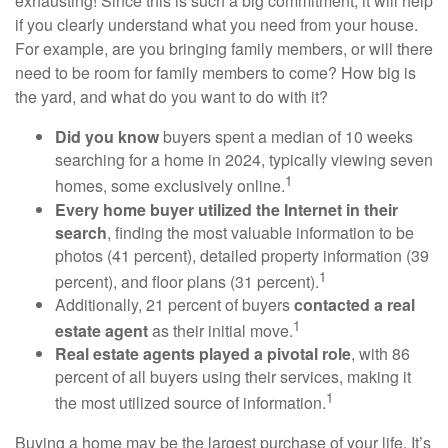
exhausting! Since this is such a big commitment, it will help
if you clearly understand what you need from your house.
For example, are you bringing family members, or will there
need to be room for family members to come? How big is
the yard, and what do you want to do with it?
Did you know
buyers spent a median of 10 weeks
searching for a home in 2024, typically viewing seven
1
homes, some exclusively online.
Every home buyer utilized the Internet in their
search
, finding the most valuable information to be
photos (41 percent), detailed property information (39
1
percent), and floor plans (31 percent).
Additionally, 21 percent of buyers
contacted a real
1
estate agent
as their initial move.
Real estate agents played a pivotal role
, with 86
percent of all buyers using their services, making it
1
the most utilized source of information.
Buying a home may be the largest purchase of your life. It’s