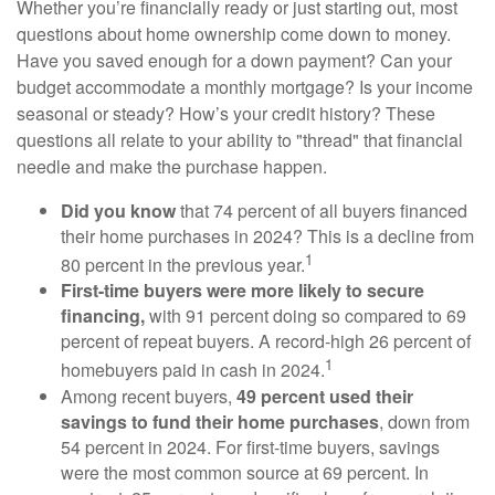
Whether you’re financially ready or just starting out, most
questions about home ownership come down to money.
Have you saved enough for a down payment? Can your
budget accommodate a monthly mortgage? Is your income
seasonal or steady? How’s your credit history? These
questions all relate to your ability to "thread" that financial
needle and make the purchase happen.
Did you know
that 74 percent of all buyers financed
their home purchases in 2024? This is a decline from
1
80 percent in the previous year.
First-time buyers were more likely to secure
financing,
with 91 percent doing so compared to 69
percent of repeat buyers. A record-high 26 percent of
1
homebuyers paid in cash in 2024.
Among recent buyers,
49 percent used their
savings to fund their home purchases
, down from
54 percent in 2024. For first-time buyers, savings
were the most common source at 69 percent. In