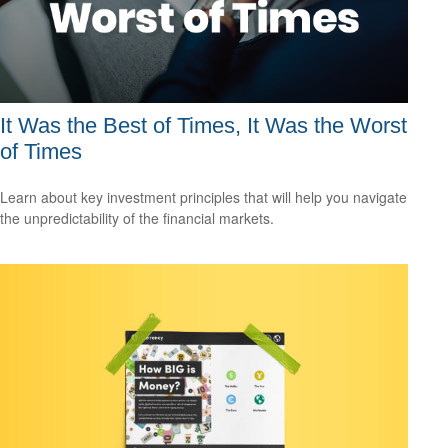
It Was the Best of Times, It Was the Worst
of Times
Learn about key investment principles that will help you navigate
the unpredictability of the financial markets.