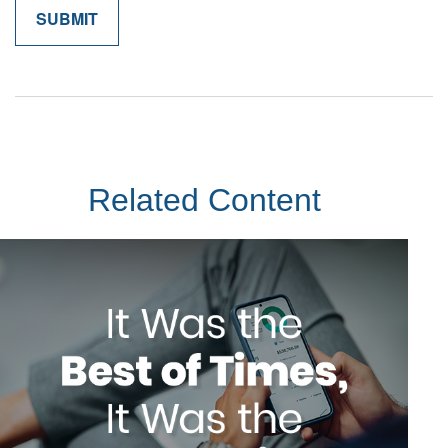
Related Content