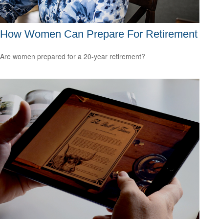
How Women Can Prepare For Retirement
Are women prepared for a 20-year retirement?