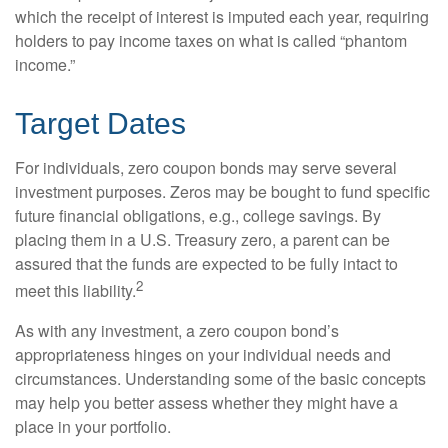
which the receipt of interest is imputed each year, requiring
holders to pay income taxes on what is called “phantom
income.”
Target Dates
For individuals, zero coupon bonds may serve several
investment purposes. Zeros may be bought to fund specific
future financial obligations, e.g., college savings. By
placing them in a U.S. Treasury zero, a parent can be
assured that the funds are expected to be fully intact to
2
meet this liability.
As with any investment, a zero coupon bond’s
appropriateness hinges on your individual needs and
circumstances. Understanding some of the basic concepts
may help you better assess whether they might have a
place in your portfolio.