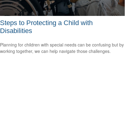
Steps to Protecting a Child with
Disabilities
Planning for children with special needs can be confusing but by
working together, we can help navigate those challenges.