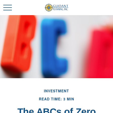
INVESTMENT
READ TIME: 3 MIN
The ABCs of Zero