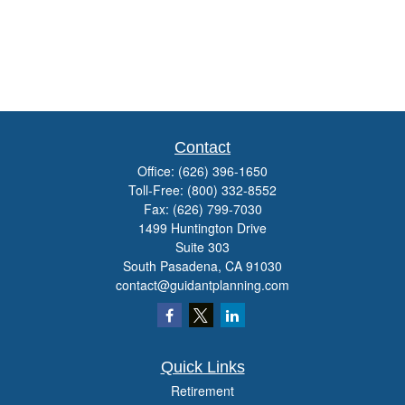
Contact
Office:
(626) 396-1650
Toll-Free:
(800) 332-8552
Fax:
(626) 799-7030
1499 Huntington Drive
Suite 303
South Pasadena,
CA
91030
contact@guidantplanning.com
Quick Links
Retirement