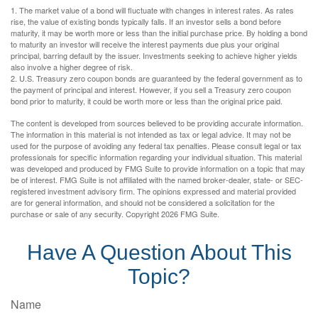
1. The market value of a bond will fluctuate with changes in interest rates. As rates
rise, the value of existing bonds typically falls. If an investor sells a bond before
maturity, it may be worth more or less than the initial purchase price. By holding a bond
to maturity an investor will receive the interest payments due plus your original
principal, barring default by the issuer. Investments seeking to achieve higher yields
also involve a higher degree of risk.
2. U.S. Treasury zero coupon bonds are guaranteed by the federal government as to
the payment of principal and interest. However, if you sell a Treasury zero coupon
bond prior to maturity, it could be worth more or less than the original price paid.
The content is developed from sources believed to be providing accurate information.
The information in this material is not intended as tax or legal advice. It may not be
used for the purpose of avoiding any federal tax penalties. Please consult legal or tax
professionals for specific information regarding your individual situation. This material
was developed and produced by FMG Suite to provide information on a topic that may
be of interest. FMG Suite is not affiliated with the named broker-dealer, state- or SEC-
registered investment advisory firm. The opinions expressed and material provided
are for general information, and should not be considered a solicitation for the
purchase or sale of any security. Copyright
2026 FMG Suite.
Have A Question About This
Topic?
Name