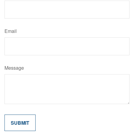
Email
Message