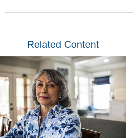
Related Content