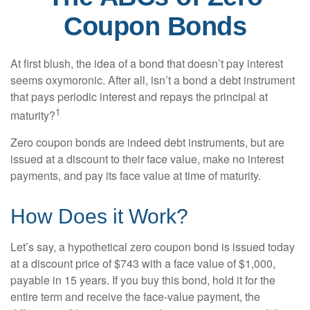
Coupon Bonds
At first blush, the idea of a bond that doesn’t pay interest
seems oxymoronic. After all, isn’t a bond a debt instrument
that pays periodic interest and repays the principal at
1
maturity?
Zero coupon bonds are indeed debt instruments, but are
issued at a discount to their face value, make no interest
payments, and pay its face value at time of maturity.
How Does it Work?
Let’s say, a hypothetical zero coupon bond is issued today
at a discount price of $743 with a face value of $1,000,
payable in 15 years. If you buy this bond, hold it for the
entire term and receive the face-value payment, the