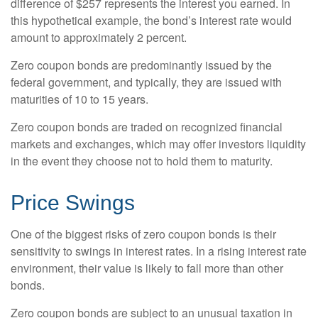
difference of $257 represents the interest you earned. In
this hypothetical example, the bond’s interest rate would
amount to approximately 2 percent.
Zero coupon bonds are predominantly issued by the
federal government, and typically, they are issued with
maturities of 10 to 15 years.
Zero coupon bonds are traded on recognized financial
markets and exchanges, which may offer investors liquidity
in the event they choose not to hold them to maturity.
Price Swings
One of the biggest risks of zero coupon bonds is their
sensitivity to swings in interest rates. In a rising interest rate
environment, their value is likely to fall more than other
bonds.
Zero coupon bonds are subject to an unusual taxation in