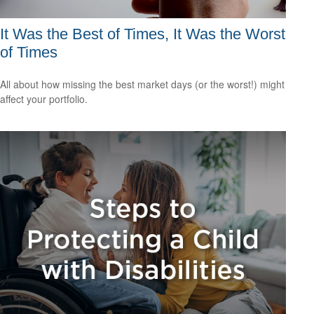
It Was the Best of Times, It Was the Worst
of Times
All about how missing the best market days (or the worst!) might
affect your portfolio.