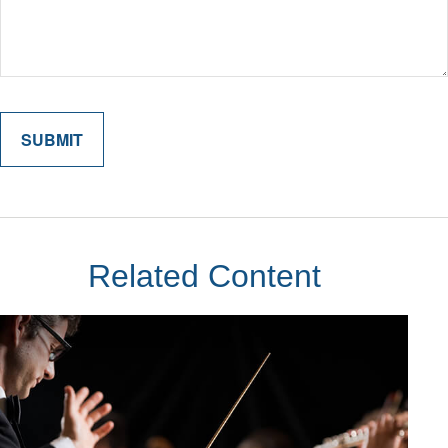
Related Content