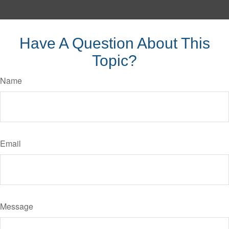
Have A Question About This
Topic?
Name
Email
Message