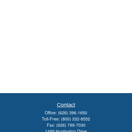
Contact
Office:
(626) 396-1650
Toll-Free:
(800) 332-8552
Fax:
(626) 799-7030
1499 Huntington Drive