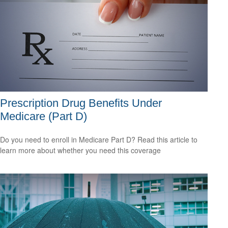
Prescription Drug Benefits Under
Medicare (Part D)
Do you need to enroll in Medicare Part D? Read this article to
learn more about whether you need this coverage