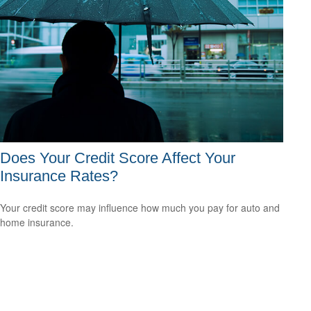
Does Your Credit Score Affect Your
Insurance Rates?
Your credit score may influence how much you pay for auto and
home insurance.