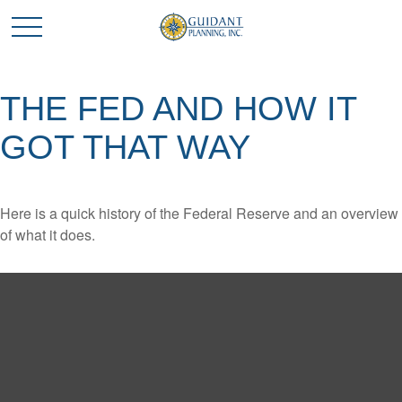
THE FED AND HOW IT
GOT THAT WAY
Here is a quick history of the Federal Reserve and an overview
of what it does.