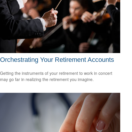
Orchestrating Your Retirement Accounts
Getting the instruments of your retirement to work in concert
may go far in realizing the retirement you imagine.