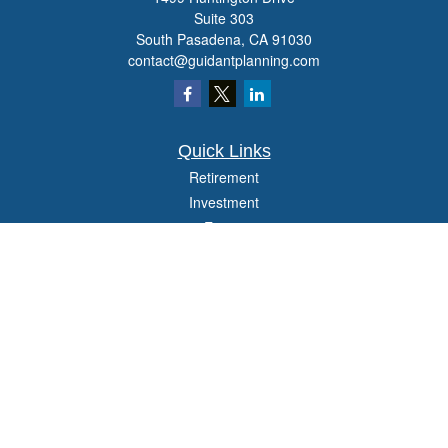
Suite 303
South Pasadena,
CA
91030
contact@guidantplanning.com
Quick Links
Retirement
Investment
Estate
Insurance
Tax
Money
Lifestyle
Latest Articles
All Videos
All Calculators
Check the background of your financial professional on FINRA's
BrokerCheck
.