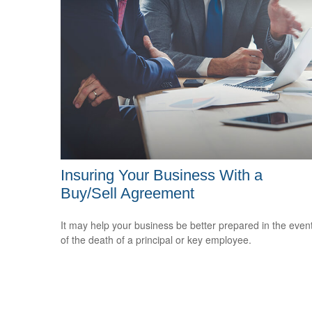
Insuring Your Business With a
Buy/Sell Agreement
It may help your business be better prepared in the even
of the death of a principal or key employee.