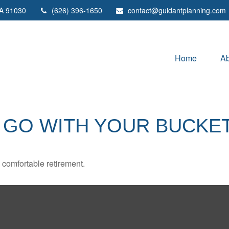
A
91030
(626) 396-1650
contact@guidantplanning.com
Home
Ab
 GO WITH YOUR BUCKET
 comfortable retirement.