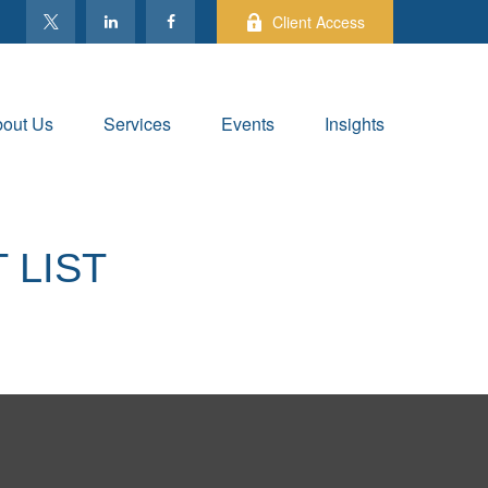
Client Access
out Us
Services
Events
Insights
 LIST