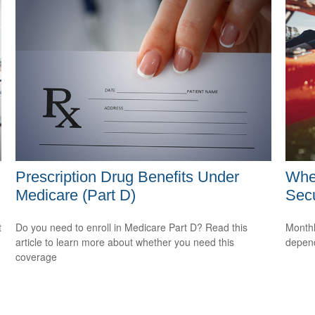
Prescription Drug Benefits Under
Whe
Medicare (Part D)
Secu
t
Do you need to enroll in Medicare Part D? Read this
Monthl
article to learn more about whether you need this
depend
coverage