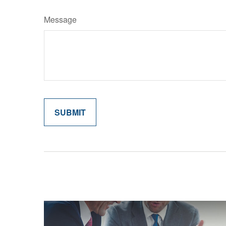
Message