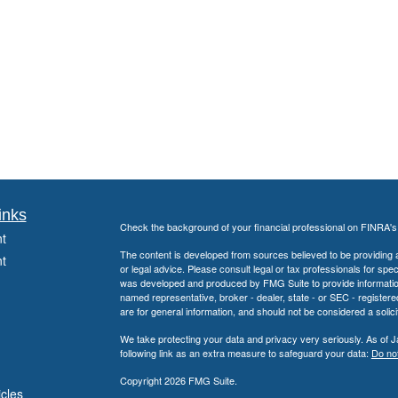
inks
Check the background of your financial professional on FINRA'
t
The content is developed from sources believed to be providing ac
t
or legal advice. Please consult legal or tax professionals for spec
was developed and produced by FMG Suite to provide information on
named representative, broker - dealer, state - or SEC - register
are for general information, and should not be considered a solici
We take protecting your data and privacy very seriously. As of 
following link as an extra measure to safeguard your data:
Do not
Copyright 2026 FMG Suite.
icles