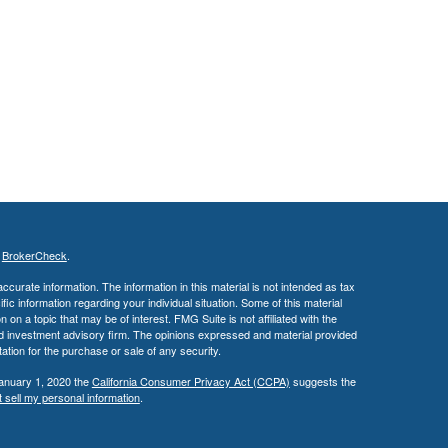
s
BrokerCheck
.
curate information. The information in this material is not intended as tax
ific information regarding your individual situation. Some of this material
 a topic that may be of interest. FMG Suite is not affiliated with the
ed investment advisory firm. The opinions expressed and material provided
tation for the purchase or sale of any security.
January 1, 2020 the
California Consumer Privacy Act (CCPA)
suggests the
 sell my personal information
.