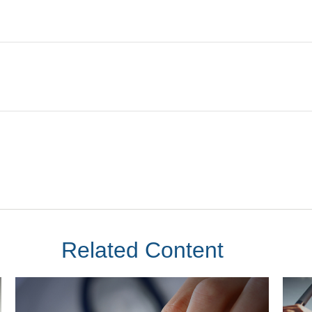
Related Content