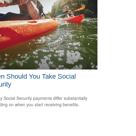
n Should You Take Social
rity
y Social Security payments differ substantially
ing on when you start receiving benefits.