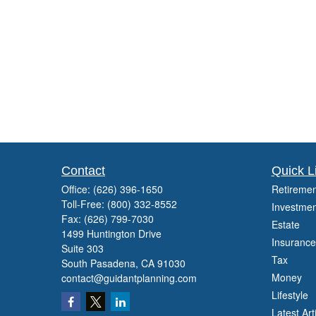
Contact
Quick L
Office:
(626) 396-1650
Retiremen
Toll-Free:
(800) 332-8552
Investmen
Fax:
(626) 799-7030
Estate
1499 Huntington Drive
Insurance
Suite 303
Tax
South Pasadena,
CA
91030
Money
contact@guidantplanning.com
Lifestyle
Latest Art