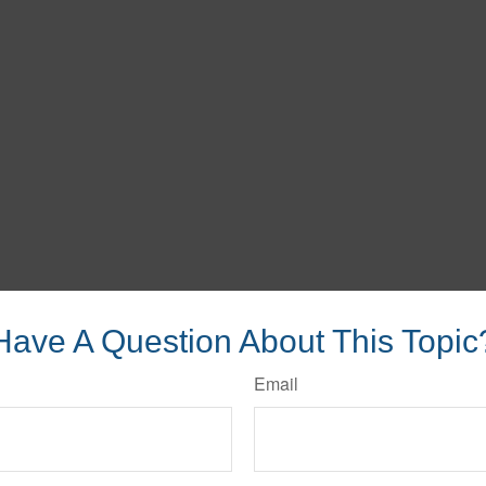
Have A Question About This Topic
Email