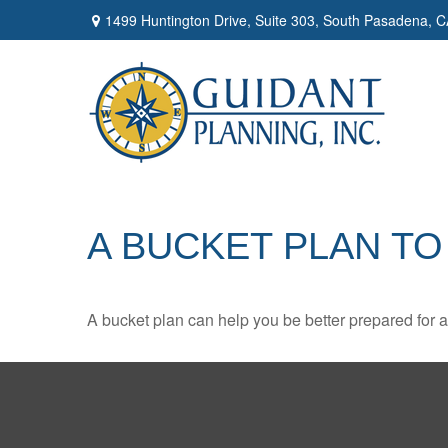
1499 Huntington Drive,
Suite 303,
South Pasadena,
C
A BUCKET PLAN TO
A bucket plan can help you be better prepared for a