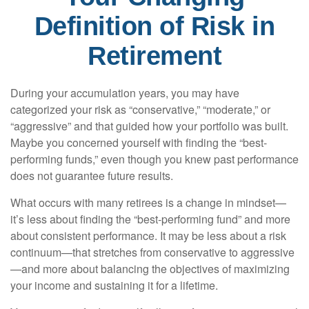
Definition of Risk in
Retirement
During your accumulation years, you may have
categorized your risk as “conservative,” “moderate,” or
“aggressive” and that guided how your portfolio was built.
Maybe you concerned yourself with finding the “best-
performing funds,” even though you knew past performance
does not guarantee future results.
What occurs with many retirees is a change in mindset—
it’s less about finding the “best-performing fund” and more
about consistent performance. It may be less about a risk
continuum—that stretches from conservative to aggressive
—and more about balancing the objectives of maximizing
your income and sustaining it for a lifetime.