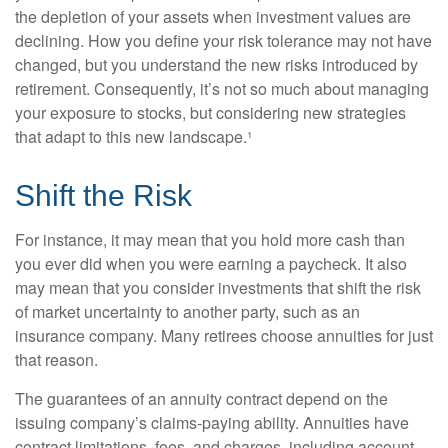
the depletion of your assets when investment values are
declining. How you define your risk tolerance may not have
changed, but you understand the new risks introduced by
retirement. Consequently, it’s not so much about managing
your exposure to stocks, but considering new strategies
that adapt to this new landscape.¹
Shift the Risk
For instance, it may mean that you hold more cash than
you ever did when you were earning a paycheck. It also
may mean that you consider investments that shift the risk
of market uncertainty to another party, such as an
insurance company. Many retirees choose annuities for just
that reason.
The guarantees of an annuity contract depend on the
issuing company’s claims-paying ability. Annuities have
contract limitations, fees, and charges, including account