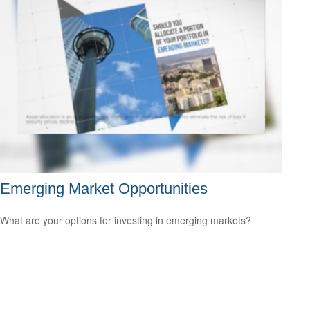
Emerging Market Opportunities
What are your options for investing in emerging markets?