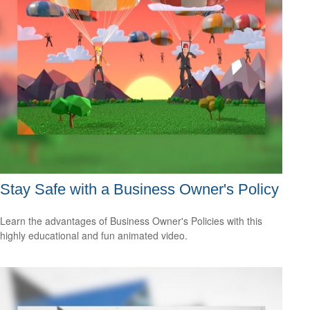
Stay Safe with a Business Owner's Policy
Learn the advantages of Business Owner's Policies with this
highly educational and fun animated video.