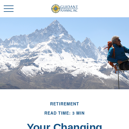
RETIREMENT
READ TIME: 3 MIN
Your Changing