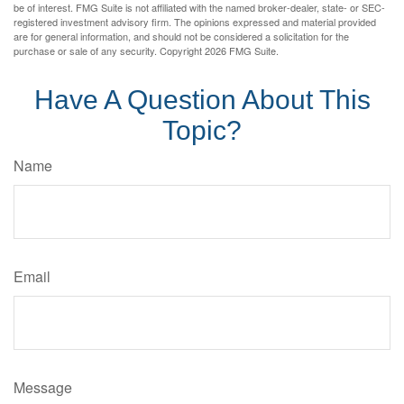
be of interest. FMG Suite is not affiliated with the named broker-dealer, state- or SEC-
registered investment advisory firm. The opinions expressed and material provided
are for general information, and should not be considered a solicitation for the
purchase or sale of any security. Copyright
2026 FMG Suite.
Have A Question About This
Topic?
Name
Email
Message