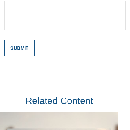
Related Content