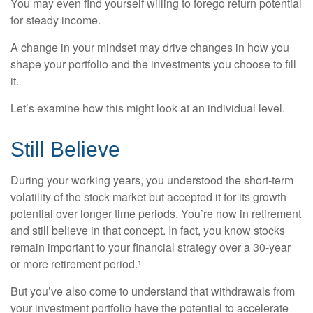
You may even find yourself willing to forego return potential
for steady income.
A change in your mindset may drive changes in how you
shape your portfolio and the investments you choose to fill
it.
Let’s examine how this might look at an individual level.
Still Believe
During your working years, you understood the short-term
volatility of the stock market but accepted it for its growth
potential over longer time periods. You’re now in retirement
and still believe in that concept. In fact, you know stocks
remain important to your financial strategy over a 30-year
or more retirement period.¹
But you’ve also come to understand that withdrawals from
your investment portfolio have the potential to accelerate