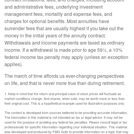
and administrative fees, underlying investment
management fees, mortality and expense fees, and
charges for optional benefits. Most annuities have
surrender fees that are usually highest if you take out the
money in the initial years of the annuity contract.
Withdrawals and income payments are taxed as ordinary
income. If a withdrawal is made prior to age 59½, a 10%
federal income tax penalty may apply (unless an exception
applies).
The march of time affords us ever-changing perspectives
on life, and that is never more true than during retirement.
1. Keep in mind that the return and principal value of stock prices will fluctuate as
market conditions change. And shares, when sold, may be worth more or less than
their original cost. This is a hypothetical example used for illustrative purposes only.
The content is developed from sources believed to be providing accurate information.
The information in this material is not intended as tax or legal advice. It may not be
used for the purpose of avoiding any federal tax penalties. Please consult legal or tax
professionals for specific information regarding your individual situation. This material
was developed and produced by FMG Suite to provide information on a topic that may