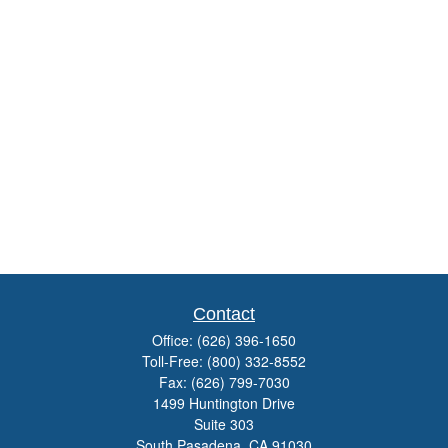
Contact
Office:
(626) 396-1650
Toll-Free:
(800) 332-8552
Fax:
(626) 799-7030
1499 Huntington Drive
Suite 303
South Pasadena,
CA
91030