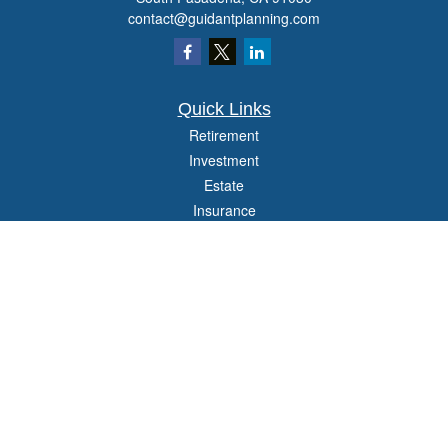
contact@guidantplanning.com
Quick Links
Retirement
Investment
Estate
Insurance
Tax
Money
Lifestyle
Latest Articles
All Videos
All Calculators
Check the background of your financial professional on FINRA's
BrokerCheck
.
The content is developed from sources believed to be providing accurate
information. The information in this material is not intended as tax or legal advice.