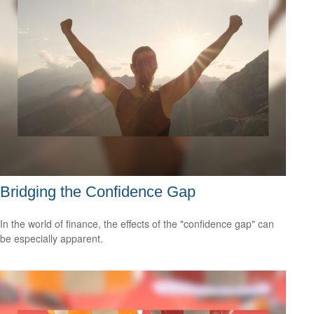
Bridging the Confidence Gap
In the world of finance, the effects of the "confidence gap" can
be especially apparent.