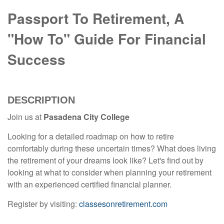
Passport To Retirement, A
"How To" Guide For Financial
Success
DESCRIPTION
Join us at
Pasadena City College
Looking for a detailed roadmap on how to retire
comfortably during these uncertain times? What does living
the retirement of your dreams look like? Let's find out by
looking at what to consider when planning your retirement
with an experienced certified financial planner.
Register by visiting:
classesonretirement.com