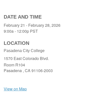
DATE AND TIME
February 21 - February 28, 2026
9:00a - 12:00p
PST
LOCATION
Pasadena City College
1570 East Colorado Blvd.
Room R104
Pasadena ,
CA
91106-2003
View on Map