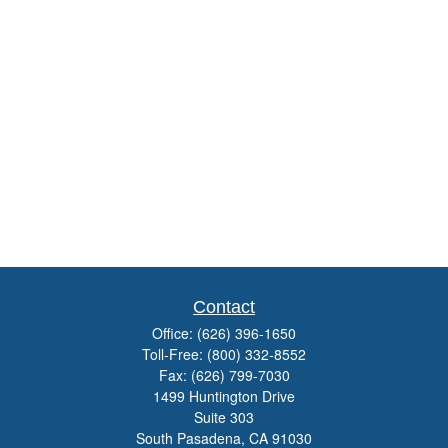
Contact
Office:
(626) 396-1650
Toll-Free:
(800) 332-8552
Fax:
(626) 799-7030
1499 Huntington Drive
Suite 303
South Pasadena,
CA
91030