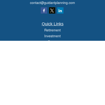
contact@guidantplanning.com
Quick Links
Retirement
Investment
Estate
Insurance
Tax
Money
Lifestyle
Latest Articles
All Videos
All Calculators
Check the background of your financial professional on FINRA's
BrokerCheck
.
The content is developed from sources believed to be providing accurate
information. The information in this material is not intended as tax or legal advice.