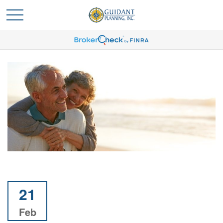
21
Feb