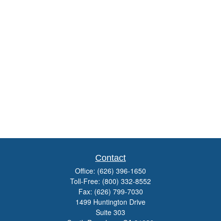
Contact
Office:
(626) 396-1650
Toll-Free:
(800) 332-8552
Fax:
(626) 799-7030
1499 Huntington Drive
Suite 303