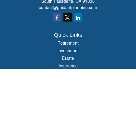
South Pasadena,
CA
91030
contact@guidantplanning.com
Quick Links
Retirement
Investment
Estate
Insurance
Tax
Money
Lifestyle
Latest Articles
All Videos
All Calculators
Check the background of your financial professional on FINRA's
BrokerCheck
.
The content is developed from sources believed to be providing accurate