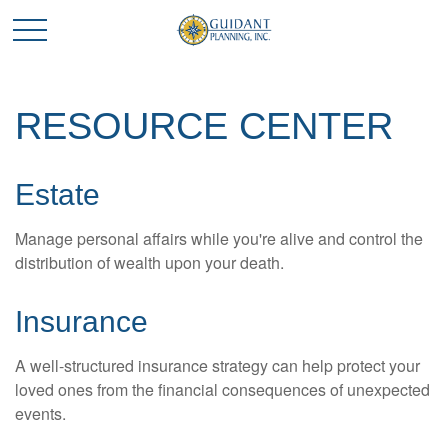
RESOURCE CENTER
Estate
Manage personal affairs while you're alive and control the
distribution of wealth upon your death.
Insurance
A well-structured insurance strategy can help protect your
loved ones from the financial consequences of unexpected
events.