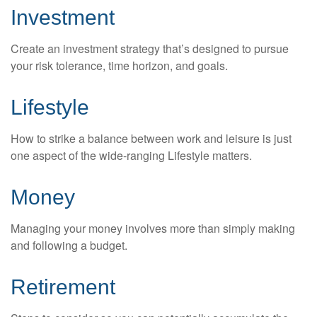
Investment
Create an investment strategy that’s designed to pursue
your risk tolerance, time horizon, and goals.
Lifestyle
How to strike a balance between work and leisure is just
one aspect of the wide-ranging Lifestyle matters.
Money
Managing your money involves more than simply making
and following a budget.
Retirement