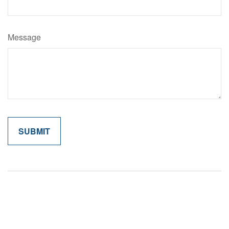
Message