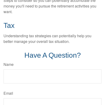
Steps to consider so you can potentially accumulate the
money you'll need to pursue the retirement activities you
want.
Tax
Understanding tax strategies can potentially help you
better manage your overall tax situation.
Have A Question?
Name
Email