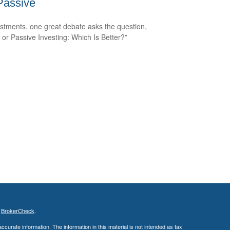
Passive
estments, one great debate asks the question,
e or Passive Investing: Which Is Better?”
s
BrokerCheck
.
curate information. The information in this material is not intended as tax