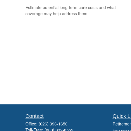
Estimate potential long-term care costs and what
coverage may help address them.
Contact
Quick L
Office:
(626) 396-1650
Retiremen
Toll-Free:
(800) 332-8552