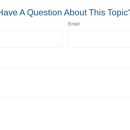
Have A Question About This Topic
Email