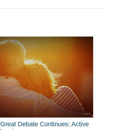
Great Debate Continues: Active