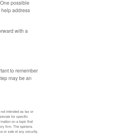
h. One possible
to help address
orward with a
ortant to remember
 step may be an
 not intended as tax or
sionals for specific
mation on a topic that
ory firm. The opinions
e or sale of any security.