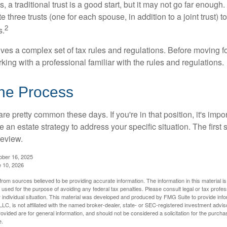
s, a traditional trust is a good start, but it may not go far enoug
te three trusts (one for each spouse, in addition to a joint trust) 
2
s.
lves a complex set of tax rules and regulations. Before moving f
rking with a professional familiar with the rules and regulations.
the Process
re pretty common these days. If you're in that position, it's imp
e an estate strategy to address your specific situation. The first
review.
ober 16, 2025
e 10, 2026
rom sources believed to be providing accurate information. The information in this material is
e used for the purpose of avoiding any federal tax penalties. Please consult legal or tax profes
 individual situation. This material was developed and produced by FMG Suite to provide infor
LC, is not affiliated with the named broker-dealer, state- or SEC-registered investment advis
vided are for general information, and should not be considered a solicitation for the purchas
e.