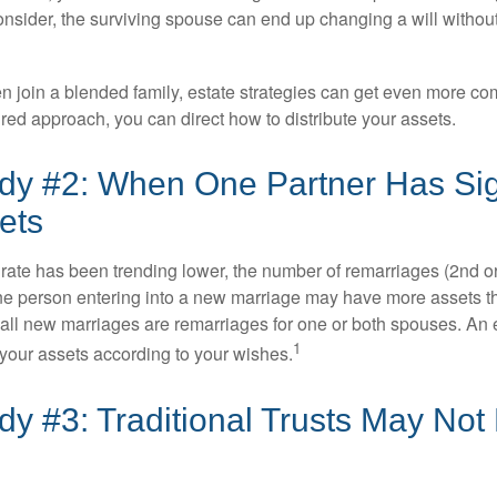
 consider, the surviving spouse can end up changing a will witho
 join a blended family, estate strategies can get even more co
ured approach, you can direct how to distribute your assets.
dy #2: When One Partner Has Sign
ets
 rate has been trending lower, the number of remarriages (2nd 
e person entering into a new marriage may have more assets th
 all new marriages are remarriages for one or both spouses. An e
1
your assets according to your wishes.
y #3: Traditional Trusts May Not