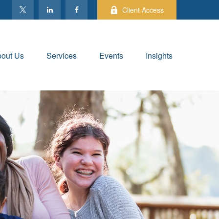
Client Access
out Us
Services
Events
Insights