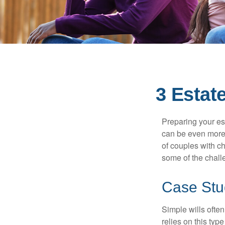
3 Estat
Preparing your est
can be even more 
of couples with ch
some of the chall
Case Stu
Simple wills often
relies on this typ