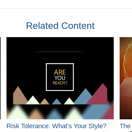
Related Content
Risk Tolerance: What’s Your Style?
The 