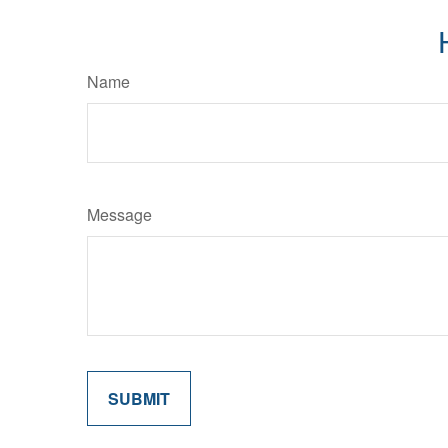
Name
Message