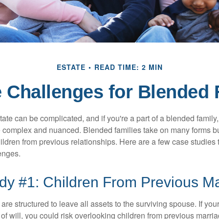
ESTATE
READ TIME: 2 MIN
e Challenges for Blended 
ate can be complicated, and if you're a part of a blended family
complex and nuanced. Blended families take on many forms but 
ildren from previous relationships. Here are a few case studies to
enges.
dy #1: Children From Previous M
 are structured to leave all assets to the surviving spouse. If you
e of will, you could risk overlooking children from previous marri