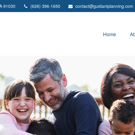
A
91030
(626) 396-1650
contact@guidantplanning.com
Home
Ab