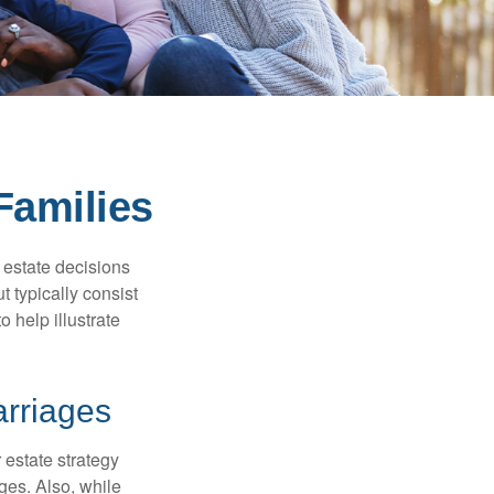
Families
, estate decisions
typically consist
 help illustrate
arriages
r estate strategy
ages. Also, while