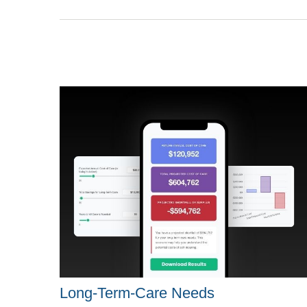
Long-Term-Care Needs