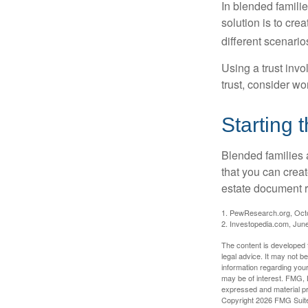
In blended familie
solution is to crea
different scenario
Using a trust invo
trust, consider wo
Starting 
Blended families a
that you can creat
estate document 
1. PewResearch.org, Oct
2. Investopedia.com, Jun
The content is developed f
legal advice. It may not b
information regarding your
may be of interest. FMG, L
expressed and material pro
Copyright
2026 FMG Suit