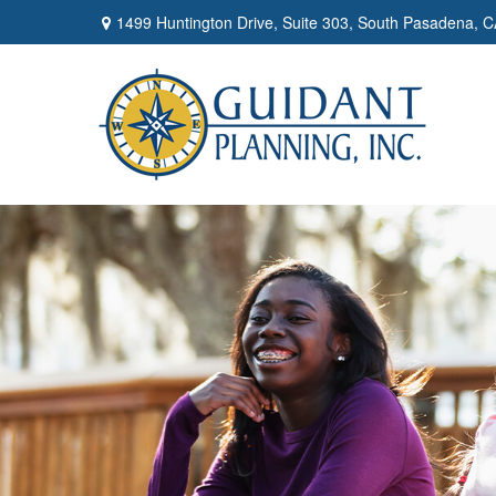
1499 Huntington Drive,
Suite 303,
South Pasadena,
C