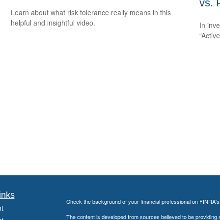
vs. 
Learn about what risk tolerance really means in this
helpful and insightful video.
In inv
“Activ
inks
Check the background of your financial professional on FINRA'
t
The content is developed from sources believed to be providing ac