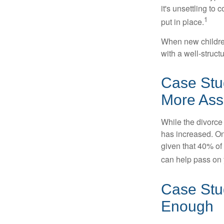
it's unsettling to
1
put in place.
When new children
with a well-struct
Case Stu
More Ass
While the divorce
has increased. On
given that 40% of
can help pass on 
Case Stud
Enough