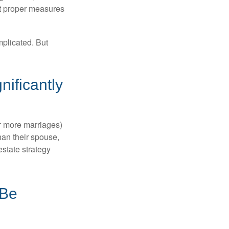
ut proper measures
mplicated. But
ificantly
or more marriages)
an their spouse,
state strategy
 Be