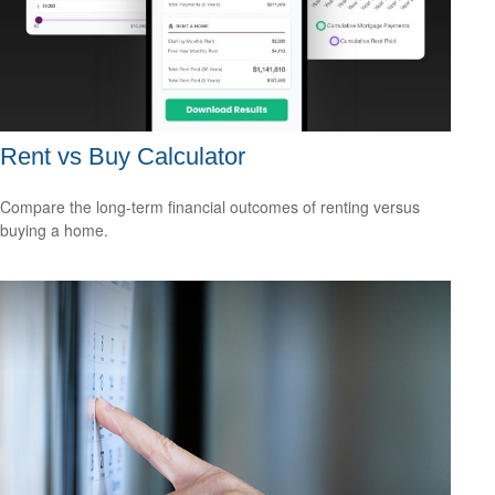
Rent vs Buy Calculator
Compare the long-term financial outcomes of renting versus
buying a home.