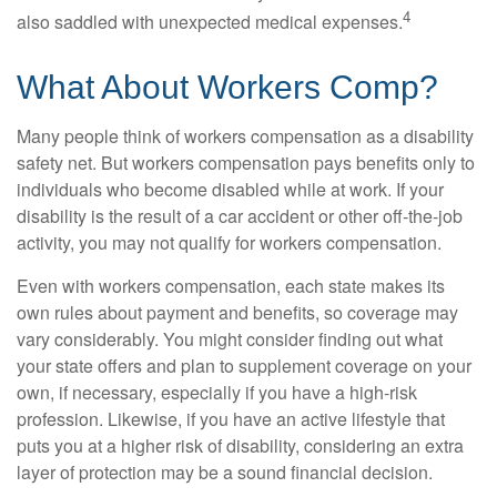
4
also saddled with unexpected medical expenses.
What About Workers Comp?
Many people think of workers compensation as a disability
safety net. But workers compensation pays benefits only to
individuals who become disabled while at work. If your
disability is the result of a car accident or other off-the-job
activity, you may not qualify for workers compensation.
Even with workers compensation, each state makes its
own rules about payment and benefits, so coverage may
vary considerably. You might consider finding out what
your state offers and plan to supplement coverage on your
own, if necessary, especially if you have a high-risk
profession. Likewise, if you have an active lifestyle that
puts you at a higher risk of disability, considering an extra
layer of protection may be a sound financial decision.