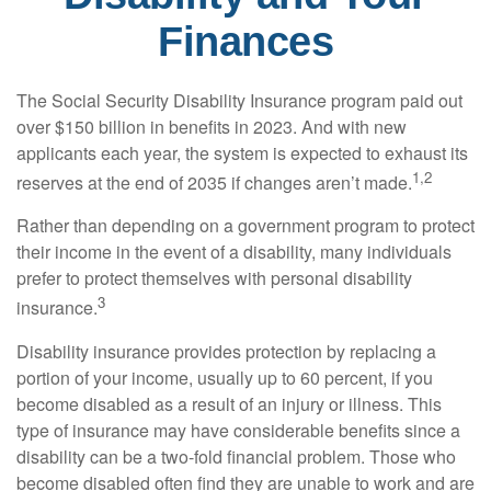
Finances
The Social Security Disability Insurance program paid out
over $150 billion in benefits in 2023. And with new
applicants each year, the system is expected to exhaust its
1,2
reserves at the end of 2035 if changes aren’t made.
Rather than depending on a government program to protect
their income in the event of a disability, many individuals
prefer to protect themselves with personal disability
3
insurance.
Disability insurance provides protection by replacing a
portion of your income, usually up to 60 percent, if you
become disabled as a result of an injury or illness. This
type of insurance may have considerable benefits since a
disability can be a two-fold financial problem. Those who
become disabled often find they are unable to work and are