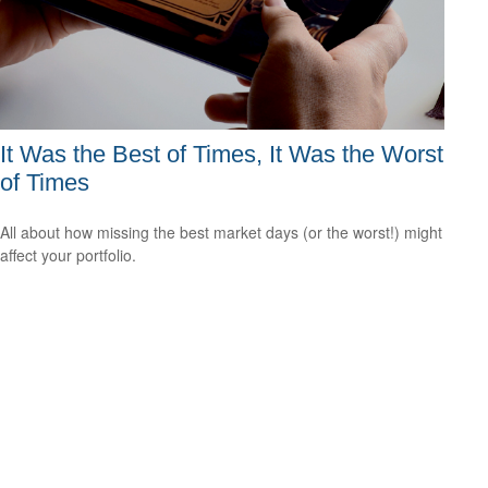
It Was the Best of Times, It Was the Worst
of Times
All about how missing the best market days (or the worst!) might
affect your portfolio.