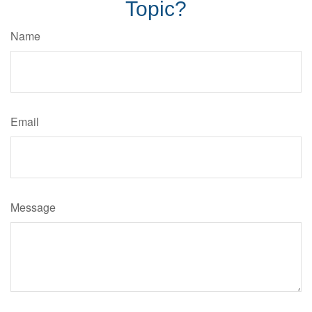
Topic?
Name
Email
Message