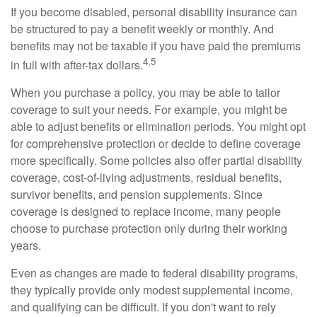
If you become disabled, personal disability insurance can
be structured to pay a benefit weekly or monthly. And
benefits may not be taxable if you have paid the premiums
4,5
in full with after-tax dollars.
When you purchase a policy, you may be able to tailor
coverage to suit your needs. For example, you might be
able to adjust benefits or elimination periods. You might opt
for comprehensive protection or decide to define coverage
more specifically. Some policies also offer partial disability
coverage, cost-of-living adjustments, residual benefits,
survivor benefits, and pension supplements. Since
coverage is designed to replace income, many people
choose to purchase protection only during their working
years.
Even as changes are made to federal disability programs,
they typically provide only modest supplemental income,
and qualifying can be difficult. If you don't want to rely