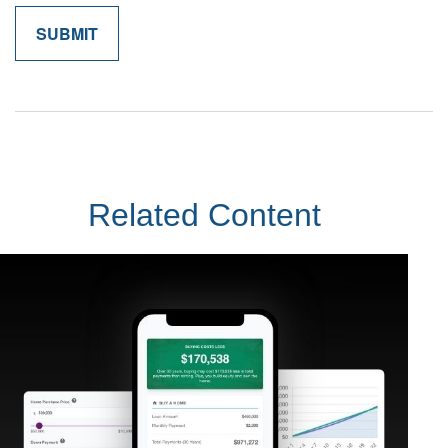
Related Content