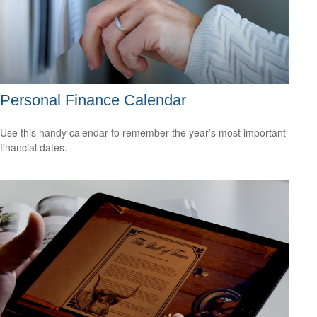
Personal Finance Calendar
Use this handy calendar to remember the year’s most important
financial dates.