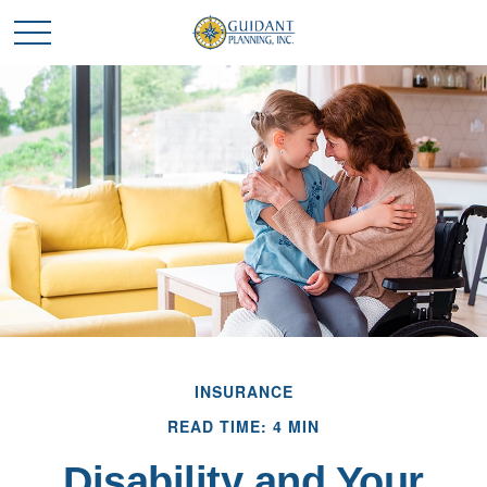
INSURANCE
READ TIME: 4 MIN
Disability and Your