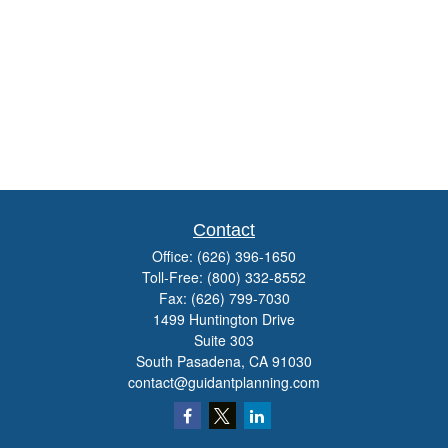
Contact
Office:
(626) 396-1650
Toll-Free:
(800) 332-8552
Fax:
(626) 799-7030
1499 Huntington Drive
Suite 303
South Pasadena,
CA
91030
contact@guidantplanning.com