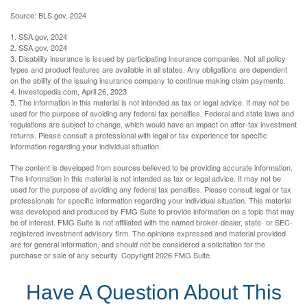
Source: BLS.gov, 2024
1. SSA.gov, 2024
2. SSA.gov, 2024
3. Disability insurance is issued by participating insurance companies. Not all policy
types and product features are available in all states. Any obligations are dependent
on the ability of the issuing insurance company to continue making claim payments.
4. Investopedia.com, April 26, 2023
5. The information in this material is not intended as tax or legal advice. It may not be
used for the purpose of avoiding any federal tax penalties. Federal and state laws and
regulations are subject to change, which would have an impact on after-tax investment
returns. Please consult a professional with legal or tax experience for specific
information regarding your individual situation.
The content is developed from sources believed to be providing accurate information.
The information in this material is not intended as tax or legal advice. It may not be
used for the purpose of avoiding any federal tax penalties. Please consult legal or tax
professionals for specific information regarding your individual situation. This material
was developed and produced by FMG Suite to provide information on a topic that may
be of interest. FMG Suite is not affiliated with the named broker-dealer, state- or SEC-
registered investment advisory firm. The opinions expressed and material provided
are for general information, and should not be considered a solicitation for the
purchase or sale of any security. Copyright
2026 FMG Suite.
Have A Question About This