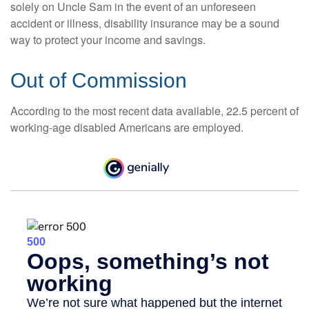
solely on Uncle Sam in the event of an unforeseen
accident or illness, disability insurance may be a sound
way to protect your income and savings.
Out of Commission
According to the most recent data available, 22.5 percent of
working-age disabled Americans are employed.