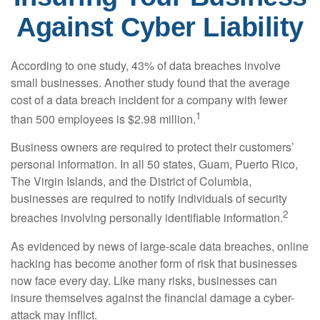
Against Cyber Liability
According to one study, 43% of data breaches involve
small businesses. Another study found that the average
cost of a data breach incident for a company with fewer
1
than 500 employees is $2.98 million.
Business owners are required to protect their customers’
personal information. In all 50 states, Guam, Puerto Rico,
The Virgin Islands, and the District of Columbia,
businesses are required to notify individuals of security
2
breaches involving personally identifiable information.
As evidenced by news of large-scale data breaches, online
hacking has become another form of risk that businesses
now face every day. Like many risks, businesses can
insure themselves against the financial damage a cyber-
attack may inflict.