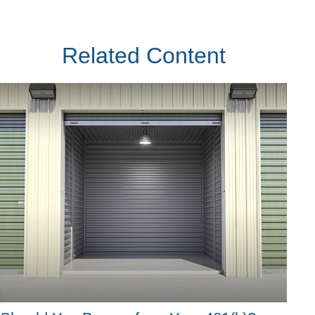
Related Content