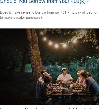
Should You Borrow from Your 401(k)?
Does it make sense to borrow from my 401(k) to pay off debt or
to make a major purchase?