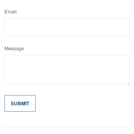
Email
Message