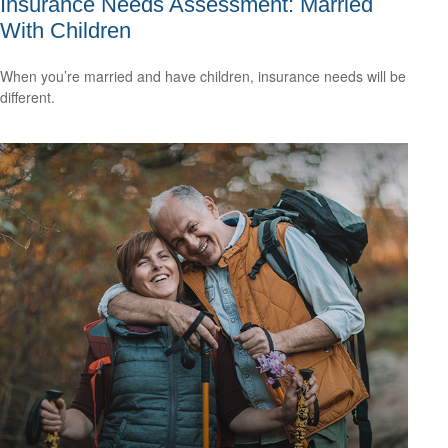
Insurance Needs Assessment: Married
With Children
When you’re married and have children, insurance needs will be
different.