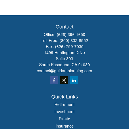
Contact
Office:
(626) 396-1650
Toll-Free:
(800) 332-8552
Fax:
(626) 799-7030
1499 Huntington Drive
Suite 303
South Pasadena,
CA
91030
contact@guidantplanning.com
Quick Links
Retirement
Investment
Estate
Insurance