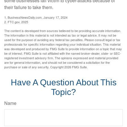
some businesses fall victim to cyber-attacks because of
their failure to take them.
1. BusinessNewsDaily.com, January 17, 2024
2. FTC.gov, 2025
The content is developed from sources believed to be providing accurate information.
The information in this material is not intended as tax or legal advice. It may not be
used for the purpose of avoiding any federal tax penalties. Please consult legal or tax
professionals for specific information regarding your individual situation. This material
was developed and produced by FMG Suite to provide information on a topic that may
be of interest. FMG Suite is not affiliated with the named broker-dealer, state- or SEC-
registered investment advisory firm. The opinions expressed and material provided
are for general information, and should not be considered a solicitation for the
purchase or sale of any security. Copyright
2026 FMG Suite.
Have A Question About This
Topic?
Name