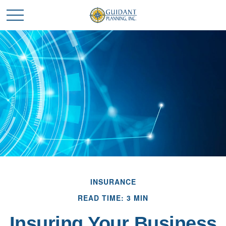
INSURANCE
READ TIME: 3 MIN
Insuring Your Business