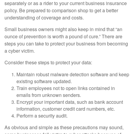
separately or as a rider to your current business insurance
policy. Be prepared to comparison shop to get a better
understanding of coverage and costs.
Small business owners might also keep in mind that “an
ounce of prevention is worth a pound of cure.” There are
steps you can take to protect your business from becoming
a cyber victim.
Consider these steps to protect your data:
Maintain robust malware detection software and keep
existing software updated.
Train employees not to open links contained in
emails from unknown senders.
Encrypt your important data, such as bank account
information, customer credit card numbers, etc.
Perform a security audit.
As obvious and simple as these precautions may sound,