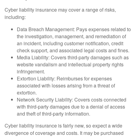
Cyber liability insurance may cover a range of risks,
including:
Data Breach Management: Pays expenses related to
the investigation, management, and remediation of
an incident, including customer notification, credit
check support, and associated legal costs and fines.
Media Liability: Covers third-party damages such as
website vandalism and intellectual property rights
infringement.
Extortion Liability: Reimburses for expenses
associated with losses arising from a threat of
extortion.
Network Security Liability: Covers costs connected
with third-party damages due to a denial of access
and theft of third-party information.
Cyber liability insurance is fairly new, so expect a wide
divergence of coverage and costs. It may be purchased