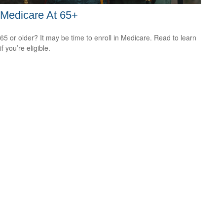
Medicare At 65+
65 or older? It may be time to enroll in Medicare. Read to learn
if you’re eligible.