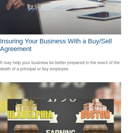
Insuring Your Business With a Buy/Sell
Agreement
It may help your business be better prepared in the event of the
death of a principal or key employee.