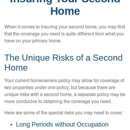
Home
When it comes to insuring your second home, you may find
that the coverage you need is quite different from what you
have on your primary home.
The Unique Risks of a Second
Home
Your current homeowners policy may allow for coverage of
two properties under one policy, but because there are
unique risks with a second home, a separate policy may be
more conducive to obtaining the coverage you need.
Here are some of the special risks you may need to cover:
Long Periods without Occupation