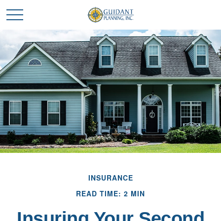
INSURANCE
READ TIME: 2 MIN
Insuring Your Second