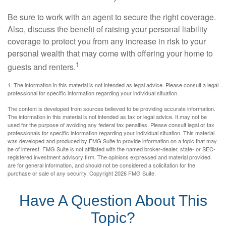
Be sure to work with an agent to secure the right coverage.
Also, discuss the benefit of raising your personal liability
coverage to protect you from any increase in risk to your
personal wealth that may come with offering your home to
1
guests and renters.
1. The information in this material is not intended as legal advice. Please consult a legal
professional for specific information regarding your individual situation.
The content is developed from sources believed to be providing accurate information.
The information in this material is not intended as tax or legal advice. It may not be
used for the purpose of avoiding any federal tax penalties. Please consult legal or tax
professionals for specific information regarding your individual situation. This material
was developed and produced by FMG Suite to provide information on a topic that may
be of interest. FMG Suite is not affiliated with the named broker-dealer, state- or SEC-
registered investment advisory firm. The opinions expressed and material provided
are for general information, and should not be considered a solicitation for the
purchase or sale of any security. Copyright
2026 FMG Suite.
Have A Question About This
Topic?