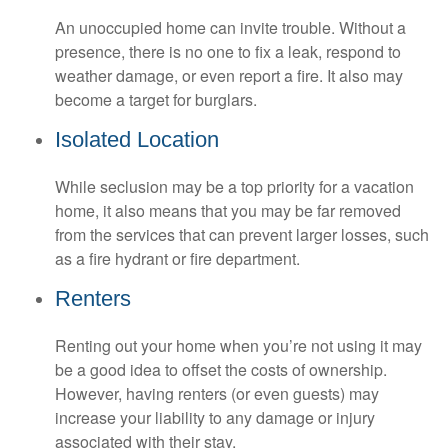
An unoccupied home can invite trouble. Without a
presence, there is no one to fix a leak, respond to
weather damage, or even report a fire. It also may
become a target for burglars.
Isolated Location
While seclusion may be a top priority for a vacation
home, it also means that you may be far removed
from the services that can prevent larger losses, such
as a fire hydrant or fire department.
Renters
Renting out your home when you’re not using it may
be a good idea to offset the costs of ownership.
However, having renters (or even guests) may
increase your liability to any damage or injury
associated with their stay.