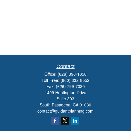
Contact
Office:
(626) 396-1650
Toll-Free:
(800) 332-8552
Fax:
(626) 799-7030
1499 Huntington Drive
Suite 303
South Pasadena,
CA
91030
contact@guidantplanning.com