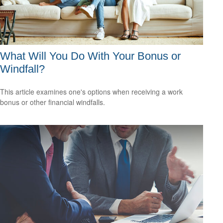
What Will You Do With Your Bonus or
Windfall?
This article examines one's options when receiving a work
bonus or other financial windfalls.