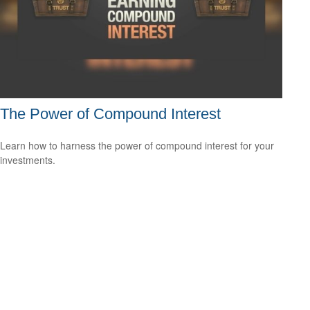
The Power of Compound Interest
Learn how to harness the power of compound interest for your
investments.