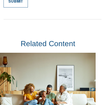
Related Content