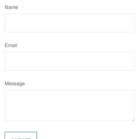
Name
Email
Message