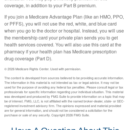
coverage, in addition to your Part B premium.
If you join a Medicare Advantage Plan (like an HMO, PPO,
or PFFS), you will not use the red, white, and blue card
when you go to the doctor or hospital. Instead, you will use
the membership card your private plan sends you to get
health services covered. You will also use this card at the
pharmacy if your health plan has Medicare prescription
drug coverage (Part D).
©
2026 Medicare Rights Center. Used with permission.
The content is developed from sources believed to be providing accurate information.
The information in this material is not intended as tax or legal advice. It may not be
used for the purpose of avoiding any federal tax penalties. Please consult legal or tax
professionals for specific information regarding your individual situation. This material
was developed and produced by FMG Suite to provide information on a topic that may
be of interest. FMG, LLC, is not affiliated with the named broker-dealer, state- or SEC-
registered investment advisory firm. The opinions expressed and material provided
are for general information, and should not be considered a solicitation for the
purchase or sale of any security. Copyright
2026 FMG Suite.