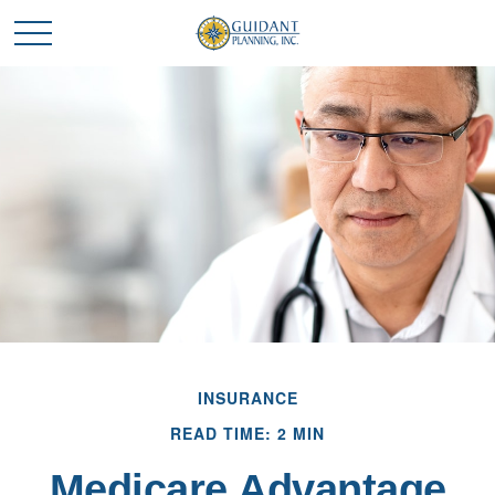
INSURANCE
READ TIME: 2 MIN
Medicare Advantage