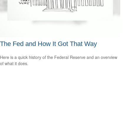
The Fed and How It Got That Way
Here is a quick history of the Federal Reserve and an overview
of what it does.