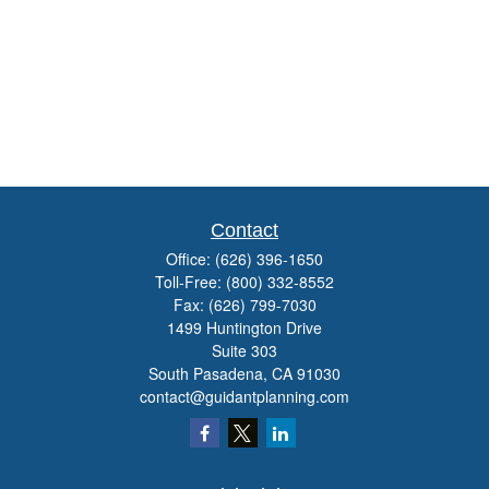
Contact
Office:
(626) 396-1650
Toll-Free:
(800) 332-8552
Fax:
(626) 799-7030
1499 Huntington Drive
Suite 303
South Pasadena,
CA
91030
contact@guidantplanning.com