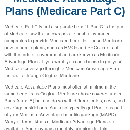
Plans (Medicare Part C)
Medicare Part C is not a separate benefit. Part C is the part
of Medicare law that allows private health insurance
companies to provide Medicare benefits. These Medicare
private health plans, such as HMOs and PPOs, contract
with the federal government and are known as Medicare
Advantage Plans. If you want, you can choose to get your
Medicare coverage through a Medicare Advantage Plan
instead of through Original Medicare.
Medicare Advantage Plans must offer, at minimum, the
same benefits as Original Medicare (those covered under
Parts A and B) but can do so with different rules, costs, and
coverage restrictions. You also typically get Part D as part
of your Medicare Advantage benefits package (MAPD).
Many different kinds of Medicare Advantage Plans are
available. You may pay a monthly premium for this