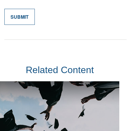
Related Content