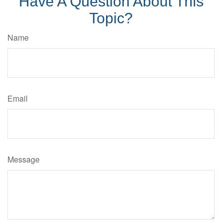
Have A Question About This
Topic?
Name
Email
Message