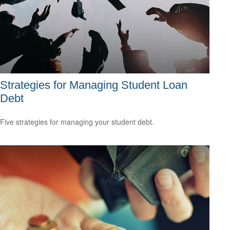
Strategies for Managing Student Loan
Debt
Five strategies for managing your student debt.