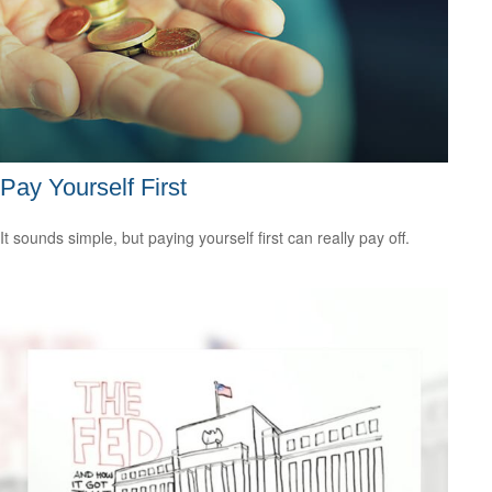
Pay Yourself First
It sounds simple, but paying yourself first can really pay off.