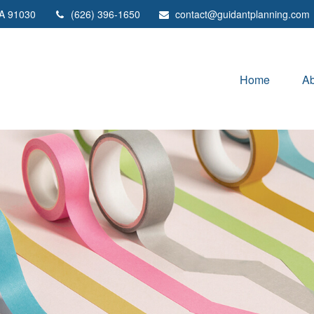
A
91030
(626) 396-1650
contact@guidantplanning.com
Home
Ab