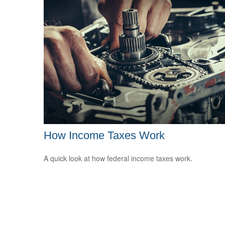
How Income Taxes Work
A quick look at how federal income taxes work.