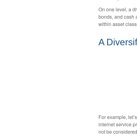
On one level, a di
bonds, and cash al
within asset class
A Diversi
For example, let’
internet service p
not be considered 