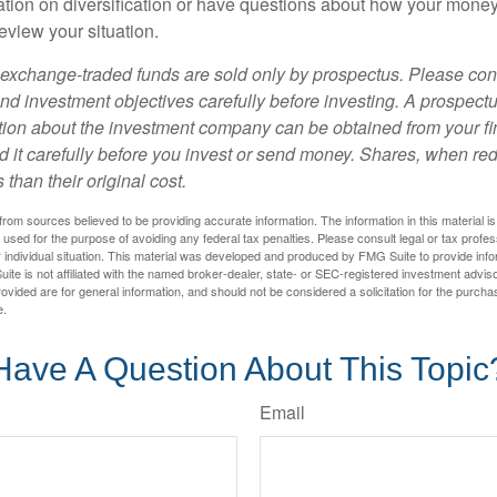
tion on diversification or have questions about how your money 
review your situation.
exchange-traded funds are sold only by prospectus. Please con
nd investment objectives carefully before investing. A prospectu
tion about the investment company can be obtained from your fi
d it carefully before you invest or send money. Shares, when 
 than their original cost.
rom sources believed to be providing accurate information. The information in this material is
e used for the purpose of avoiding any federal tax penalties. Please consult legal or tax profes
 individual situation. This material was developed and produced by FMG Suite to provide infor
ite is not affiliated with the named broker-dealer, state- or SEC-registered investment advis
vided are for general information, and should not be considered a solicitation for the purchas
e.
Have A Question About This Topic
Email