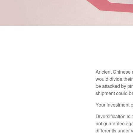
Ancient Chinese 
would divide their
be attacked by pir
shipment could b
Your investment po
Diversification is
not guarantee agai
differently under 