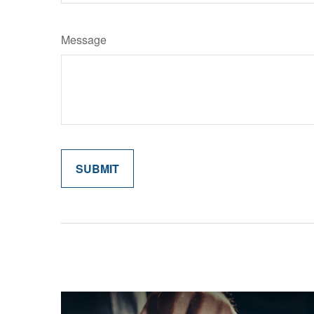
Message