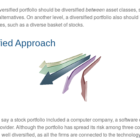
versified portfolio should be diversified
between
asset classes, 
ternatives. On another level, a diversified portfolio also should 
es, such as a diverse basket of stocks.
fied Approach
s say a stock portfolio included a computer company, a software
rovider. Although the portfolio has spread its risk among three 
well diversified, as all the firms are connected to the technology