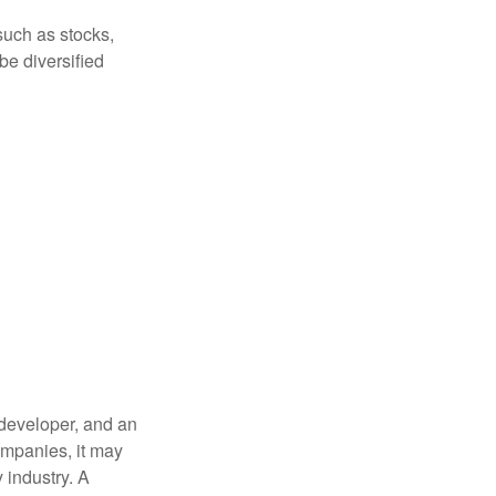
such as stocks,
be diversified
 developer, and an
companies, it may
 industry. A