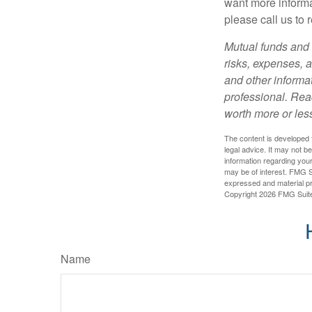
want more informa
please call us to 
Mutual funds and 
risks, expenses, a
and other informa
professional. Rea
worth more or less
The content is developed f
legal advice. It may not b
information regarding your
may be of interest. FMG Su
expressed and material pro
Copyright
2026 FMG Suit
Name