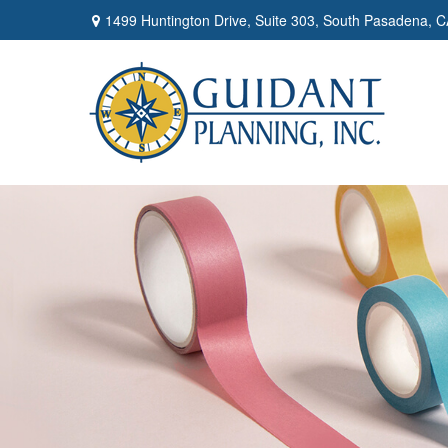
1499 Huntington Drive,
Suite 303,
South Pasadena,
C