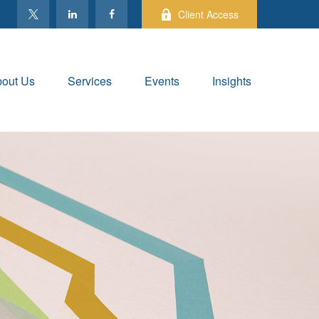
Client Access
out Us
Services
Events
Insights