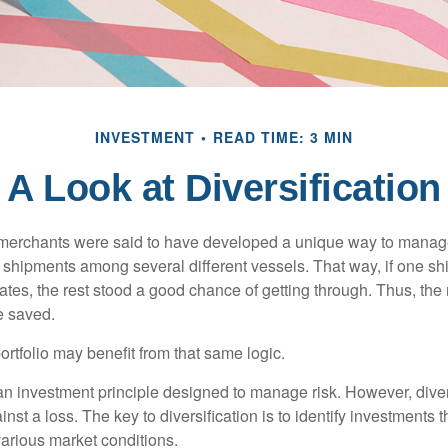
INVESTMENT
READ TIME: 3 MIN
A Look at Diversification
merchants were said to have developed a unique way to manage 
 shipments among several different vessels. That way, if one shi
ates, the rest stood a good chance of getting through. Thus, the 
e saved.
rtfolio may benefit from that same logic.
 an investment principle designed to manage risk. However, diver
nst a loss. The key to diversification is to identify investments 
various market conditions.