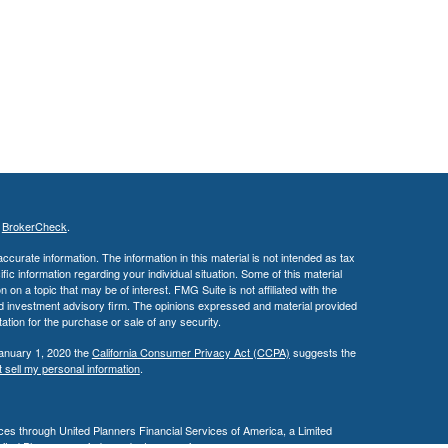
s
BrokerCheck
.
curate information. The information in this material is not intended as tax
ific information regarding your individual situation. Some of this material
 a topic that may be of interest. FMG Suite is not affiliated with the
ed investment advisory firm. The opinions expressed and material provided
tation for the purchase or sale of any security.
January 1, 2020 the
California Consumer Privacy Act (CCPA)
suggests the
 sell my personal information
.
es through United Planners Financial Services of America, a Limited
United Planners are independent companies.