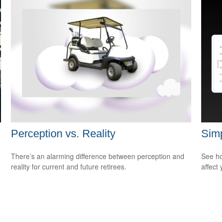
Perception vs. Reality
Sim
There’s an alarming difference between perception and
See ho
reality for current and future retirees.
affect