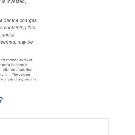
is invested,
sider the charges,
s containing this
nancial
redeemed, may be
 not intended as tax or
sionals for specific
mation on a topic that
ory firm. The opinions
e or sale of any security.
?