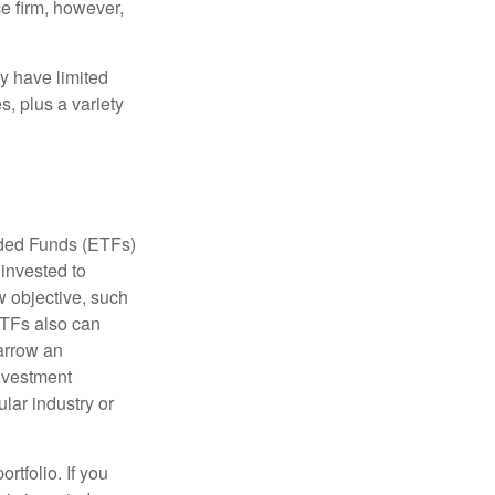
e firm, however,
ay have limited
s, plus a variety
aded Funds (ETFs)
invested to
w objective, such
ETFs also can
arrow an
investment
ular industry or
rtfolio. If you