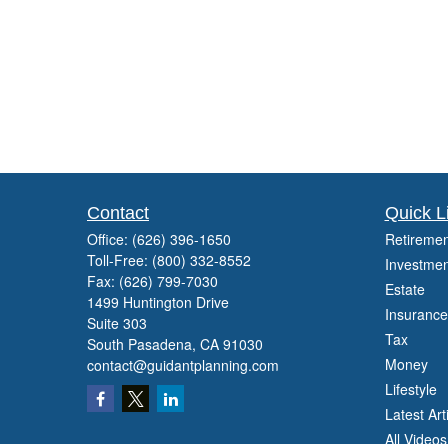
Contact
Quick L
Office:
(626) 396-1650
Retiremen
Toll-Free:
(800) 332-8552
Investmen
Fax:
(626) 799-7030
Estate
1499 Huntington Drive
Insurance
Suite 303
Tax
South Pasadena,
CA
91030
Money
contact@guidantplanning.com
Lifestyle
Latest Art
All Videos