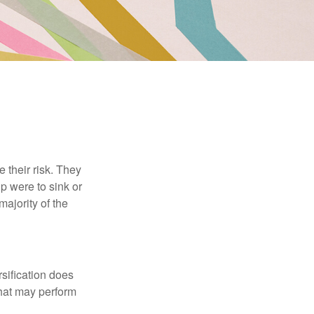
their risk. They
p were to sink or
majority of the
sification does
that may perform