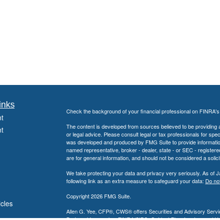
inks
Check the background of your financial professional on FINRA'
t
The content is developed from sources believed to be providing ac
t
or legal advice. Please consult legal or tax professionals for spec
was developed and produced by FMG Suite to provide information on
named representative, broker - dealer, state - or SEC - register
are for general information, and should not be considered a solici
We take protecting your data and privacy very seriously. As of 
following link as an extra measure to safeguard your data:
Do not
Copyright 2026 FMG Suite.
icles
Allen G. Yee, CFP®, CWS® offers Securities and Advisory Servic
Partnership, member
FINRA
/
SIPC
. Guidant Planning, Inc. and 