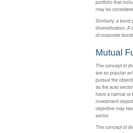
portfolio that inc
may be considered
Similarly, a bond 
diversification. A
of corporate bonds
Mutual F
The concept of d
are so popular am
pursue the object
as the auto sector
have a narrow or 
investment objecti
objective may resu
sector.
The concept of div