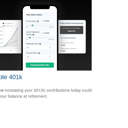
ple 401k
w increasing your 401(k) contributions today could
 your balance at retirement.