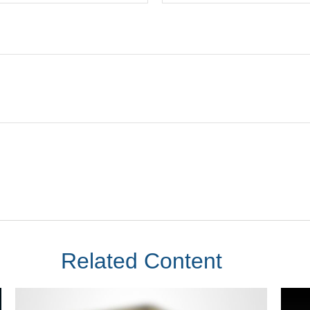
Related Content