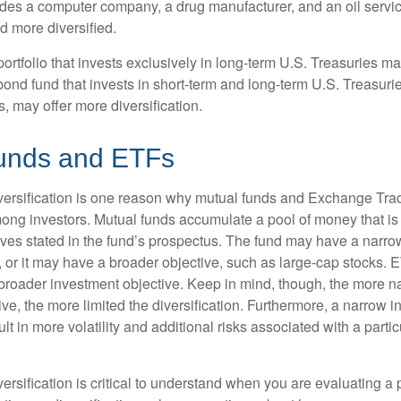
ludes a computer company, a drug manufacturer, and an oil servic
 more diversified.
portfolio that invests exclusively in long-term U.S. Treasuries m
 bond fund that invests in short-term and long-term U.S. Treasurie
, may offer more diversification.
unds and ETFs
iversification is one reason why mutual funds and Exchange Tr
ong investors. Mutual funds accumulate a pool of money that is 
ives stated in the fund’s prospectus. The fund may have a narro
, or it may have a broader objective, such as large-cap stocks. 
broader investment objective. Keep in mind, though, the more n
ve, the more limited the diversification. Furthermore, a narrow 
lt in more volatility and additional risks associated with a partic
ersification is critical to understand when you are evaluating a po