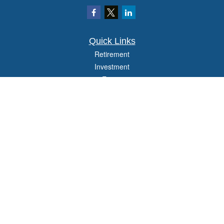
Quick Links
Retirement
Investment
Estate
Insurance
Tax
Money
Lifestyle
Latest Articles
All Videos
All Calculators
Check the background of your financial professional on FINRA's
BrokerCheck
.
The content is developed from sources believed to be providing accurate
information. The information in this material is not intended as tax or legal advice.
Please consult legal or tax professionals for specific information regarding your