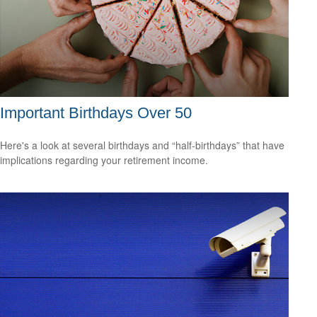
Important Birthdays Over 50
Here's a look at several birthdays and “half-birthdays” that have
implications regarding your retirement income.