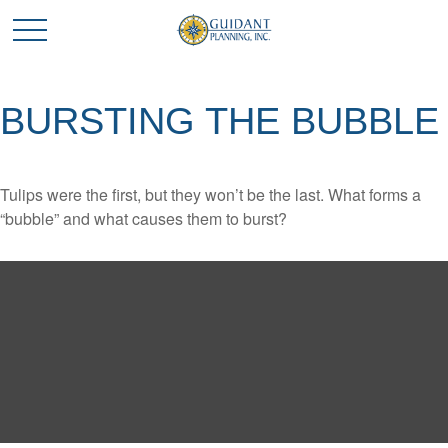
BURSTING THE BUBBLE
Tulips were the first, but they won’t be the last. What forms a
“bubble” and what causes them to burst?