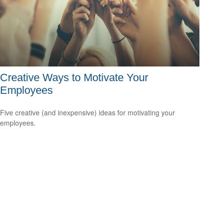
Creative Ways to Motivate Your
Employees
Five creative (and inexpensive) ideas for motivating your
employees.