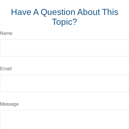
Have A Question About This
Topic?
Name
Email
Message