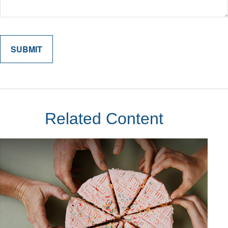
Related Content