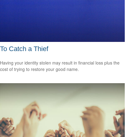
To Catch a Thief
Having your identity stolen may result in financial loss plus the
cost of trying to restore your good name.