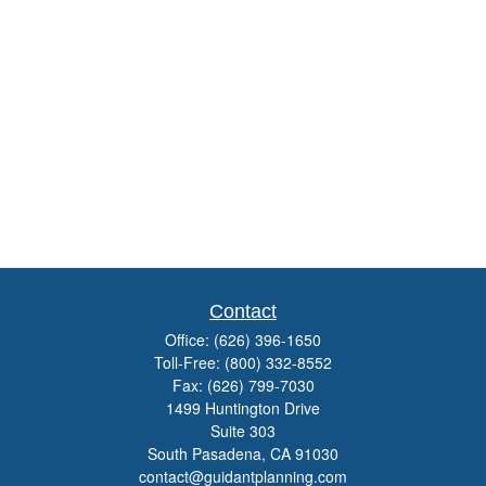
Contact
Office:
(626) 396-1650
Toll-Free:
(800) 332-8552
Fax:
(626) 799-7030
1499 Huntington Drive
Suite 303
South Pasadena,
CA
91030
contact@guidantplanning.com