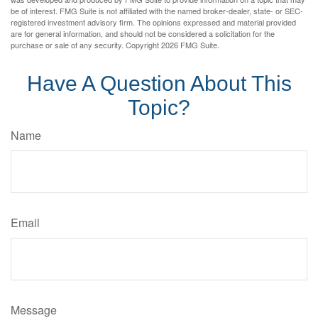
be of interest. FMG Suite is not affiliated with the named broker-dealer, state- or SEC-
registered investment advisory firm. The opinions expressed and material provided
are for general information, and should not be considered a solicitation for the
purchase or sale of any security. Copyright
2026 FMG Suite.
Have A Question About This
Topic?
Name
Email
Message