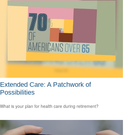
Extended Care: A Patchwork of
Possibilities
What is your plan for health care during retirement?