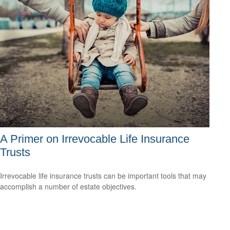
A Primer on Irrevocable Life Insurance
Trusts
Irrevocable life insurance trusts can be important tools that may
accomplish a number of estate objectives.