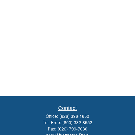
Contact
Office:
(626) 396-1650
Toll-Free:
(800) 332-8552
Fax:
(626) 799-7030