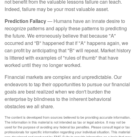
not benefit from the valuable lessons failure can teach.
Indeed, failure may be your most valuable asset.
Prediction Fallacy
— Humans have an innate desire to
recognize patterns and apply these patterns to predicting
the future. We erroneously believe that because "A"
occurred and "B" happened that if "A" happens again, we
can profit by anticipating that "B" will repeat. Market history
is littered with examples of "rules of thumb" that have
worked until they no longer worked.
Financial markets are complex and unpredictable. Our
endeavors to tap their opportunities to pursue our financial
goals are best realized when we don't burden the
enterprise by blindness to the inherent behavioral
obstacles we all share.
The content is developed from sources believed to be providing accurate information.
The information in this material is not intended as tax or legal advice. It may not be
used for the purpose of avoiding any federal tax penalties. Please consult legal or tax
professionals for specific information regarding your individual situation. This material
was developed and produced by FMG Suite to provide information on a topic that may