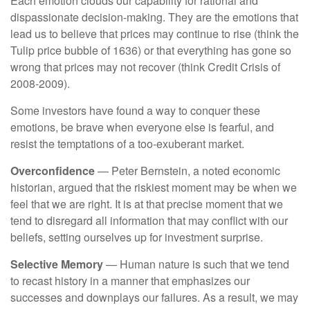
Each emotion clouds our capability for rational and
dispassionate decision-making. They are the emotions that
lead us to believe that prices may continue to rise (think the
Tulip price bubble of 1636) or that everything has gone so
wrong that prices may not recover (think Credit Crisis of
2008-2009).
Some investors have found a way to conquer these
emotions, be brave when everyone else is fearful, and
resist the temptations of a too-exuberant market.
Overconfidence
— Peter Bernstein, a noted economic
historian, argued that the riskiest moment may be when we
feel that we are right. It is at that precise moment that we
tend to disregard all information that may conflict with our
beliefs, setting ourselves up for investment surprise.
Selective Memory
— Human nature is such that we tend
to recast history in a manner that emphasizes our
successes and downplays our failures. As a result, we may