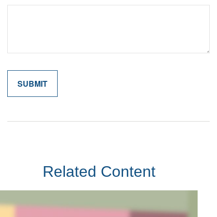
Related Content