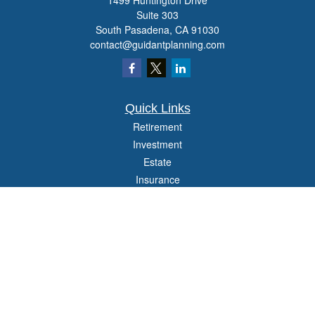
1499 Huntington Drive
Suite 303
South Pasadena,
CA
91030
contact@guidantplanning.com
Quick Links
Retirement
Investment
Estate
Insurance
Tax
Money
Lifestyle
Latest Articles
All Videos
All Calculators
Check the background of your financial professional on FINRA's
BrokerCheck
.