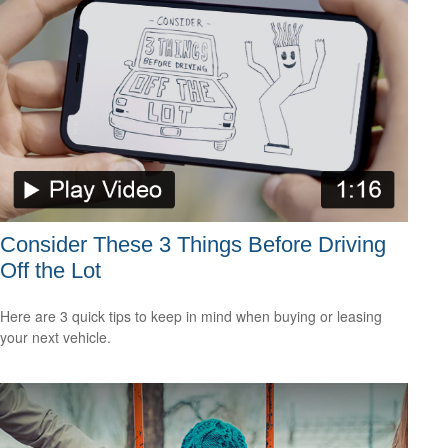
Consider These 3 Things Before Driving
Off the Lot
Here are 3 quick tips to keep in mind when buying or leasing
your next vehicle.