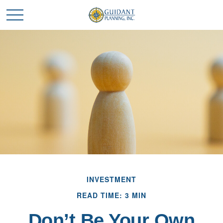
INVESTMENT
READ TIME: 3 MIN
Don’t Be Your Own