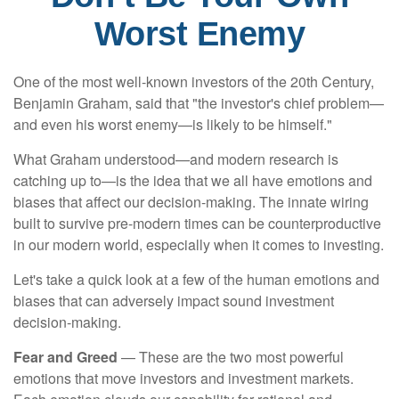
Worst Enemy
One of the most well-known investors of the 20th Century,
Benjamin Graham, said that "the investor's chief problem—
and even his worst enemy—is likely to be himself."
What Graham understood—and modern research is
catching up to—is the idea that we all have emotions and
biases that affect our decision-making. The innate wiring
built to survive pre-modern times can be counterproductive
in our modern world, especially when it comes to investing.
Let's take a quick look at a few of the human emotions and
biases that can adversely impact sound investment
decision-making.
Fear and Greed
— These are the two most powerful
emotions that move investors and investment markets.