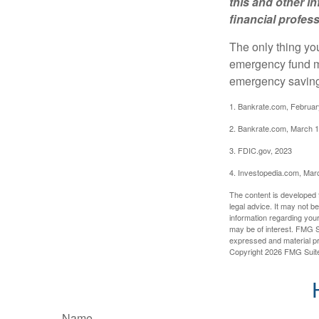
this and other 
financial profes
The only thing yo
emergency fund ma
emergency savings
1. Bankrate.com, Februar
2. Bankrate.com, March 1
3. FDIC.gov, 2023
4. Investopedia.com, Mar
The content is developed f
legal advice. It may not b
information regarding your
may be of interest. FMG Su
expressed and material pro
Copyright
2026 FMG Suit
Name