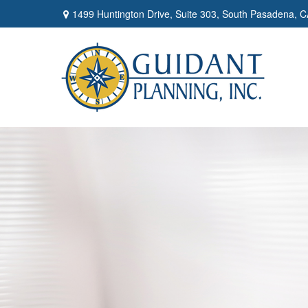
1499 Huntington Drive,
Suite 303,
South Pasadena,
C