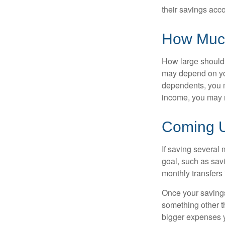
their savings acco
How Muc
How large should 
may depend on you
dependents, you m
income, you may 
Coming U
If saving several
goal, such as savi
monthly transfers 
Once your savings
something other t
bigger expenses 