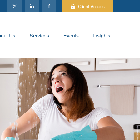
Client Access
out Us
Services
Events
Insights