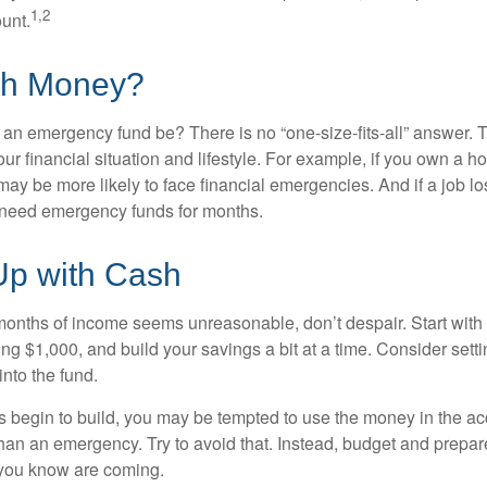
1,2
unt.
h Money?
an emergency fund be? There is no “one-size-fits-all” answer. 
r financial situation and lifestyle. For example, if you own a 
ay be more likely to face financial emergencies. And if a job lo
need emergency funds for months.
p with Cash
 months of income seems unreasonable, don’t despair. Start wit
ng $1,000, and build your savings a bit at a time. Consider sett
into the fund.
 begin to build, you may be tempted to use the money in the ac
han an emergency. Try to avoid that. Instead, budget and prepare
you know are coming.