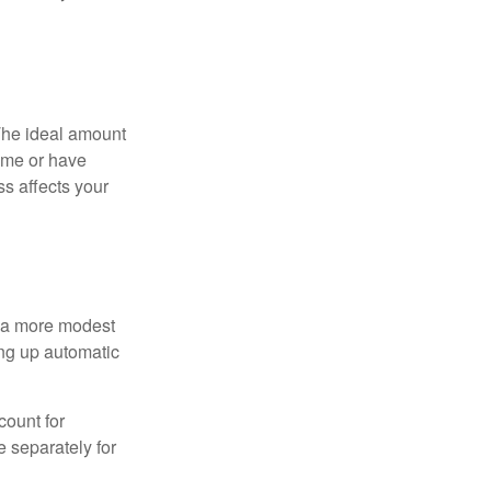
The ideal amount
home or have
ss affects your
h a more modest
ing up automatic
count for
 separately for