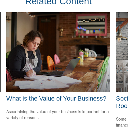
Related Content
What is the Value of Your Business?
Soci
Ro
Ascertaining the value of your business is important for a
variety of reasons.
Some p
financ