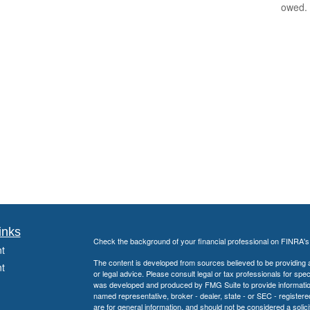
owed.
inks
Check the background of your financial professional on FINRA'
t
The content is developed from sources believed to be providing ac
t
or legal advice. Please consult legal or tax professionals for spec
was developed and produced by FMG Suite to provide information on
named representative, broker - dealer, state - or SEC - register
are for general information, and should not be considered a solici