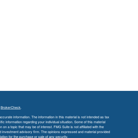
s
BrokerCheck
.
curate information. The information in this material is not intended as tax
ific information regarding your individual situation. Some of this material
 a topic that may be of interest. FMG Suite is not affiliated with the
ed investment advisory firm. The opinions expressed and material provided
tation for the purchase or sale of any security.