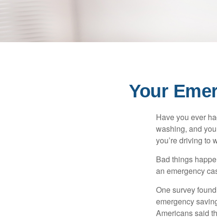
Your Eme
Have you ever had
washing, and your
you’re driving to
Bad things happen
an emergency cas
One survey found 
emergency savings
Americans said t