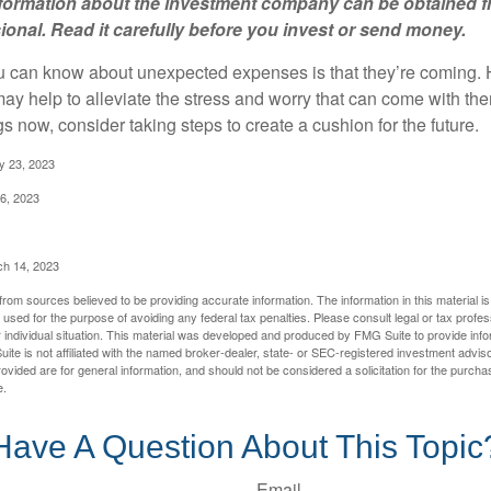
information about the investment company can be obtained 
sional. Read it carefully before you invest or send money.
u can know about unexpected expenses is that they’re coming.
y help to alleviate the stress and worry that can come with them
 now, consider taking steps to create a cushion for the future.
y 23, 2023
6, 2023
ch 14, 2023
rom sources believed to be providing accurate information. The information in this material is
e used for the purpose of avoiding any federal tax penalties. Please consult legal or tax profes
 individual situation. This material was developed and produced by FMG Suite to provide infor
ite is not affiliated with the named broker-dealer, state- or SEC-registered investment advis
vided are for general information, and should not be considered a solicitation for the purchas
e.
Have A Question About This Topic
Email