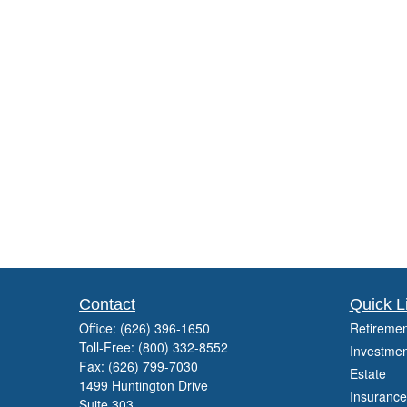
Contact
Quick L
Office:
(626) 396-1650
Retiremen
Toll-Free:
(800) 332-8552
Investmen
Fax:
(626) 799-7030
Estate
1499 Huntington Drive
Insurance
Suite 303