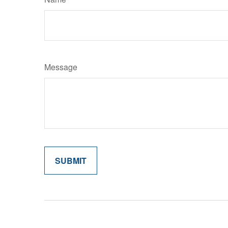
Message