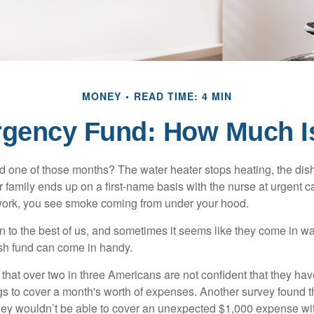
MONEY
READ TIME: 4 MIN
rgency Fund: How Much I
 one of those months? The water heater stops heating, the di
 family ends up on a first-name basis with the nurse at urgent c
 work, you see smoke coming from under your hood.
 to the best of us, and sometimes it seems like they come in w
h fund can come in handy.
that over two in three Americans are not confident that they h
 to cover a month's worth of expenses. Another survey found t
hey wouldn’t be able to cover an unexpected $1,000 expense w