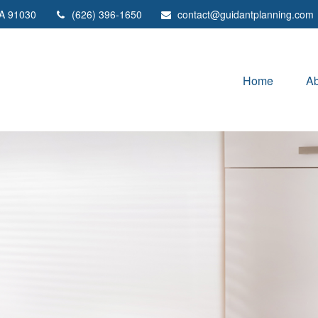
A
91030
(626) 396-1650
contact@guidantplanning.com
Home
Ab