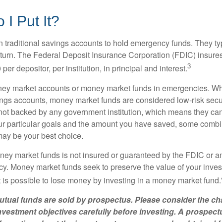
I Put It?
traditional savings accounts to hold emergency funds. They typ
eturn. The Federal Deposit Insurance Corporation (FDIC) insur
3
per depositor, per institution, in principal and interest.
oney market accounts or money market funds in emergencies. W
ngs accounts, money market funds are considered low-risk secu
not backed by any government institution, which means they ca
 particular goals and the amount you have saved, some combin
may be your best choice.
ey market funds is not insured or guaranteed by the FDIC or a
. Money market funds seek to preserve the value of your inves
t is possible to lose money by investing in a money market fund.
ual funds are sold by prospectus. Please consider the cha
vestment objectives carefully before investing. A prospect