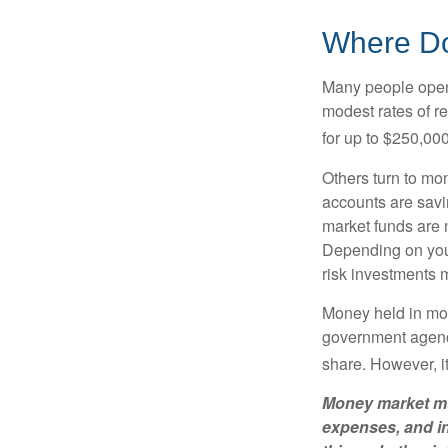
Where Do 
Many people open 
modest rates of r
for up to $250,000 
Others turn to m
accounts are savi
market funds are 
Depending on your
risk investments 
Money held in mon
government agency
share. However, i
Money market mut
expenses, and in