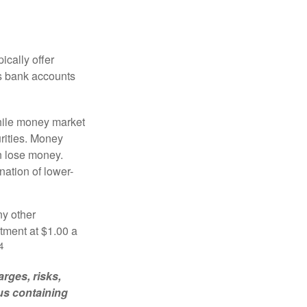
ically offer
es bank accounts
hile money market
rities. Money
n lose money.
ation of lower-
ny other
tment at $1.00 a
4
rges, risks,
us containing