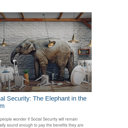
al Security: The Elephant in the
om
eople wonder if Social Security will remain
ially sound enough to pay the benefits they are