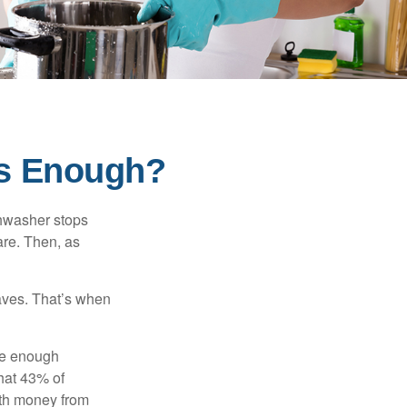
s Enough?
shwasher stops
are. Then, as
aves. That’s when
ave enough
hat 43% of
ith money from