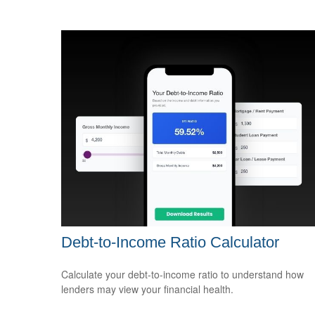
Debt-to-Income Ratio Calculator
Calculate your debt-to-income ratio to understand how
lenders may view your financial health.