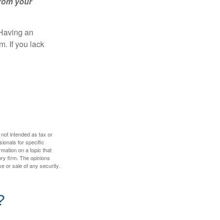
from your
 Having an
. If you lack
 not intended as tax or
sionals for specific
mation on a topic that
ory firm. The opinions
e or sale of any security.
?