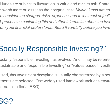
 funds are subject to fluctuation in value and market risk. Shar
worth more or less than their original cost.
Mutual funds are so
e consider the charges, risks, expenses, and investment objecti
 A prospectus containing this and other information about the i
om your financial professional. Read it carefully before you inv
Socially Responsible Investing?"
socially responsible investing has evolved. And it may be referred
ustainable and responsible investing" or "values-based investi
sed, this investment discipline is usually characterized by a set 
ments are selected. One widely used framework includes enviro
ernance criteria (ESG).
ESG?