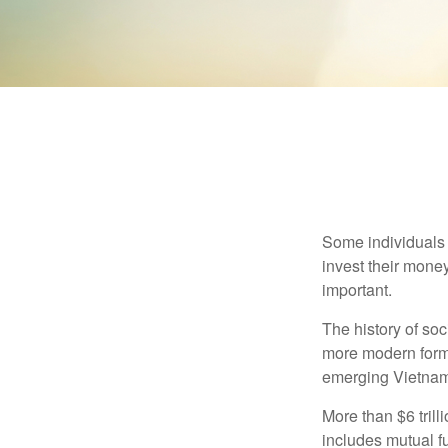
Some individuals b
invest their money
important.
The history of soc
more modern form b
emerging Vietnam
More than $6 tril
includes mutual f