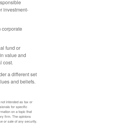
esponsible
r investment-
m corporate
al fund or
 in value and
l cost.
r a different set
alues and beliefs.
 not intended as tax or
sionals for specific
mation on a topic that
ory firm. The opinions
e or sale of any security.