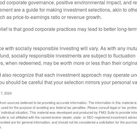
ood corporate governance, positive environmental impact, and r
ment are a guide for making investment selections, akin to othe
such as price-to-earnings ratio or revenue growth.
ief is that good corporate practices may lead to better long-ter
e with socially responsible investing will vary. As with any mutu
und, socially responsible investments are subject to fluctuation
es, when redeemed, may be worth more or less than their origina
d also recognize that each investment approach may operate unde
you should be careful that your selection mirrors your personal v
17, 2024
rom sources believed to be providing accurate information. The information in this material is
e used for the purpose of avoiding any federal tax penalties. Please consult legal or tax profes
 individual situation. This material was developed and produced by FMG Suite to provide infor
ite is not affiliated with the named broker-dealer, state- or SEC-registered investment advis
vided are for general information, and should not be considered a solicitation for the purchas
e.