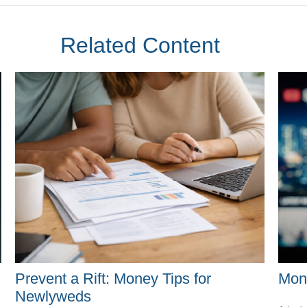
Related Content
Mon
Prevent a Rift: Money Tips for
Newlyweds