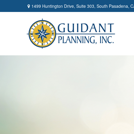
1499 Huntington Drive,
Suite 303,
South Pasadena,
C