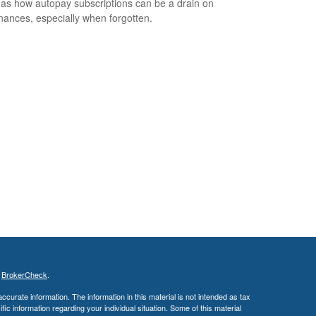
 as how autopay subscriptions can be a drain on
inances, especially when forgotten.
s
BrokerCheck
.
curate information. The information in this material is not intended as tax
ific information regarding your individual situation. Some of this material