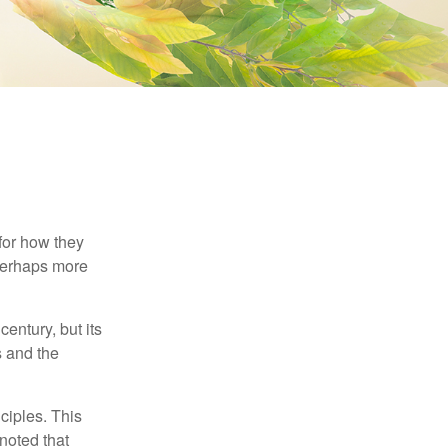
 for how they
 perhaps more
century, but its
s and the
ciples. This
noted that