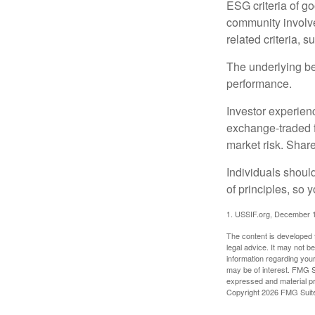
ESG criteria of g
community involve
related criteria, 
The underlying bel
performance.
Investor experienc
exchange-traded f
market risk. Shar
Individuals shoul
of principles, so 
1. USSIF.org, December 
The content is developed f
legal advice. It may not b
information regarding your
may be of interest. FMG Su
expressed and material pro
Copyright
2026 FMG Suit