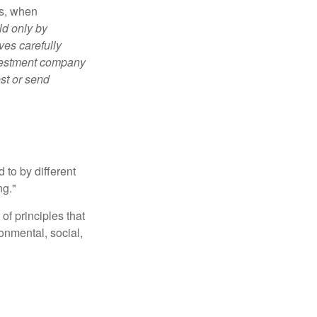
es, when
ld only by
ves carefully
nvestment company
est or send
 to by different
ng."
of principles that
nmental, social,