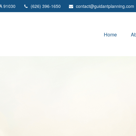
A
91030
(626) 396-1650
contact@guidantplanning.com
Home
Ab