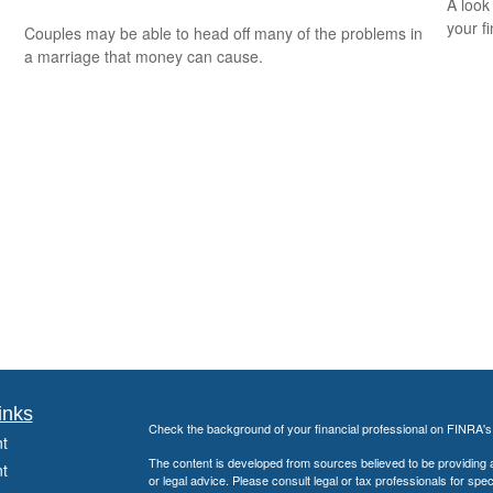
A look
your f
Couples may be able to head off many of the problems in
a marriage that money can cause.
inks
Check the background of your financial professional on FINRA'
t
The content is developed from sources believed to be providing ac
t
or legal advice. Please consult legal or tax professionals for spec