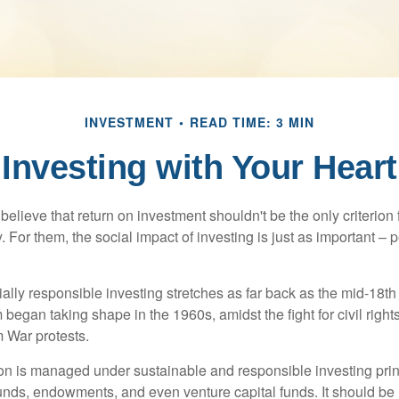
INVESTMENT
READ TIME: 3 MIN
Investing with Your Heart
elieve that return on investment shouldn't be the only criterion
. For them, the social impact of investing is just as important –
ially responsible investing stretches as far back as the mid-18th 
egan taking shape in the 1960s, amidst the fight for civil right
 War protests.
lion is managed under sustainable and responsible investing prin
unds, endowments, and even venture capital funds. It should be 