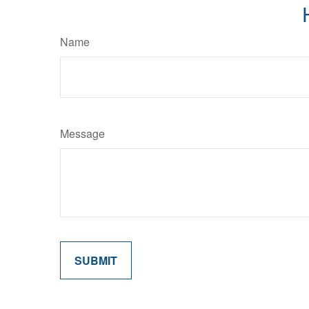
Name
Message