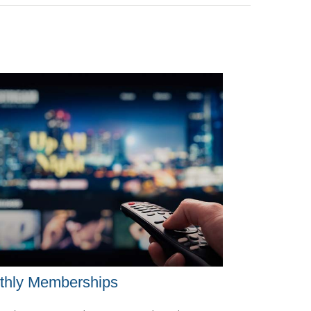
thly Memberships