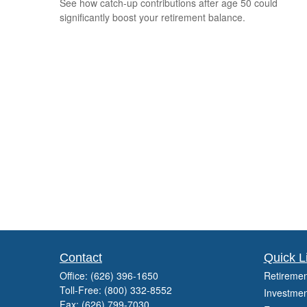
See how catch-up contributions after age 50 could
significantly boost your retirement balance.
Contact
Quick L
Office:
(626) 396-1650
Retiremen
Toll-Free:
(800) 332-8552
Investmen
Fax:
(626) 799-7030