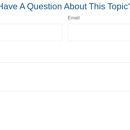
Have A Question About This Topic
Email