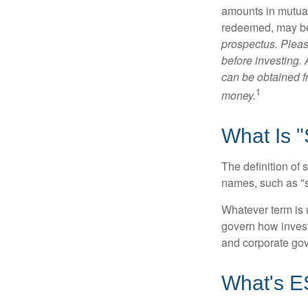
amounts in mutual
redeemed, may be 
prospectus. Pleas
before investing.
can be obtained fr
1
money.
What Is "
The definition of 
names, such as "s
Whatever term is u
govern how invest
and corporate gov
What's 