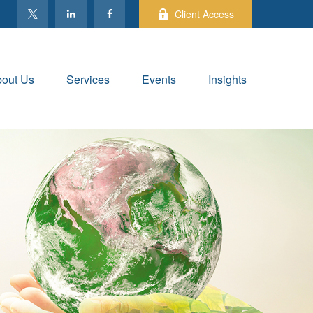
Client Access
out Us
Services
Events
Insights