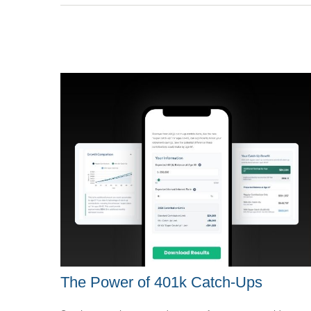
The Power of 401k Catch-Ups