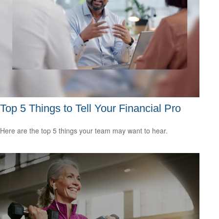
Top 5 Things to Tell Your Financial Pro
Here are the top 5 things your team may want to hear.