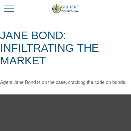
JANE BOND:
INFILTRATING THE
MARKET
Agent Jane Bond is on the case, cracking the code on bonds.