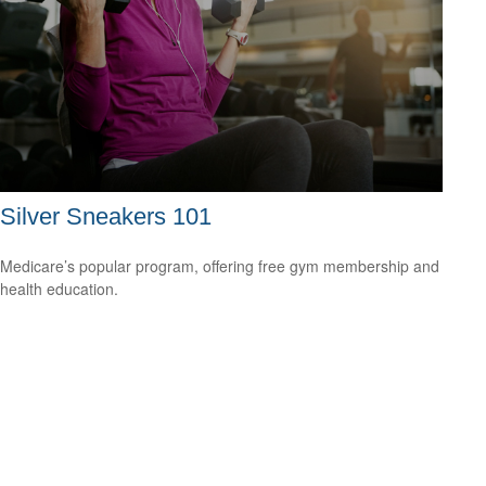
Silver Sneakers 101
Medicare’s popular program, offering free gym membership and
health education.