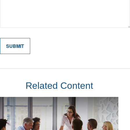
Related Content