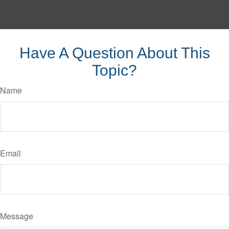
Have A Question About This
Topic?
Name
Email
Message