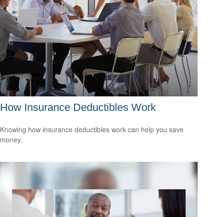
How Insurance Deductibles Work
Knowing how insurance deductibles work can help you save
money.