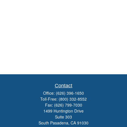
Contact
Office:
(626) 396-1650
Toll-Free:
(800) 332-8552
Fax:
(626) 799-7030
1499 Huntington Drive
Suite 303
South Pasadena,
CA
91030