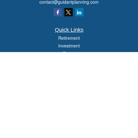
contact@guidantplanning.com
Quick Links
Retirement
Investment
Estate
Insurance
Tax
Money
Lifestyle
Latest Articles
All Videos
All Calculators
Check the background of your financial professional on FINRA's
BrokerCheck
.
The content is developed from sources believed to be providing accurate
information. The information in this material is not intended as tax or legal advice.