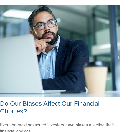
Do Our Biases Affect Our Financial
Choices?
Even the most seasoned investors have biases affecting their
financial choices.