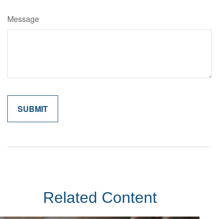
Message
Related Content