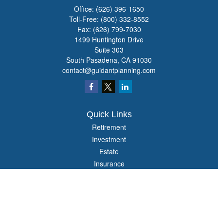
Office:
(626) 396-1650
Toll-Free:
(800) 332-8552
Fax:
(626) 799-7030
1499 Huntington Drive
Suite 303
South Pasadena,
CA
91030
contact@guidantplanning.com
Quick Links
Retirement
Investment
Estate
Insurance
Tax
Money
Lifestyle
Latest Articles