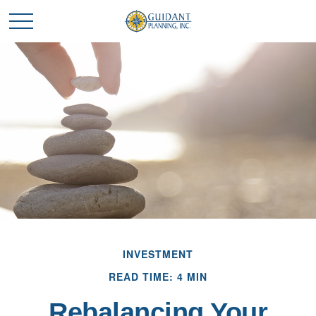
INVESTMENT
READ TIME: 4 MIN
Rebalancing Your