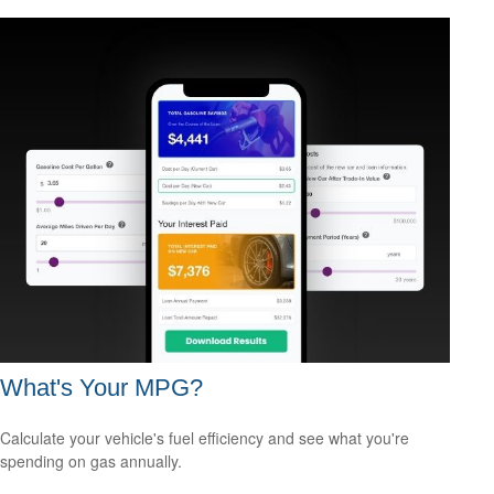
What's Your MPG?
Calculate your vehicle's fuel efficiency and see what you're
spending on gas annually.