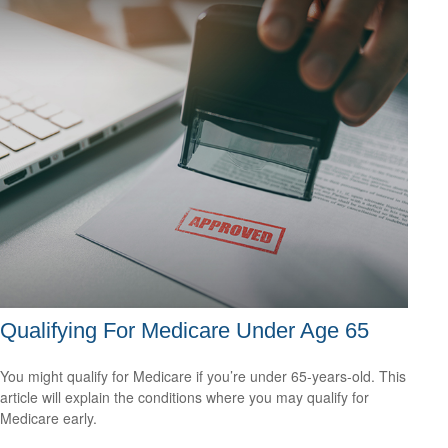
Qualifying For Medicare Under Age 65
You might qualify for Medicare if you’re under 65-years-old. This
article will explain the conditions where you may qualify for
Medicare early.