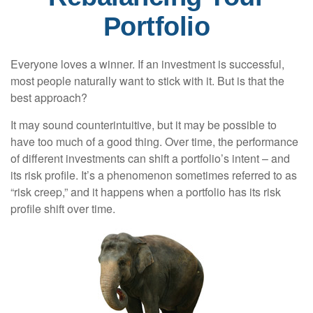
Portfolio
Everyone loves a winner. If an investment is successful,
most people naturally want to stick with it. But is that the
best approach?
It may sound counterintuitive, but it may be possible to
have too much of a good thing. Over time, the performance
of different investments can shift a portfolio’s intent – and
its risk profile. It’s a phenomenon sometimes referred to as
“risk creep,” and it happens when a portfolio has its risk
profile shift over time.