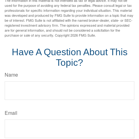
The information in this material is not intended as tax or legal advice. It may not be
used for the purpose of avoiding any federal tax penalties. Please consult legal or tax
professionals for specific information regarding your individual situation. This material
was developed and produced by FMG Suite to provide information on a topic that may
be of interest. FMG Suite is not affiliated with the named broker-dealer, state- or SEC-
registered investment advisory firm. The opinions expressed and material provided
are for general information, and should not be considered a solicitation for the
purchase or sale of any security. Copyright
2026 FMG Suite.
Have A Question About This
Topic?
Name
Email