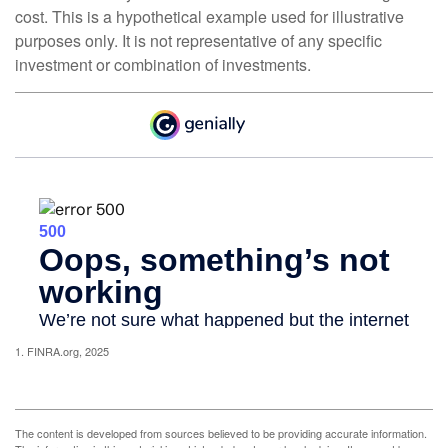
cost. This is a hypothetical example used for illustrative
purposes only. It is not representative of any specific
investment or combination of investments.
1. FINRA.org, 2025
The content is developed from sources believed to be providing accurate information.