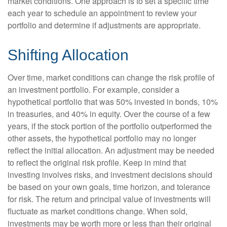
market conditions. One approach is to set a specific time
each year to schedule an appointment to review your
portfolio and determine if adjustments are appropriate.
Shifting Allocation
Over time, market conditions can change the risk profile of
an investment portfolio. For example, consider a
hypothetical portfolio that was 50% invested in bonds, 10%
in treasuries, and 40% in equity. Over the course of a few
years, if the stock portion of the portfolio outperformed the
other assets, the hypothetical portfolio may no longer
reflect the initial allocation. An adjustment may be needed
to reflect the original risk profile. Keep in mind that
investing involves risks, and investment decisions should
be based on your own goals, time horizon, and tolerance
for risk. The return and principal value of investments will
fluctuate as market conditions change. When sold,
investments may be worth more or less than their original