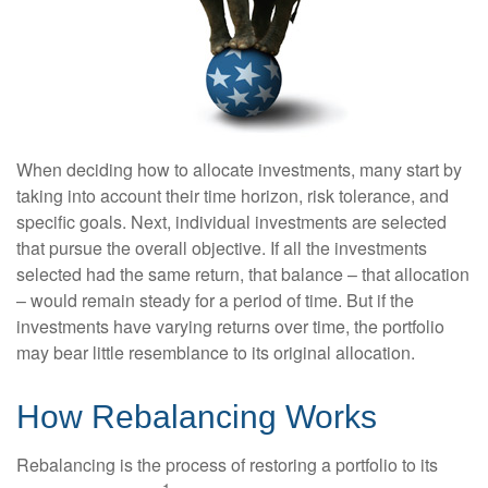
When deciding how to allocate investments, many start by
taking into account their time horizon, risk tolerance, and
specific goals. Next, individual investments are selected
that pursue the overall objective. If all the investments
selected had the same return, that balance – that allocation
– would remain steady for a period of time. But if the
investments have varying returns over time, the portfolio
may bear little resemblance to its original allocation.
How Rebalancing Works
Rebalancing is the process of restoring a portfolio to its