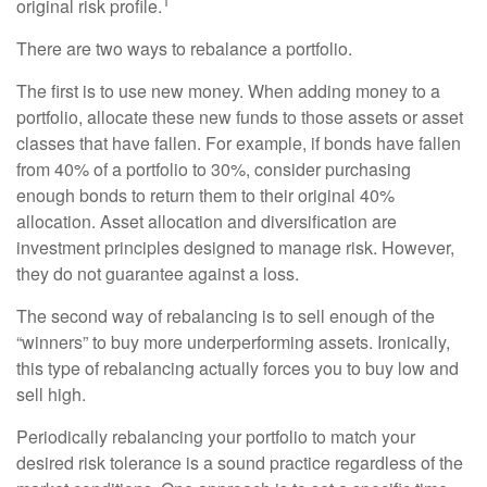
1
original risk profile.
There are two ways to rebalance a portfolio.
The first is to use new money. When adding money to a
portfolio, allocate these new funds to those assets or asset
classes that have fallen. For example, if bonds have fallen
from 40% of a portfolio to 30%, consider purchasing
enough bonds to return them to their original 40%
allocation. Asset allocation and diversification are
investment principles designed to manage risk. However,
they do not guarantee against a loss.
The second way of rebalancing is to sell enough of the
“winners” to buy more underperforming assets. Ironically,
this type of rebalancing actually forces you to buy low and
sell high.
Periodically rebalancing your portfolio to match your
desired risk tolerance is a sound practice regardless of the