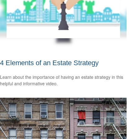
4 Elements of an Estate Strategy
Learn about the importance of having an estate strategy in this
helpful and informative video.