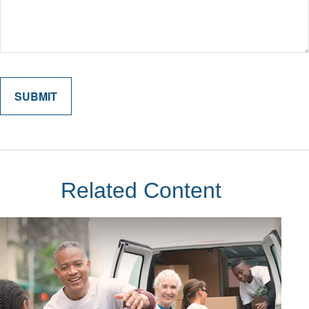
Related Content