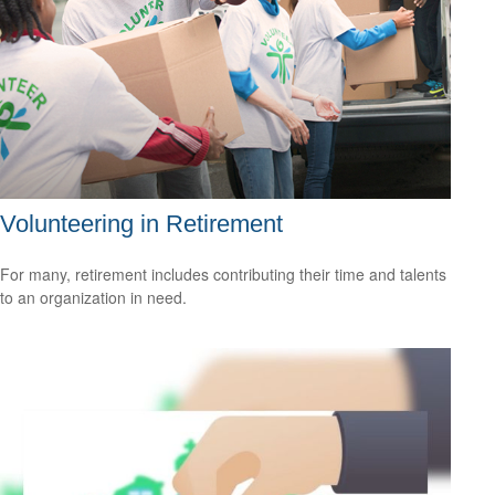
Volunteering in Retirement
For many, retirement includes contributing their time and talents
to an organization in need.