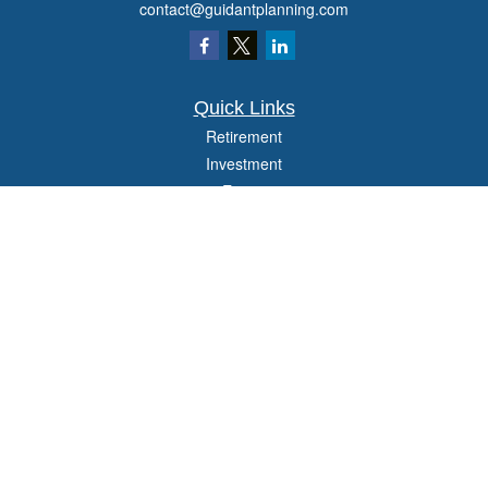
contact@guidantplanning.com
Quick Links
Retirement
Investment
Estate
Insurance
Tax
Money
Lifestyle
Latest Articles
All Videos
All Calculators
Check the background of your financial professional on FINRA's
BrokerCheck
.
The content is developed from sources believed to be providing accurate
information. The information in this material is not intended as tax or legal advice.