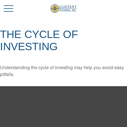
THE CYCLE OF
INVESTING
Understanding the cycle of investing may help you avoid easy
pitfalls.