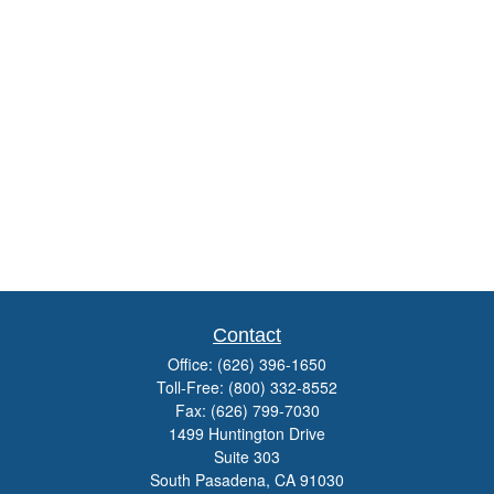
Contact
Office:
(626) 396-1650
Toll-Free:
(800) 332-8552
Fax:
(626) 799-7030
1499 Huntington Drive
Suite 303
South Pasadena,
CA
91030