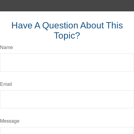
Have A Question About This
Topic?
Name
Email
Message