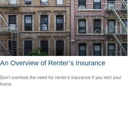
An Overview of Renter’s Insurance
Don’t overlook the need for renter’s insurance if you rent your
home.