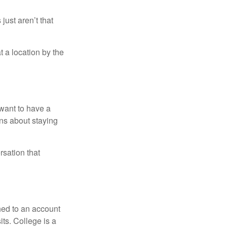
just aren’t that
t a location by the
want to have a
ons about staying
rsation that
hed to an account
its. College is a