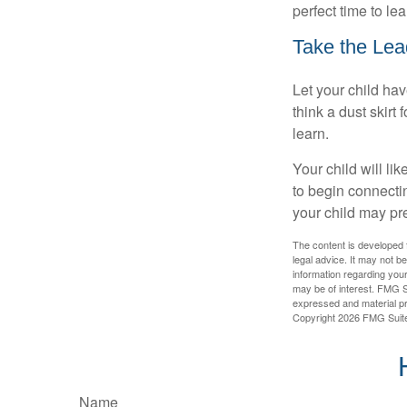
perfect time to le
Take the Lea
Let your child ha
think a dust skirt 
learn.
Your child will lik
to begin connecti
your child may pr
The content is developed f
legal advice. It may not b
information regarding your
may be of interest. FMG Su
expressed and material pro
Copyright
2026 FMG Suit
Name