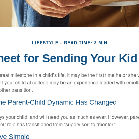
LIFESTYLE
READ TIME: 3 MIN
eet for Sending Your Kid
eat milestone in a child’s life. It may be the first time he or she 
f your child at college may be an experience loaded with emoti
ther transition.
the Parent-Child Dynamic Has Changed
ays your child, and will need you as much as ever. However, par
eir role has transitioned from “supervisor” to “mentor.”
ve Simple