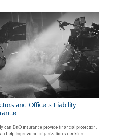
ctors and Officers Liability
rance
ly can D&O insurance provide financial protection,
 can help improve an organization’s decision-