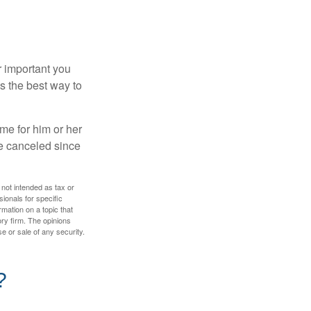
r important you
t’s the best way to
time for him or her
be canceled since
 not intended as tax or
sionals for specific
mation on a topic that
ory firm. The opinions
e or sale of any security.
?