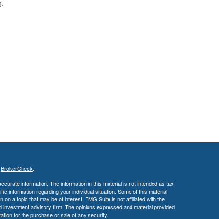
g.
s
BrokerCheck
.
curate information. The information in this material is not intended as tax
ific information regarding your individual situation. Some of this material
 a topic that may be of interest. FMG Suite is not affiliated with the
ed investment advisory firm. The opinions expressed and material provided
tation for the purchase or sale of any security.