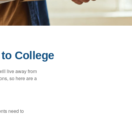
 to College
will live away from
ons, so here are a
ents need to