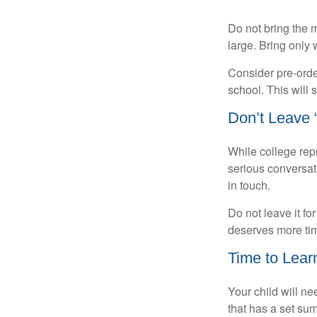
Do not bring the m
large. Bring only 
Consider pre-order
school. This will 
Don’t Leave “
While college rep
serious conversat
in touch.
Do not leave it fo
deserves more ti
Time to Learn
Your child will n
that has a set sum