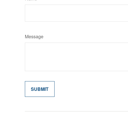
Message