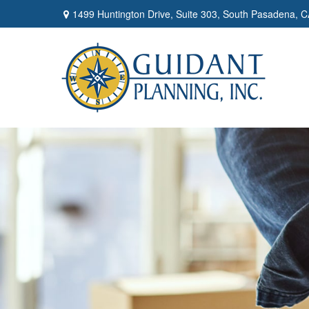
1499 Huntington Drive,
Suite 303,
South Pasadena,
C