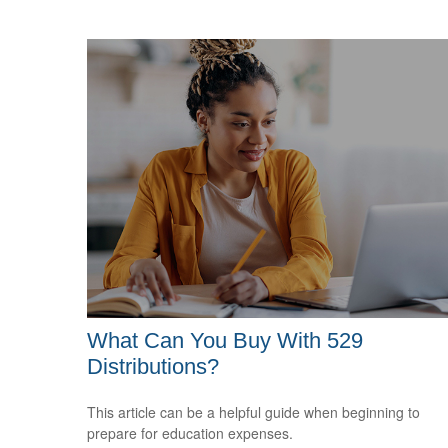
What Can You Buy With 529
Distributions?
This article can be a helpful guide when beginning to
prepare for education expenses.