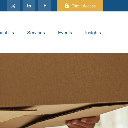
Client Access
out Us
Services
Events
Insights