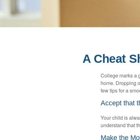
A Cheat Sh
College marks a gr
home. Dropping of
few tips for a smoo
Accept that 
Your child is alw
understand that th
Make the Mo