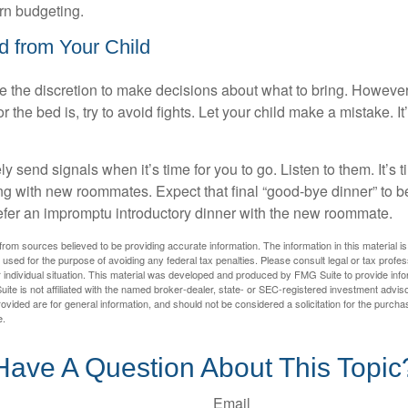
arn budgeting.
d from Your Child
ve the discretion to make decisions about what to bring. Howeve
for the bed is, try to avoid fights. Let your child make a mistake. I
ely send signals when it’s time for you to go. Listen to them. It’s 
ng with new roommates. Expect that final “good-bye dinner” to 
efer an impromptu introductory dinner with the new roommate.
rom sources believed to be providing accurate information. The information in this material is
e used for the purpose of avoiding any federal tax penalties. Please consult legal or tax profes
 individual situation. This material was developed and produced by FMG Suite to provide infor
ite is not affiliated with the named broker-dealer, state- or SEC-registered investment advis
vided are for general information, and should not be considered a solicitation for the purchas
e.
Have A Question About This Topic
Email