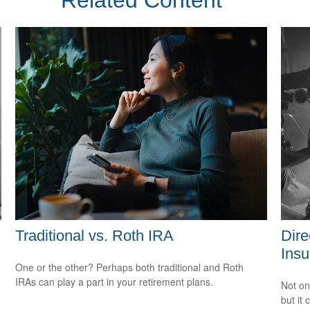
Related Content
Traditional vs. Roth IRA
Dire
Insu
One or the other? Perhaps both traditional and Roth
IRAs can play a part in your retirement plans.
Not on
but it