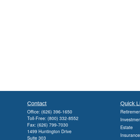
Contact
Quick L
Office:
(626) 396-1650
Retiremen
Toll-Free:
(800) 332-8552
Investmen
Fax:
(626) 799-7030
Estate
1499 Huntington Drive
Insurance
Suite 303