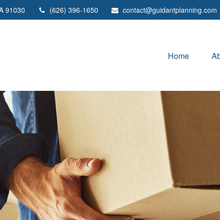
A
91030
(626) 396-1650
contact@guidantplanning.com
Home
Ab