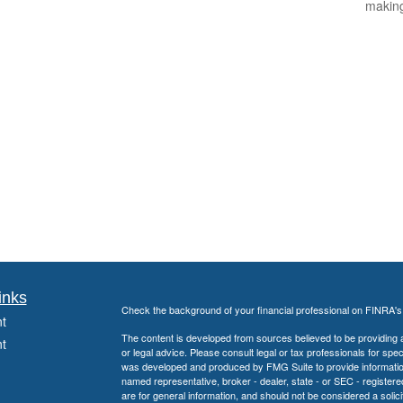
makin
inks
Check the background of your financial professional on FINRA'
t
The content is developed from sources believed to be providing ac
t
or legal advice. Please consult legal or tax professionals for spec
was developed and produced by FMG Suite to provide information on
named representative, broker - dealer, state - or SEC - register
are for general information, and should not be considered a solici