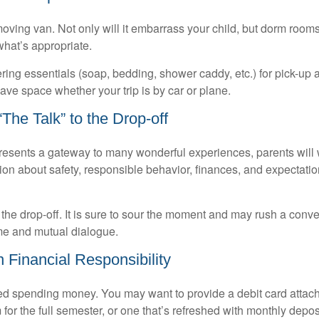
oving van. Not only will it embarrass your child, but dorm rooms 
what’s appropriate.
ing essentials (soap, bedding, shower caddy, etc.) for pick-up a
save space whether your trip is by car or plane.
The Talk” to the Drop-off
resents a gateway to many wonderful experiences, parents will 
ion about safety, responsible behavior, finances, and expectati
r the drop-off. It is sure to sour the moment and may rush a conve
me and mutual dialogue.
 Financial Responsibility
eed spending money. You may want to provide a debit card attac
 for the full semester, or one that’s refreshed with monthly depos