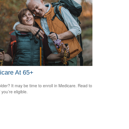
care At 65+
older? It may be time to enroll in Medicare. Read to
f you’re eligible.