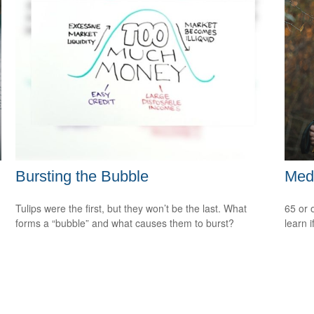
Bursting the Bubble
Medi
Tulips were the first, but they won’t be the last. What
65 or 
forms a “bubble” and what causes them to burst?
learn i