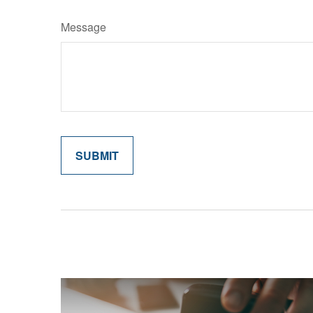
Message