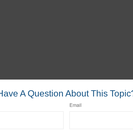
Have A Question About This Topic
Email