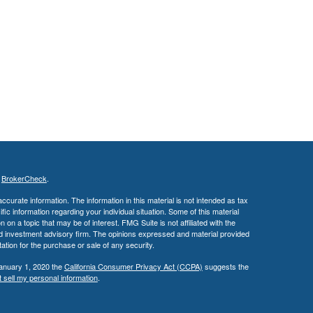
s
BrokerCheck
.
curate information. The information in this material is not intended as tax
ific information regarding your individual situation. Some of this material
 a topic that may be of interest. FMG Suite is not affiliated with the
ed investment advisory firm. The opinions expressed and material provided
tation for the purchase or sale of any security.
January 1, 2020 the
California Consumer Privacy Act (CCPA)
suggests the
 sell my personal information
.