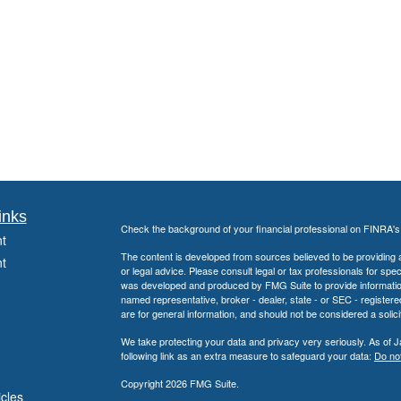
inks
Check the background of your financial professional on FINRA'
t
The content is developed from sources believed to be providing ac
t
or legal advice. Please consult legal or tax professionals for spec
was developed and produced by FMG Suite to provide information on
named representative, broker - dealer, state - or SEC - register
are for general information, and should not be considered a solici
We take protecting your data and privacy very seriously. As of 
following link as an extra measure to safeguard your data:
Do not
Copyright 2026 FMG Suite.
icles