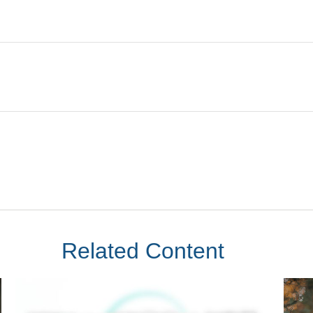
Related Content