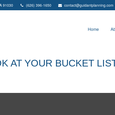
A
91030
(626) 396-1650
contact@guidantplanning.com
Home
Ab
K AT YOUR BUCKET LIS