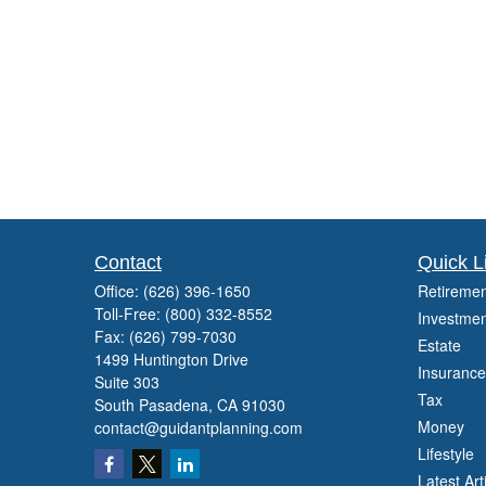
Contact
Quick L
Office:
(626) 396-1650
Retiremen
Toll-Free:
(800) 332-8552
Investmen
Fax:
(626) 799-7030
Estate
1499 Huntington Drive
Insurance
Suite 303
Tax
South Pasadena,
CA
91030
Money
contact@guidantplanning.com
Lifestyle
Latest Art