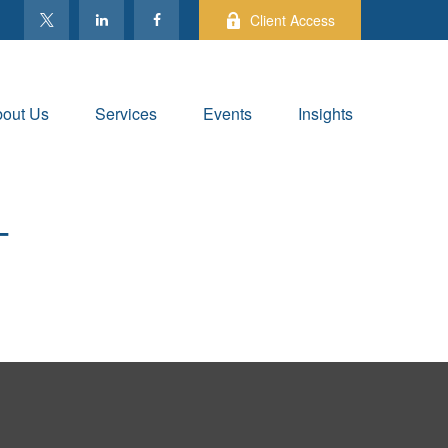
Client Access
out Us
Services
Events
Insights
T