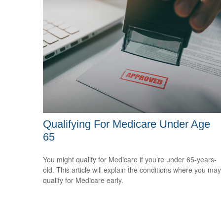
Qualifying For Medicare Under Age
65
You might qualify for Medicare if you’re under 65-years-
old. This article will explain the conditions where you may
qualify for Medicare early.