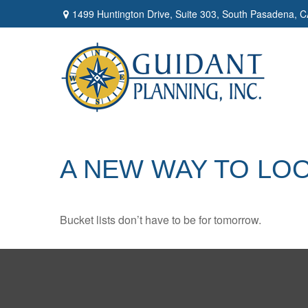
1499 Huntington Drive,
Suite 303,
South Pasadena,
C
A NEW WAY TO LOO
Bucket lists don’t have to be for tomorrow.