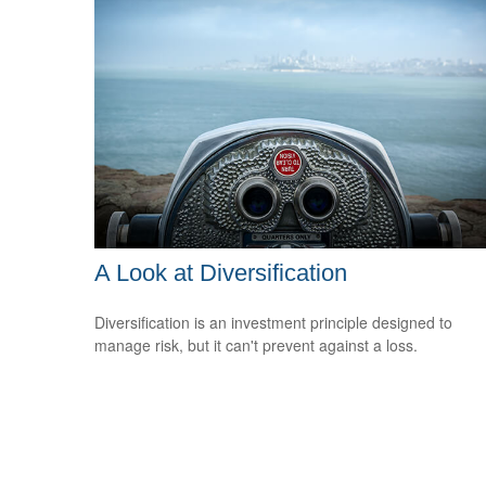
A Look at Diversification
Diversification is an investment principle designed to
manage risk, but it can't prevent against a loss.