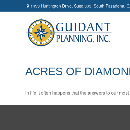
1499 Huntington Drive,
Suite 303,
South Pasadena,
C
ACRES OF DIAMON
In life it often happens that the answers to our mos