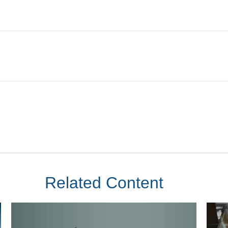
Related Content