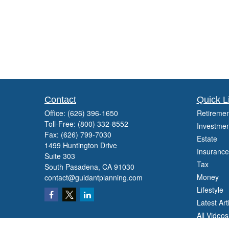
Contact
Quick L
Office:
(626) 396-1650
Retiremen
Toll-Free:
(800) 332-8552
Investmen
Fax:
(626) 799-7030
Estate
1499 Huntington Drive
Insurance
Suite 303
Tax
South Pasadena,
CA
91030
Money
contact@guidantplanning.com
Lifestyle
Latest Art
All Videos
All Calcul