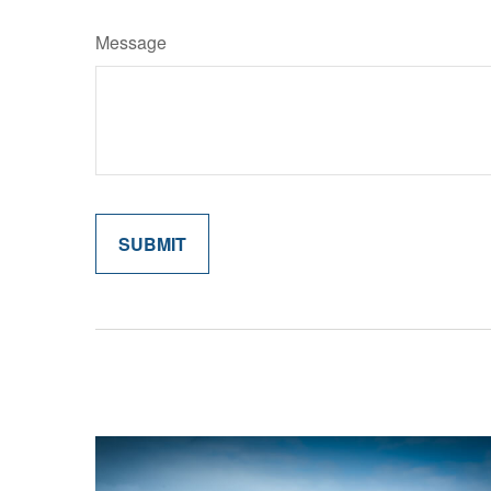
Message