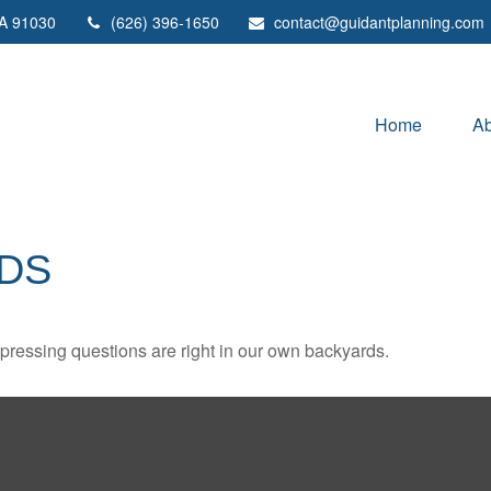
A
91030
(626) 396-1650
contact@guidantplanning.com
Home
Ab
DS
t pressing questions are right in our own backyards.