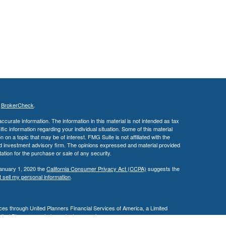
s
BrokerCheck
.
curate information. The information in this material is not intended as tax
ific information regarding your individual situation. Some of this material
 a topic that may be of interest. FMG Suite is not affiliated with the
ed investment advisory firm. The opinions expressed and material provided
tation for the purchase or sale of any security.
January 1, 2020 the
California Consumer Privacy Act (CCPA)
suggests the
 sell my personal information
.
es through United Planners Financial Services of America, a Limited
United Planners are independent companies.