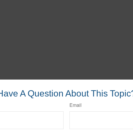
Have A Question About This Topic
Email