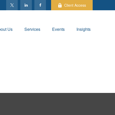
Client Access
out Us
Services
Events
Insights