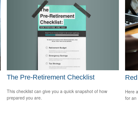
The Pre-Retirement Checklist
Red 
This checklist can give you a quick snapshot of how
Here a
prepared you are.
for an