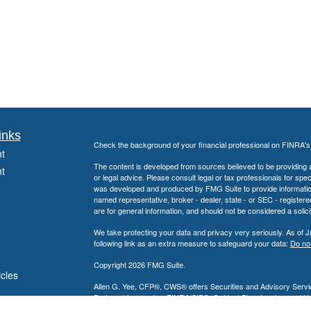
inks
Check the background of your financial professional on FINRA'
t
The content is developed from sources believed to be providing ac
t
or legal advice. Please consult legal or tax professionals for spec
was developed and produced by FMG Suite to provide information on
named representative, broker - dealer, state - or SEC - register
are for general information, and should not be considered a solici
We take protecting your data and privacy very seriously. As of 
following link as an extra measure to safeguard your data:
Do not
Copyright 2026 FMG Suite.
icles
Allen G. Yee, CFP®, CWS® offers Securities and Advisory Servic
Partnership, member
FINRA
/
SIPC
. Guidant Planning, Inc. and 
ators