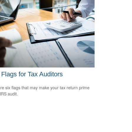
Flags for Tax Auditors
re six flags that may make your tax return prime
 IRS audit.