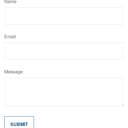
Name
Email
Message