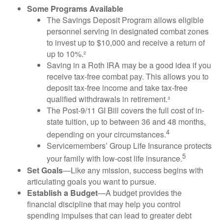
Some Programs Available
The Savings Deposit Program allows eligible
personnel serving in designated combat zones
to invest up to $10,000 and receive a return of
up to 10%.²
Saving in a Roth IRA may be a good idea if you
receive tax-free combat pay. This allows you to
deposit tax-free income and take tax-free
qualified withdrawals in retirement.³
The Post-9/11 GI Bill covers the full cost of in-
state tuition, up to between 36 and 48 months,
4
depending on your circumstances.
Servicemembers’ Group Life Insurance protects
5
your family with low-cost life insurance.
Set Goals
—Like any mission, success begins with
articulating goals you want to pursue.
Establish a Budget
—A budget provides the
financial discipline that may help you control
spending impulses that can lead to greater debt