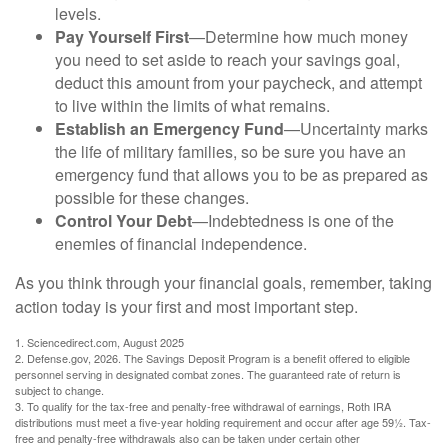
levels.
Pay Yourself First
—Determine how much money
you need to set aside to reach your savings goal,
deduct this amount from your paycheck, and attempt
to live within the limits of what remains.
Establish an Emergency Fund
—Uncertainty marks
the life of military families, so be sure you have an
emergency fund that allows you to be as prepared as
possible for these changes.
Control Your Debt
—Indebtedness is one of the
enemies of financial independence.
As you think through your financial goals, remember, taking
action today is your first and most important step.
1. Sciencedirect.com, August 2025
2. Defense.gov, 2026. The Savings Deposit Program is a benefit offered to eligible
personnel serving in designated combat zones. The guaranteed rate of return is
subject to change.
3. To qualify for the tax-free and penalty-free withdrawal of earnings, Roth IRA
distributions must meet a five-year holding requirement and occur after age 59½. Tax-
free and penalty-free withdrawals also can be taken under certain other