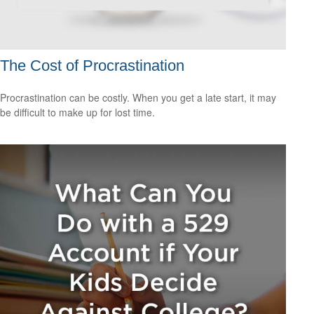
The Cost of Procrastination
Procrastination can be costly. When you get a late start, it may
be difficult to make up for lost time.