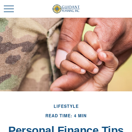
LIFESTYLE
READ TIME: 4 MIN
Personal Finance Tips