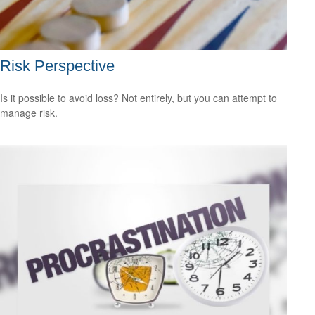
Risk Perspective
Is it possible to avoid loss? Not entirely, but you can attempt to
manage risk.