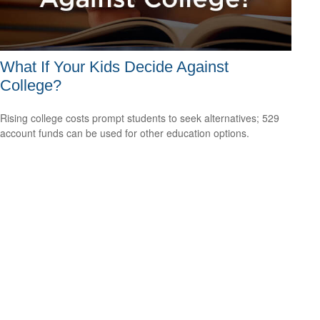
What If Your Kids Decide Against
College?
Rising college costs prompt students to seek alternatives; 529
account funds can be used for other education options.