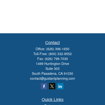
Contact
Office:
(626) 396-1650
Toll-Free:
(800) 332-8552
Fax:
(626) 799-7030
1499 Huntington Drive
Suite 303
South Pasadena,
CA
91030
contact@guidantplanning.com
Quick Links