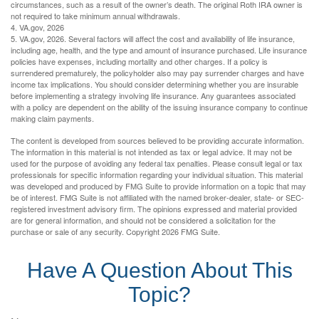
circumstances, such as a result of the owner’s death. The original Roth IRA owner is
not required to take minimum annual withdrawals.
4. VA.gov, 2026
5. VA.gov, 2026. Several factors will affect the cost and availability of life insurance,
including age, health, and the type and amount of insurance purchased. Life insurance
policies have expenses, including mortality and other charges. If a policy is
surrendered prematurely, the policyholder also may pay surrender charges and have
income tax implications. You should consider determining whether you are insurable
before implementing a strategy involving life insurance. Any guarantees associated
with a policy are dependent on the ability of the issuing insurance company to continue
making claim payments.
The content is developed from sources believed to be providing accurate information.
The information in this material is not intended as tax or legal advice. It may not be
used for the purpose of avoiding any federal tax penalties. Please consult legal or tax
professionals for specific information regarding your individual situation. This material
was developed and produced by FMG Suite to provide information on a topic that may
be of interest. FMG Suite is not affiliated with the named broker-dealer, state- or SEC-
registered investment advisory firm. The opinions expressed and material provided
are for general information, and should not be considered a solicitation for the
purchase or sale of any security. Copyright
2026 FMG Suite.
Have A Question About This
Topic?