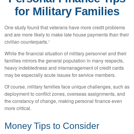
for Military Families
One study found that veterans have more credit problems
and are more likely to make late house payments than their
civilian counterparts.¹
While the financial situation of military personnel and their
families mirrors the general population in many respects,
heavy indebtedness and mismanagement of credit cards
may be especially acute issues for service members.
Of course, military families face unique challenges, such as
deployment to conflict zones, overseas assignments, and
the constancy of change, making personal finance even
more critical.
Money Tips to Consider