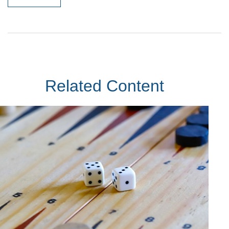
Related Content