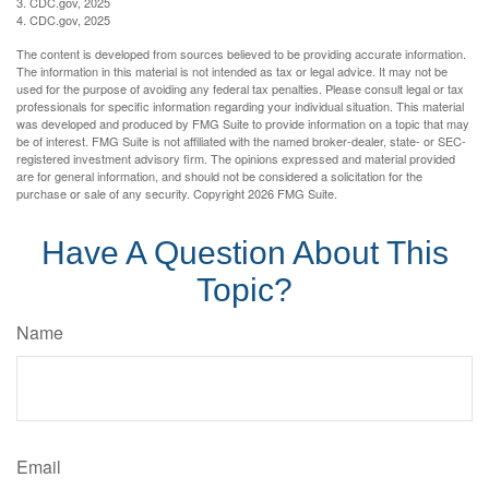
3. CDC.gov, 2025
4. CDC.gov, 2025
The content is developed from sources believed to be providing accurate information.
The information in this material is not intended as tax or legal advice. It may not be
used for the purpose of avoiding any federal tax penalties. Please consult legal or tax
professionals for specific information regarding your individual situation. This material
was developed and produced by FMG Suite to provide information on a topic that may
be of interest. FMG Suite is not affiliated with the named broker-dealer, state- or SEC-
registered investment advisory firm. The opinions expressed and material provided
are for general information, and should not be considered a solicitation for the
purchase or sale of any security. Copyright
2026 FMG Suite.
Have A Question About This
Topic?
Name
Email