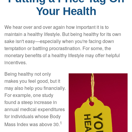
Your Health
We hear over and over again how important it is to
maintain a healthy lifestyle. But being healthy for its own
sake isn't easy—especially when you're facing down
temptation or battling procrastination. For some, the
monetary benefits of a healthy lifestyle may offer helpful
incentives.
Being healthy not only
makes you feel good, but it
may also help you financially.
For example, one study
found a steep increase in
annual medical expenditures
for individuals whose Body
1
Mass Index was above 30.