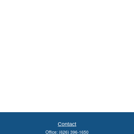
Contact
Office:
(626) 396-1650