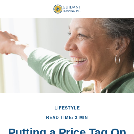
LIFESTYLE
READ TIME: 3 MIN
Putting a Price Tag On