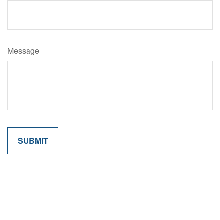
Message