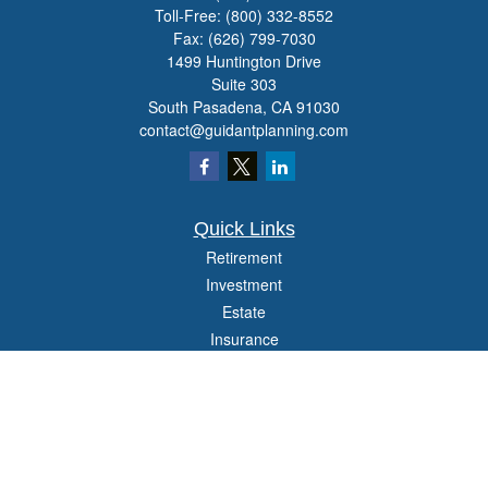
Toll-Free:
(800) 332-8552
Fax:
(626) 799-7030
1499 Huntington Drive
Suite 303
South Pasadena,
CA
91030
contact@guidantplanning.com
Quick Links
Retirement
Investment
Estate
Insurance
Tax
Money
Lifestyle
Latest Articles
All Videos