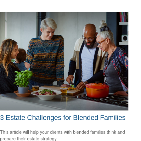
3 Estate Challenges for Blended Families
This article will help your clients with blended families think and
prepare their estate strategy.