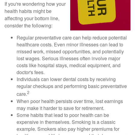
If you're wondering how your
health habits might be
affecting your bottom line,
consider the following:
Regular preventative care can help reduce potential
healthcare costs. Even minor illnesses can lead to
missed work, missed opportunities, and potentially
lost wages. Serious illnesses often involve major
costs like hospital stays, medical equipment, and
doctor's fees.
Individuals can lower dental costs by receiving
regular checkups and performing basic preventative
2
care.
When poor health persists over time, lost earnings
may make it harder to save for retirement.
Some habits that lead to poor health can be
expensive in themselves. Smoking is a classic
example. Smokers also pay higher premiums for