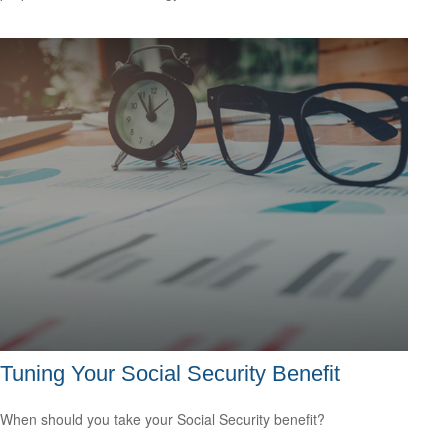
Tuning Your Social Security Benefit
When should you take your Social Security benefit?