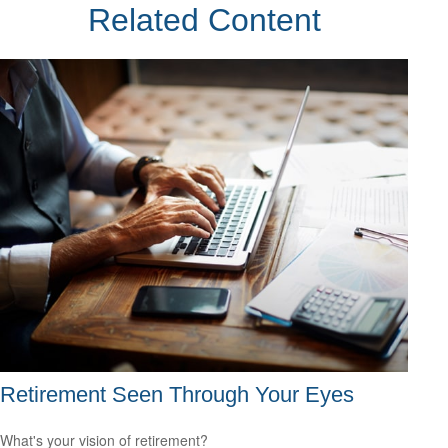
Related Content
Retirement Seen Through Your Eyes
What's your vision of retirement?