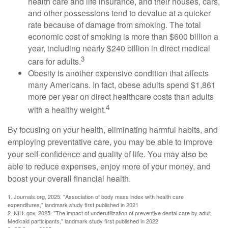
health care and life insurance, and their houses, cars,
and other possessions tend to devalue at a quicker
rate because of damage from smoking. The total
economic cost of smoking is more than $600 billion a
year, including nearly $240 billion in direct medical
3
care for adults.
Obesity is another expensive condition that affects
many Americans. In fact, obese adults spend $1,861
more per year on direct healthcare costs than adults
4
with a healthy weight.
By focusing on your health, eliminating harmful habits, and
employing preventative care, you may be able to improve
your self-confidence and quality of life. You may also be
able to reduce expenses, enjoy more of your money, and
boost your overall financial health.
1. Journals.org, 2025. "Association of body mass index with health care
expenditures," landmark study first published in 2021
2. NIH. gov, 2025. "The impact of underutilization of preventive dental care by adult
Medicaid participants," landmark study first published in 2022