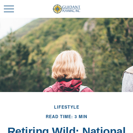
LIFESTYLE
READ TIME: 3 MIN
Retiring Wild: National