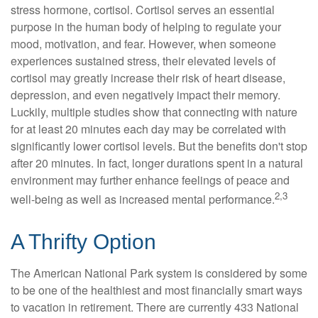
stress hormone, cortisol. Cortisol serves an essential
purpose in the human body of helping to regulate your
mood, motivation, and fear. However, when someone
experiences sustained stress, their elevated levels of
cortisol may greatly increase their risk of heart disease,
depression, and even negatively impact their memory.
Luckily, multiple studies show that connecting with nature
for at least 20 minutes each day may be correlated with
significantly lower cortisol levels. But the benefits don't stop
after 20 minutes. In fact, longer durations spent in a natural
environment may further enhance feelings of peace and
2,3
well-being as well as increased mental performance.
A Thrifty Option
The American National Park system is considered by some
to be one of the healthiest and most financially smart ways
to vacation in retirement. There are currently 433 National