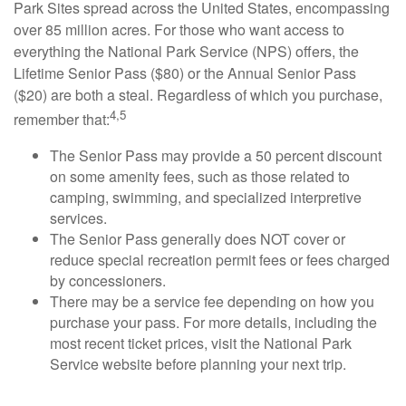
Park Sites spread across the United States, encompassing
over 85 million acres. For those who want access to
everything the National Park Service (NPS) offers, the
Lifetime Senior Pass ($80) or the Annual Senior Pass
($20) are both a steal. Regardless of which you purchase,
4,5
remember that:
The Senior Pass may provide a 50 percent discount
on some amenity fees, such as those related to
camping, swimming, and specialized interpretive
services.
The Senior Pass generally does NOT cover or
reduce special recreation permit fees or fees charged
by concessioners.
There may be a service fee depending on how you
purchase your pass. For more details, including the
most recent ticket prices, visit the National Park
Service website before planning your next trip.