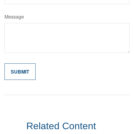
Message
Related Content