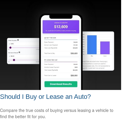
Should I Buy or Lease an Auto?
Compare the true costs of buying versus leasing a vehicle to
find the better fit for you.