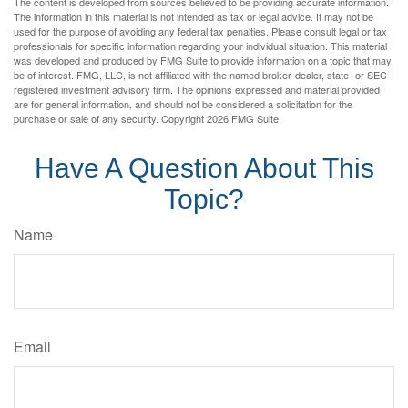
The content is developed from sources believed to be providing accurate information.
The information in this material is not intended as tax or legal advice. It may not be
used for the purpose of avoiding any federal tax penalties. Please consult legal or tax
professionals for specific information regarding your individual situation. This material
was developed and produced by FMG Suite to provide information on a topic that may
be of interest. FMG, LLC, is not affiliated with the named broker-dealer, state- or SEC-
registered investment advisory firm. The opinions expressed and material provided
are for general information, and should not be considered a solicitation for the
purchase or sale of any security. Copyright
2026 FMG Suite.
Have A Question About This
Topic?
Name
Email