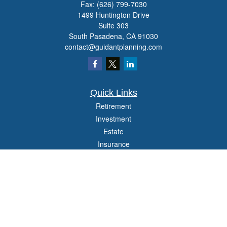
Fax:
(626) 799-7030
1499 Huntington Drive
Suite 303
South Pasadena,
CA
91030
contact@guidantplanning.com
Quick Links
Retirement
Investment
Estate
Insurance
Tax
Money
Lifestyle
Latest Articles
All Videos
All Calculators