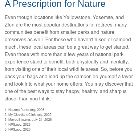
A Prescription for Nature
Even though locations like Yellowstone, Yosemite, and
Zion are the most popular destinations for retirees, many
communities benefit from smaller parks and nature
preserves as well. For those who haven't hiked or camped
much, these local areas can be a great way to get started.
Even those with more than a few years of national park
experience stand to benefit, both physically and mentally,
from visiting one of their local wildlife areas. So, before you
pack your bags and load up the camper, do yourself a favor
and look into what your home offers. You may discover that
one of the best ways to stay happy, healthy, and sharp is
closer than you think.
1. NationalParks.org, 2026
2. My.ClevelandClinic.org, 2025
3. Mayoclinic.org, July 21, 2026
4. NPS.gov, 2026
5. NPS.gov, 2026