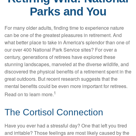
Parks and You
For many older adults, finding time to experience nature
can be one of the greatest pleasures in retirement. And
what better place to take in America's splendor than one of
our over 400 National Park Service sites? For over a
century, generations of retirees have explored these
stunning landscapes, marveled at the diverse wildlife, and
discovered the physical benefits of a retirement spent in the
great outdoors. But recent research suggests that the
mental benefits could be even more important for retirees.
1
Read on to learn more.
The Cortisol Connection
Have you ever had a stressful day? One that left you tired
and irritable? Those feelings are most likely caused by the