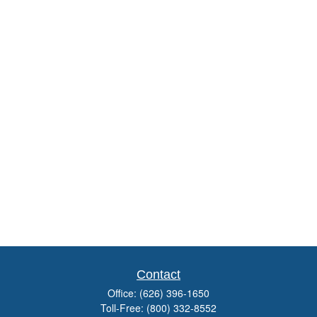
Contact
Office:
(626) 396-1650
Toll-Free:
(800) 332-8552