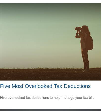
Five Most Overlooked Tax Deductions
Five overlooked tax deductions to help manage your tax bill.