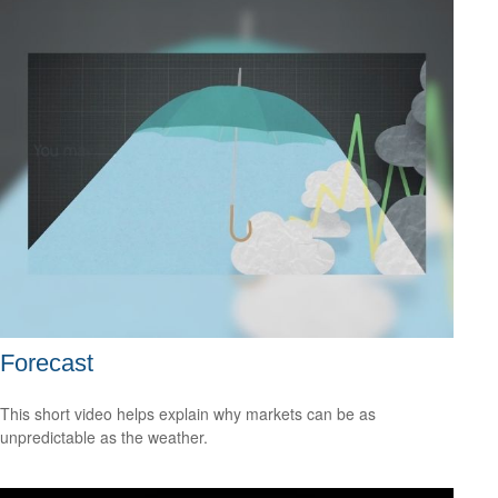
Forecast
This short video helps explain why markets can be as
unpredictable as the weather.