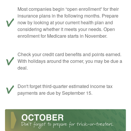
Most companies begin “open enrollment” for their
insurance plans in the following months. Prepare
now by looking at your current health plan and
considering whether it meets your needs. Open
enrollment for Medicare starts in November.
Check your credit card benefits and points earned.
With holidays around the corner, you may be due a
deal.
Don't forget third-quarter estimated income tax
payments are due by September 15.