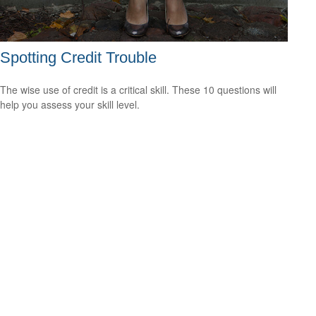
Spotting Credit Trouble
The wise use of credit is a critical skill. These 10 questions will
help you assess your skill level.