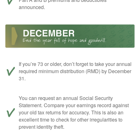
announced.
If you’re 73 or older, don’t forget to take your annual
required minimum distribution (RMD) by December
31.
You can request an annual Social Security
Statement. Compare your earnings record against
your old tax returns for accuracy. This is also an
excellent time to check for other irregularities to
prevent identity theft.