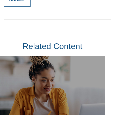
Related Content