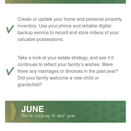
Create or update your home and personal property
inventory. Use your phone and reliable digital-
backup service to record and store videos of your
valuable possessions.
Take a look at your estate strategy, and see if it
continues to reflect your family’s wishes. Were
there any marriages or divorces in the past year?
Did your family welcome a new child or
grandchild?