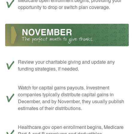
Medicare open enrollment begins, providing your
opportunity to drop or switch plan coverage.
Review your charitable giving and update any
funding strategies, if needed.
Watch for capital gains payouts. Investment
companies typically distribute capital gains in
December, and by November, they usually publish
estimates of their distributions.
Healthcare.gov open enrollment begins, Medicare
Part A and B premiums and deductibles