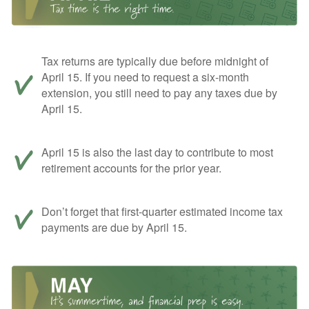
Tax returns are typically due before midnight of
April 15. If you need to request a six-month
extension, you still need to pay any taxes due by
April 15.
April 15 is also the last day to contribute to most
retirement accounts for the prior year.
Don’t forget that first-quarter estimated income tax
payments are due by April 15.