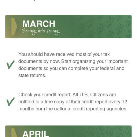
You should have received most of your tax
documents by now. Start organizing your important
documents so you can complete your federal and
state returns.
Check your credit report. All U.S. Citizens are
entitled to a free copy of their credit report every 12
months from the national credit reporting agencies.