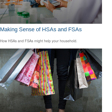
Making Sense of HSAs and FSAs
How HSAs and FSAs might help your household.