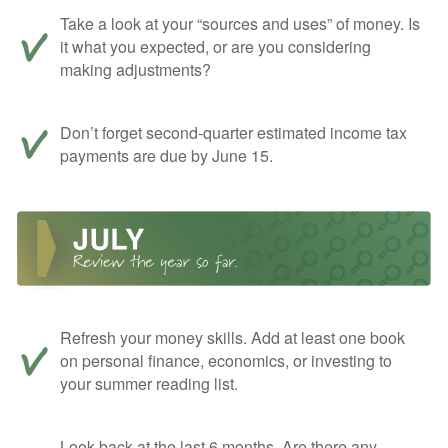
Take a look at your “sources and uses” of money. Is
it what you expected, or are you considering
making adjustments?
Don’t forget second-quarter estimated income tax
payments are due by June 15.
Refresh your money skills. Add at least one book
on personal finance, economics, or investing to
your summer reading list.
Look back at the last 6 months. Are there any