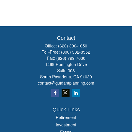
Contact
Office:
(626) 396-1650
Toll-Free:
(800) 332-8552
Fax:
(626) 799-7030
1499 Huntington Drive
Suite 303
South Pasadena,
CA
91030
contact@guidantplanning.com
Quick Links
Retirement
Investment