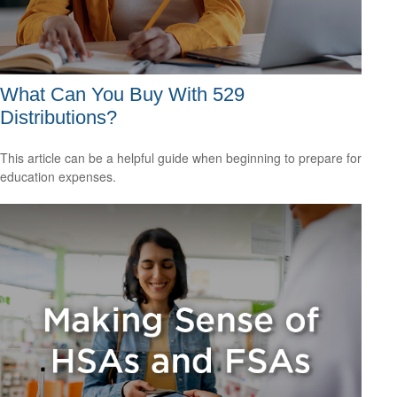
What Can You Buy With 529
Distributions?
This article can be a helpful guide when beginning to prepare for
education expenses.