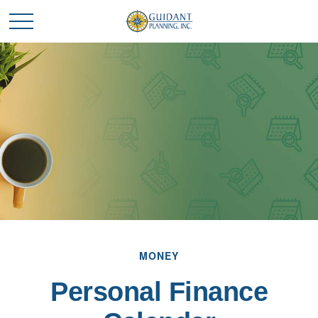
MONEY
Personal Finance