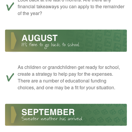
financial takeaways you can apply to the remainder
of the year?
As children or grandchildren get ready for school,
create a strategy to help pay for the expenses.
There are a number of educational funding
choices, and one may be a fit for your situation.