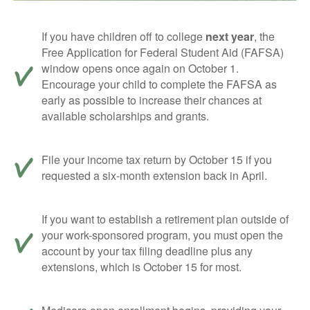
If you have children off to college
next year
, the
Free Application for Federal Student Aid (FAFSA)
window opens once again on October 1.
Encourage your child to complete the FAFSA as
early as possible to increase their chances at
available scholarships and grants.
File your income tax return by October 15 if you
requested a six-month extension back in April.
If you want to establish a retirement plan outside of
your work-sponsored program, you must open the
account by your tax filing deadline plus any
extensions, which is October 15 for most.