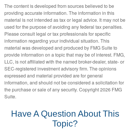
The content is developed from sources believed to be
providing accurate information. The information in this
material is not intended as tax or legal advice. It may not be
used for the purpose of avoiding any federal tax penalties.
Please consult legal or tax professionals for specific
information regarding your individual situation. This
material was developed and produced by FMG Suite to
provide information on a topic that may be of interest. FMG,
LLC, is not affiliated with the named broker-dealer, state- or
SEC-registered investment advisory firm. The opinions
expressed and material provided are for general
information, and should not be considered a solicitation for
the purchase or sale of any security. Copyright
2026 FMG
Suite.
Have A Question About This
Topic?