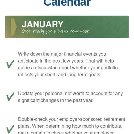
Calendar
Write down the major financial events you
anticipate in the next few years. That will help
guide a discussion about whether your portfolio
reflects your short- and long-term goals.
Update your personal net worth to account for any
significant changes in the past year.
Double-check your employer-sponsored retirement
plans. When determining how much to contribute,
make certain to check whether your employer