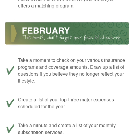
offers a matching program.
Take a moment to check on your various insurance
programs and coverage amounts. Draw up a list of
questions if you believe they no longer reflect your
lifestyle.
Create a list of your top-three major expenses
scheduled for the year.
Take a minute and create a list of your monthly
subscription services.