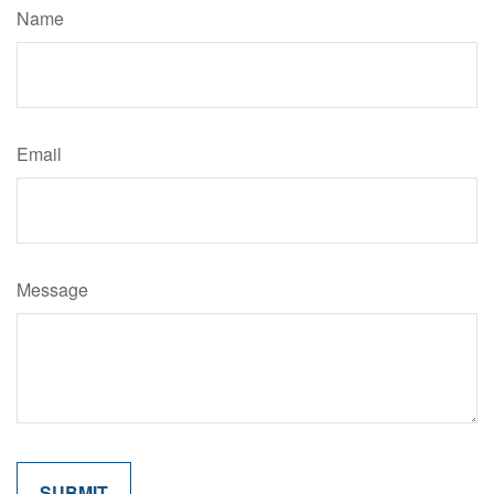
Name
Email
Message