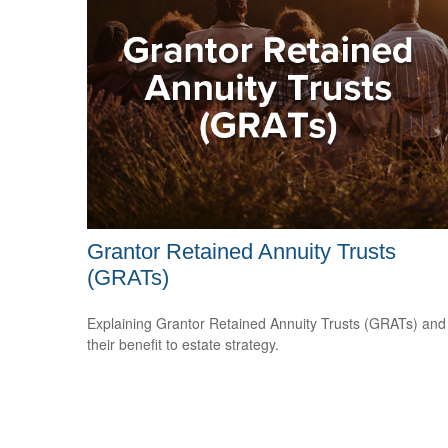
Grantor Retained Annuity Trusts
(GRATs)
Explaining Grantor Retained Annuity Trusts (GRATs) and
their benefit to estate strategy.