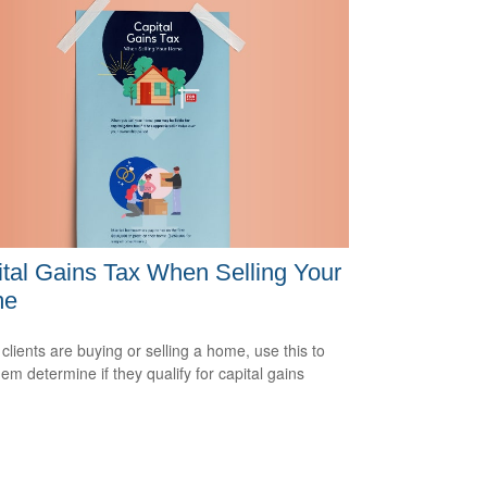
tal Gains Tax When Selling Your
me
 clients are buying or selling a home, use this to
hem determine if they qualify for capital gains