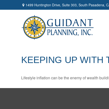
1499 Huntington Drive,
Suite 303,
South Pasadena,
C
KEEPING UP WITH
Lifestyle inflation can be the enemy of wealth buil