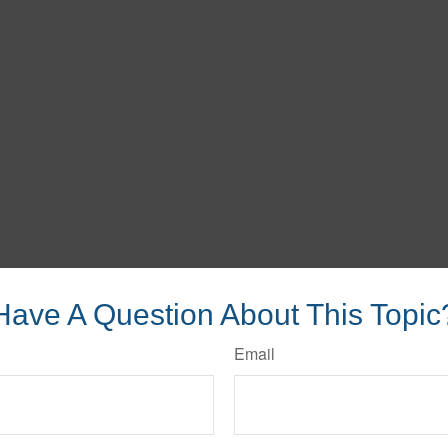
Have A Question About This Topic
Email