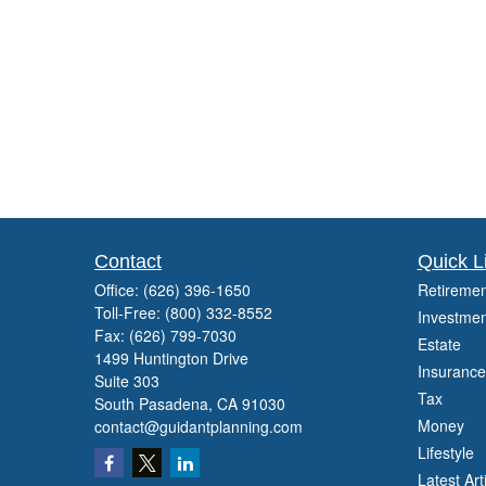
Contact
Quick L
Office:
(626) 396-1650
Retiremen
Toll-Free:
(800) 332-8552
Investmen
Fax:
(626) 799-7030
Estate
1499 Huntington Drive
Insurance
Suite 303
Tax
South Pasadena,
CA
91030
Money
contact@guidantplanning.com
Lifestyle
Latest Art