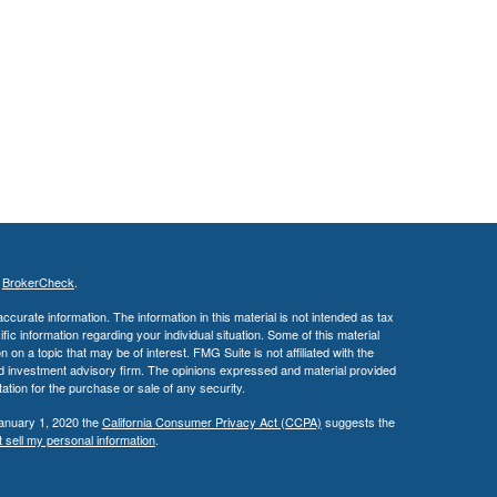
s
BrokerCheck
.
curate information. The information in this material is not intended as tax
ific information regarding your individual situation. Some of this material
 a topic that may be of interest. FMG Suite is not affiliated with the
ed investment advisory firm. The opinions expressed and material provided
tation for the purchase or sale of any security.
January 1, 2020 the
California Consumer Privacy Act (CCPA)
suggests the
 sell my personal information
.