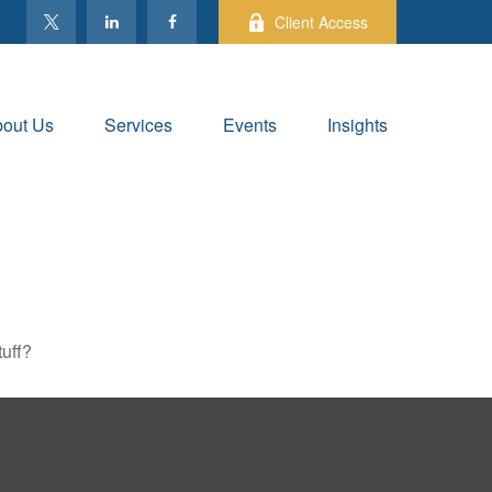
Client Access
out Us
Services
Events
Insights
tuff?