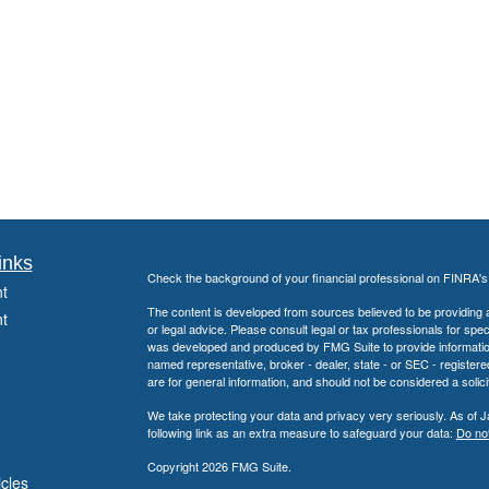
inks
Check the background of your financial professional on FINRA'
t
The content is developed from sources believed to be providing ac
t
or legal advice. Please consult legal or tax professionals for spec
was developed and produced by FMG Suite to provide information on
named representative, broker - dealer, state - or SEC - register
are for general information, and should not be considered a solici
We take protecting your data and privacy very seriously. As of 
following link as an extra measure to safeguard your data:
Do not
Copyright 2026 FMG Suite.
icles