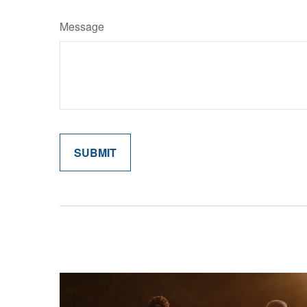
Message