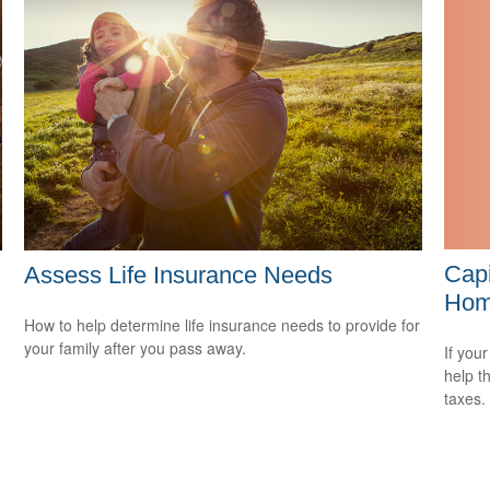
Capi
Assess Life Insurance Needs
Ho
How to help determine life insurance needs to provide for
your family after you pass away.
If your
help t
taxes.