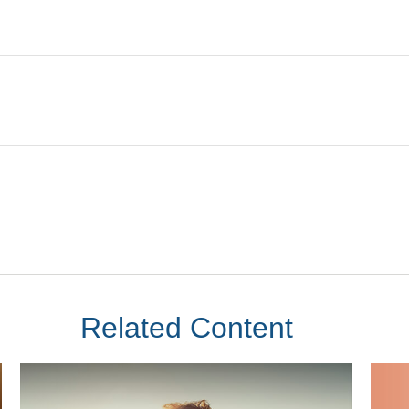
Related Content