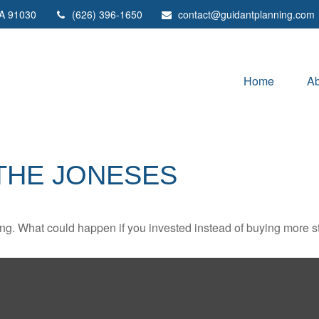
A
91030
(626) 396-1650
contact@guidantplanning.com
Home
Ab
 THE JONESES
ding. What could happen if you invested instead of buying more s