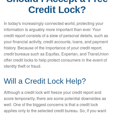
Credit Lock?
In today's increasingly connected world, protecting your
information is arguably more important than ever. Your
credit report consists of a slew of personal details, such as
your financial activity, credit accounts, loans, and payment
history. Because of the importance of your credit report,
credit bureaus such as Equifax, Experian, and TransUnion
offer credit locks to help protect consumers in the event of
identity theft or fraud.
Will a Credit Lock Help?
Although a credit lock will freeze your credit report and
score temporarily, there are some potential downsides as
well. One of the biggest concerns is that a credit lock
applies only to the selected credit bureau. So, if you want