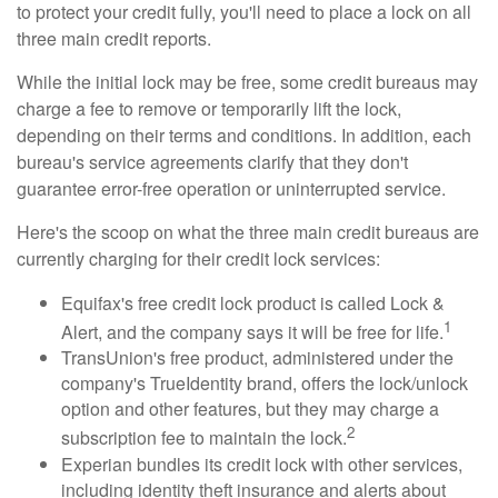
to protect your credit fully, you'll need to place a lock on all
three main credit reports.
While the initial lock may be free, some credit bureaus may
charge a fee to remove or temporarily lift the lock,
depending on their terms and conditions. In addition, each
bureau's service agreements clarify that they don't
guarantee error-free operation or uninterrupted service.
Here's the scoop on what the three main credit bureaus are
currently charging for their credit lock services:
Equifax's free credit lock product is called Lock &
1
Alert, and the company says it will be free for life.
TransUnion's free product, administered under the
company's TrueIdentity brand, offers the lock/unlock
option and other features, but they may charge a
2
subscription fee to maintain the lock.
Experian bundles its credit lock with other services,
including identity theft insurance and alerts about