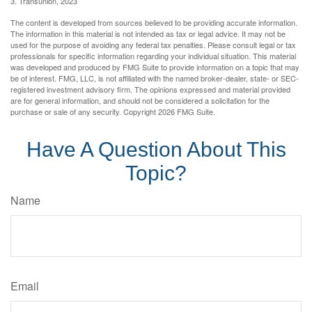
3. Transunion, 2023
The content is developed from sources believed to be providing accurate information.
The information in this material is not intended as tax or legal advice. It may not be
used for the purpose of avoiding any federal tax penalties. Please consult legal or tax
professionals for specific information regarding your individual situation. This material
was developed and produced by FMG Suite to provide information on a topic that may
be of interest. FMG, LLC, is not affiliated with the named broker-dealer, state- or SEC-
registered investment advisory firm. The opinions expressed and material provided
are for general information, and should not be considered a solicitation for the
purchase or sale of any security. Copyright
2026 FMG Suite.
Have A Question About This
Topic?
Name
Email