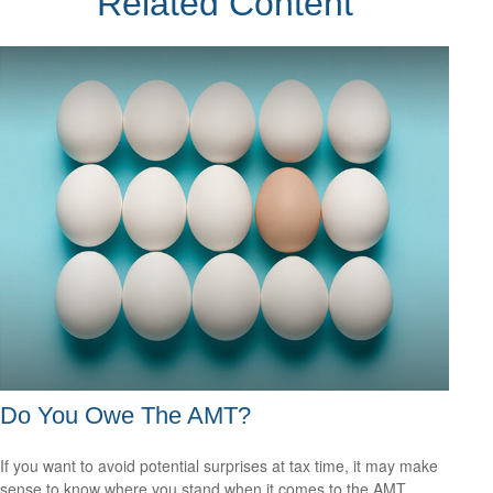
Related Content
Do You Owe The AMT?
If you want to avoid potential surprises at tax time, it may make
sense to know where you stand when it comes to the AMT.