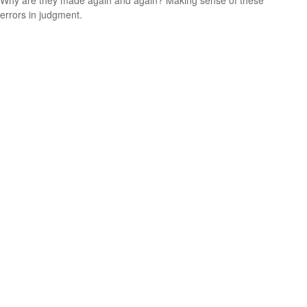
Why are they made again and again? Making sense of these
errors in judgment.