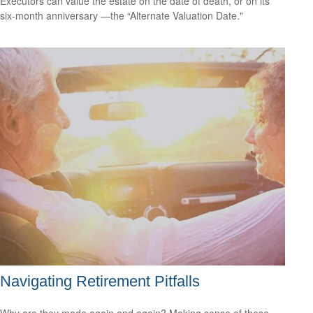
Executors can value the estate on the date of death, or on its
six-month anniversary —the “Alternate Valuation Date."
Navigating Retirement Pitfalls