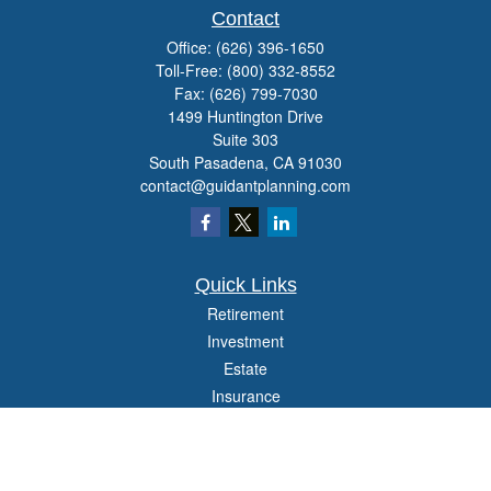
Contact
Office:
(626) 396-1650
Toll-Free:
(800) 332-8552
Fax:
(626) 799-7030
1499 Huntington Drive
Suite 303
South Pasadena,
CA
91030
contact@guidantplanning.com
Quick Links
Retirement
Investment
Estate
Insurance
Tax
Money
Lifestyle