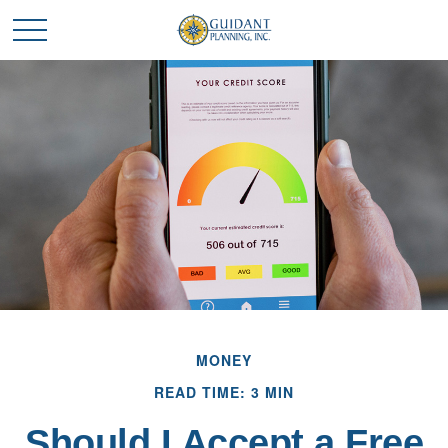
MONEY
READ TIME: 3 MIN
Should I Accept a Free