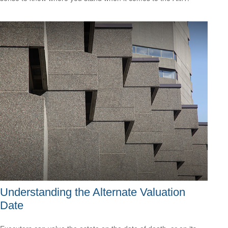
Understanding the Alternate Valuation
Date