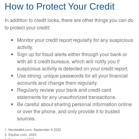
How to Protect Your Credit
In addition to credit locks, there are other things you can do
to protect your credit:
Monitor your credit report regularly for any suspicious
activity.
Sign up for fraud alerts either through your bank or
with all 3 credit bureaus, which will notify you if
suspicious activity is detected on your credit report.
Use strong, unique passwords for all your financial
accounts and change them regularly.
Regularly review your bank and credit card
statements for any unauthorized transactions.
Be careful about sharing personal information online
or over the phone, and only provide it to trusted
sources.
1. Nerdwallet.com, September 6 2022
2. Equifax.com, 2023