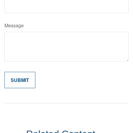
Message