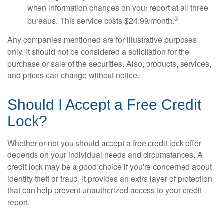
when information changes on your report at all three
3
bureaus. This service costs $24.99/month.
Any companies mentioned are for illustrative purposes
only. It should not be considered a solicitation for the
purchase or sale of the securities. Also, products, services,
and prices can change without notice.
Should I Accept a Free Credit
Lock?
Whether or not you should accept a free credit lock offer
depends on your individual needs and circumstances. A
credit lock may be a good choice if you're concerned about
identity theft or fraud. It provides an extra layer of protection
that can help prevent unauthorized access to your credit
report.