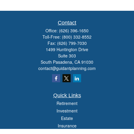
Contact
Office:
(626) 396-1650
Toll-Free:
(800) 332-8552
Fax:
(626) 799-7030
1499 Huntington Drive
Suite 303
South Pasadena,
CA
91030
contact@guidantplanning.com
Quick Links
Retirement
Investment
Estate
Insurance
Tax