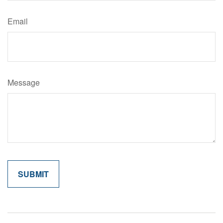
Email
Message