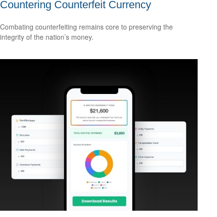
Countering Counterfeit Currency
Combating counterfeiting remains core to preserving the
integrity of the nation’s money.