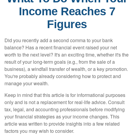
Income Reaches 7
Figures
Did you recently add a second comma to your bank
balance? Has a recent financial event raised your net
worth to the next level? It's an exciting time, whether it's the
result of your long-term goals (e.g., from the sale of a
business), a windfall transfer of wealth, or a key promotion.
You're probably already considering how to protect and
manage your wealth.
Keep in mind that this article is for informational purposes
only and is not a replacement for real-life advice. Consult
tax, legal, and accounting professionals before modifying
your financial strategies as your income changes. This
article was written to provide insights into a few related
factors you may wish to consider.