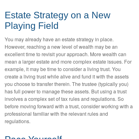
Estate Strategy on a New
Playing Field
You may already have an estate strategy in place.
However, reaching a new level of wealth may be an
excellent time to revisit your approach. More wealth can
mean a larger estate and more complex estate issues. For
example, it may be time to consider a living trust. You
create a living trust while alive and fund it with the assets
you choose to transfer therein. The trustee (typically you)
has full power to manage these assets. But using a trust
involves a complex set of tax rules and regulations. So
before moving forward with a trust, consider working with a
professional familiar with the relevant rules and
regulations.