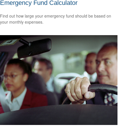
Emergency Fund Calculator
Find out how large your emergency fund should be based on
your monthly expenses.