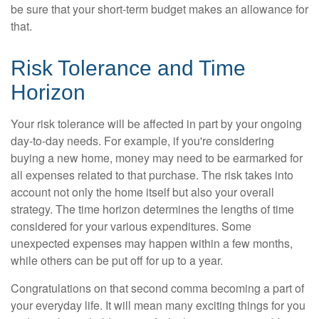
be sure that your short-term budget makes an allowance for
that.
Risk Tolerance and Time
Horizon
Your risk tolerance will be affected in part by your ongoing
day-to-day needs. For example, if you're considering
buying a new home, money may need to be earmarked for
all expenses related to that purchase. The risk takes into
account not only the home itself but also your overall
strategy. The time horizon determines the lengths of time
considered for your various expenditures. Some
unexpected expenses may happen within a few months,
while others can be put off for up to a year.
Congratulations on that second comma becoming a part of
your everyday life. It will mean many exciting things for you