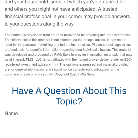
and your household, some of which you've prepared for
and others you might not have anticipated. A trusted
financial professional in your corner may provide answers
to your questions along the way.
The content is developed from sources believed to be providing accurate information.
The information in this material is not intended as tax or legal advice. It may not be
used for the purpose of avoiding any federal tax penalties. Please consult legal or tax
professionals for specific information regarding your individual situation. This material
was developed and produced by FMG Suite to provide information on a topic that may
be of interest. FMG, LLC, is not affiliated with the named broker-dealer, state- or SEC-
registered investment advisory firm. The opinions expressed and material provided
are for general information, and should not be considered a solicitation for the
purchase or sale of any security. Copyright
2026 FMG Suite.
Have A Question About This
Topic?
Name