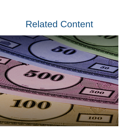
Related Content