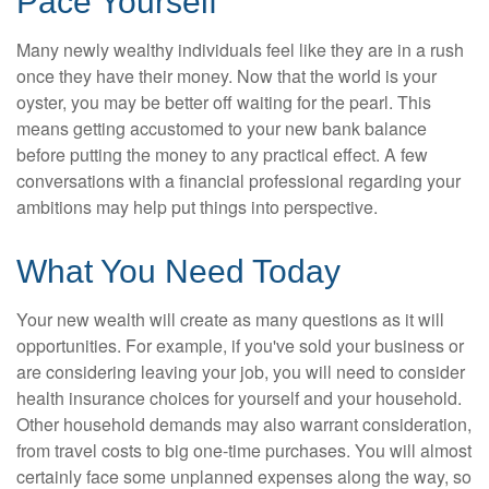
Pace Yourself
Many newly wealthy individuals feel like they are in a rush
once they have their money. Now that the world is your
oyster, you may be better off waiting for the pearl. This
means getting accustomed to your new bank balance
before putting the money to any practical effect. A few
conversations with a financial professional regarding your
ambitions may help put things into perspective.
What You Need Today
Your new wealth will create as many questions as it will
opportunities. For example, if you've sold your business or
are considering leaving your job, you will need to consider
health insurance choices for yourself and your household.
Other household demands may also warrant consideration,
from travel costs to big one-time purchases. You will almost
certainly face some unplanned expenses along the way, so