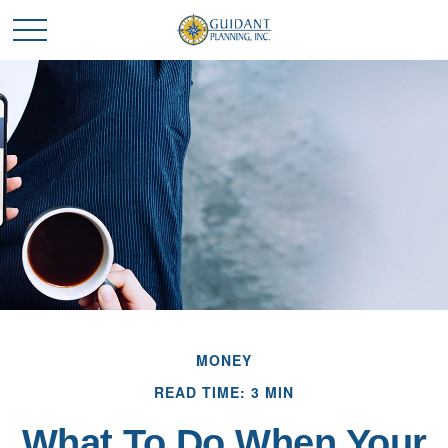
MONEY
READ TIME: 3 MIN
What To Do When Your