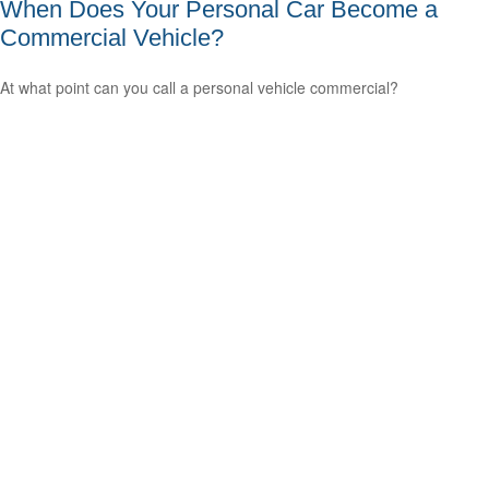
When Does Your Personal Car Become a
Commercial Vehicle?
At what point can you call a personal vehicle commercial?