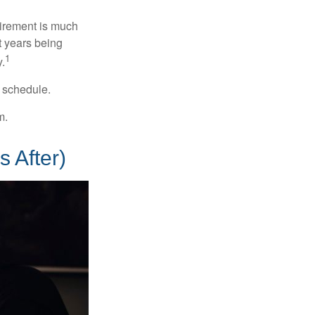
irement is much
t years being
1
y.
w schedule.
m.
 After)