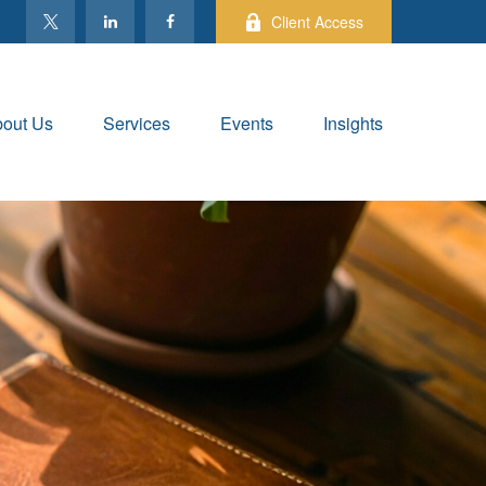
Client Access
out Us
Services
Events
Insights