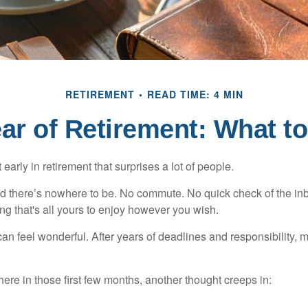
RETIREMENT
READ TIME: 4 MIN
ear of Retirement: What t
arly in retirement that surprises a lot of people.
 there’s nowhere to be. No commute. No quick check of the inb
ng that's all yours to enjoy however you wish.
et can feel wonderful. After years of deadlines and responsibility
re in those first few months, another thought creeps in: