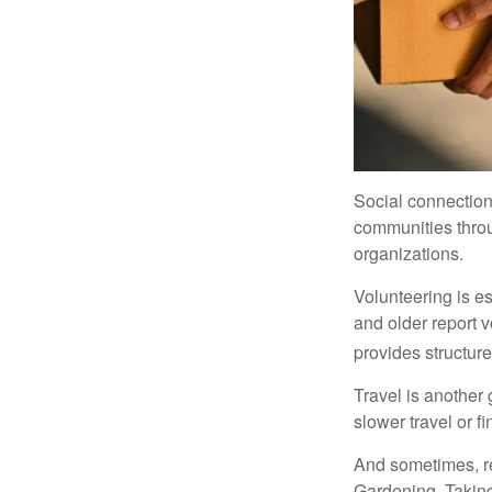
Social connection
communities throug
organizations.
Volunteering is es
and older report v
provides structur
Travel is another 
slower travel or f
And sometimes, ret
Gardening. Taking