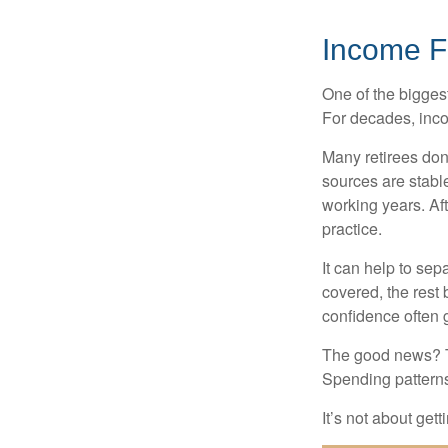
Income Fe
One of the biggest
For decades, inc
Many retirees don
sources are stable
working years. Af
practice.
It can help to se
covered, the rest 
confidence often g
The good news? Th
Spending patterns 
It’s not about get