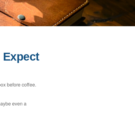
o Expect
ox before coffee.
, maybe even a