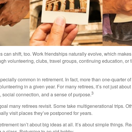
s can shift, too. Work friendships naturally evolve, which make
h volunteering, clubs, travel groups, continuing education, or f
pecially common in retirement. In fact, more than one-quarter of
olunteering in a given year. For many retirees, it’s not just about 
3
e, social connection, and a sense of purpose.
goal many retirees revisit. Some take multigenerational trips. Ot
inally visit places they’ve postponed for years.
irement isn’t about big ideas at all. It’s about simple things. R
 a class. Returning to an old hobby.