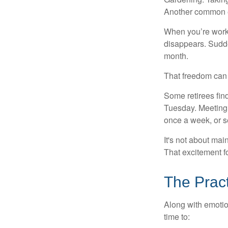
Another common ex
When you’re workin
disappears. Sudde
month.
That freedom can f
Some retirees find
Tuesday. Meeting 
once a week, or se
It's not about mai
That excitement f
The Pract
Along with emotion
time to: