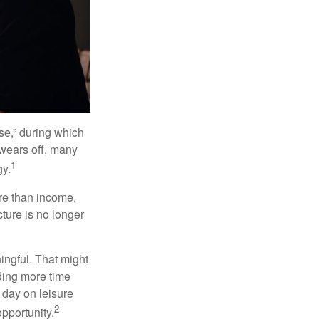
se,” during which
 wears off, many
1
gy.
ore than income.
cture is no longer
ingful. That might
ding more time
 day on leisure
2
opportunity.