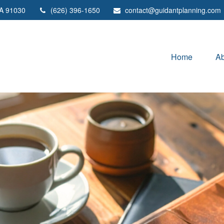
A
91030
(626) 396-1650
contact@guidantplanning.com
Home
Ab