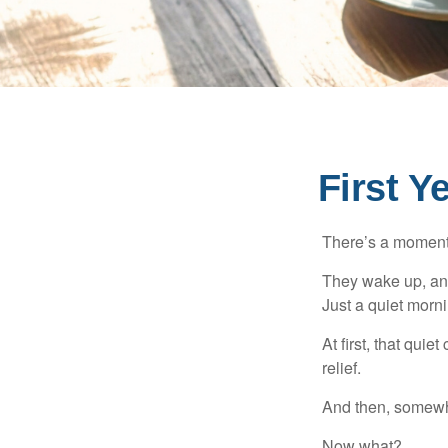
First Y
There’s a moment e
They wake up, and
Just a quiet morni
At first, that qui
relief.
And then, somewhe
Now what?