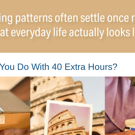
You Do With 40 Extra Hours?