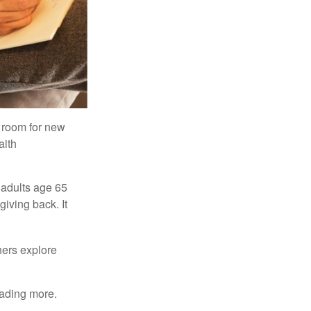
s room for new
aith
 adults age 65
giving back. It
hers explore
eading more.