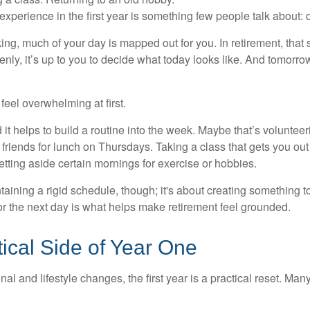
perience in the first year is something few people talk about: d
g, much of your day is mapped out for you. In retirement, that s
nly, it’s up to you to decide what today looks like. And tomorro
eel overwhelming at first.
 it helps to build a routine into the week. Maybe that’s voluntee
friends for lunch on Thursdays. Taking a class that gets you out
tting aside certain mornings for exercise or hobbies.
ntaining a rigid schedule, though; it's about creating something t
or the next day is what helps make retirement feel grounded.
ical Side of Year One
al and lifestyle changes, the first year is a practical reset. Many