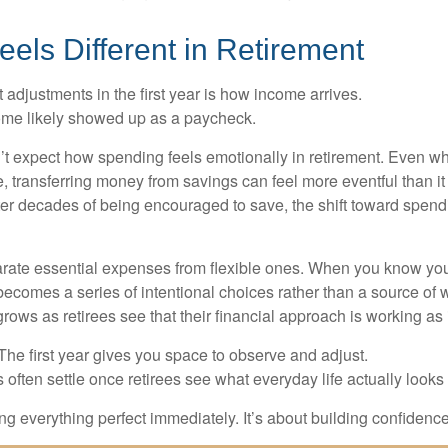
els Different in Retirement
 adjustments in the first year is how income arrives.
ome likely showed up as a paycheck.
’t expect how spending feels emotionally in retirement. Even 
, transferring money from savings can feel more eventful than it
ter decades of being encouraged to save, the shift toward spend
parate essential expenses from flexible ones. When you know yo
becomes a series of intentional choices rather than a source of w
rows as retirees see that their financial approach is working as
e first year gives you space to observe and adjust.
often settle once retirees see what everyday life actually looks 
ting everything perfect immediately. It’s about building confidenc