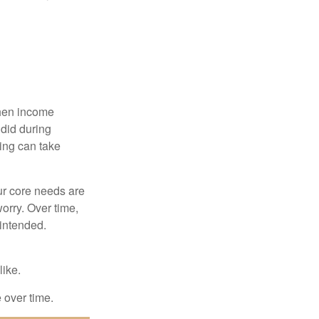
when income
 did during
ing can take
ur core needs are
orry. Over time,
 intended.
like.
e over time.