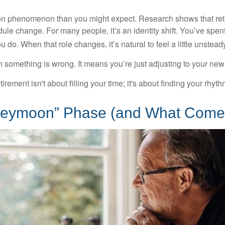
on phenomenon than you might expect. Research shows that ret
ule change. For many people, it’s an identity shift. You’ve spen
 do. When that role changes, it’s natural to feel a little unstead
 something is wrong. It means you’re just adjusting to your ne
etirement isn't about filling your time; it's about finding your rhyth
eymoon” Phase (and What Comes