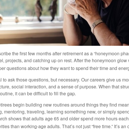
cribe the first few months after retirement as a “honeymoon pha
vel, projects, and catching up on rest. After the honeymoon glow
er questions about how they want to spend their time and ener
mal to ask those questions, but necessary. Our careers give us m
ture, social interaction, and a sense of purpose. When that stru
outine, it can be difficult to fill the gap.
etirees begin building new routines around things they find mean
, mentoring, traveling, learning something new, or simply spen
arch shows that adults age 65 and older spend more hours each
ities than working-age adults. That’s not just “free time.” It’s an 