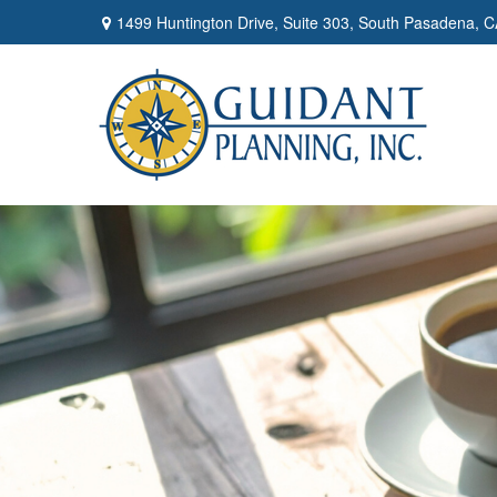
1499 Huntington Drive,
Suite 303,
South Pasadena,
C