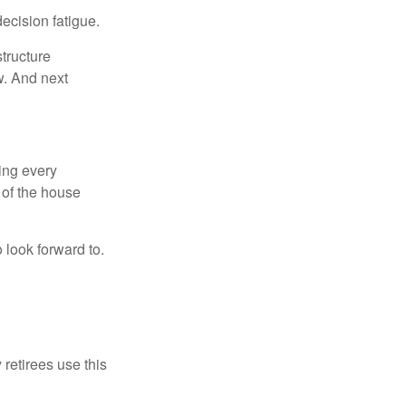
ecision fatigue.
tructure
w. And next
ring every
 of the house
o look forward to.
 retirees use this