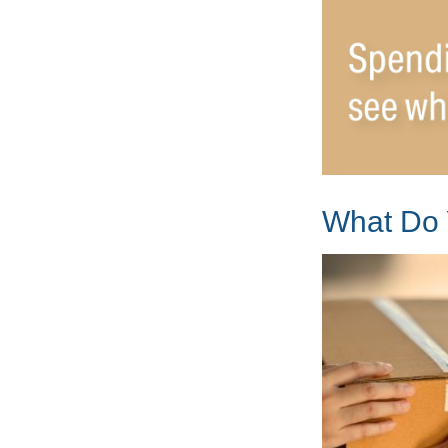
What Do 