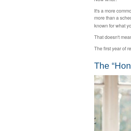
It's a more comm
more than a sched
known for what you
That doesn't mean
The first year of r
The “Hon