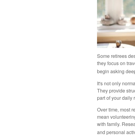
Some retirees des
they focus on tra
begin asking deep
It's not only nor
They provide struc
part of your daily r
Over time, most r
mean volunteering
with family. Rese
and personal activ