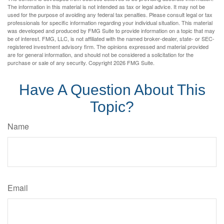
The information in this material is not intended as tax or legal advice. It may not be
used for the purpose of avoiding any federal tax penalties. Please consult legal or tax
professionals for specific information regarding your individual situation. This material
was developed and produced by FMG Suite to provide information on a topic that may
be of interest. FMG, LLC, is not affiliated with the named broker-dealer, state- or SEC-
registered investment advisory firm. The opinions expressed and material provided
are for general information, and should not be considered a solicitation for the
purchase or sale of any security. Copyright
2026 FMG Suite.
Have A Question About This
Topic?
Name
Email