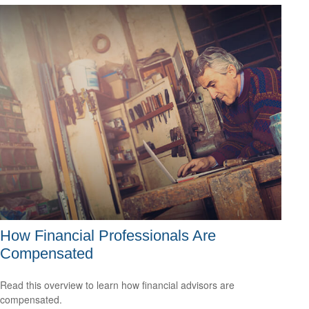
How Financial Professionals Are
Compensated
Read this overview to learn how financial advisors are
compensated.