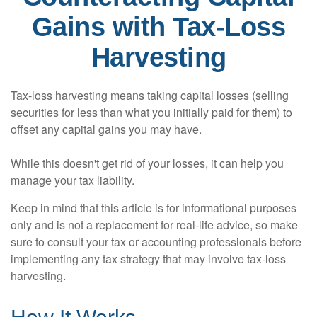
Gains with Tax-Loss
Harvesting
Tax-loss harvesting means taking capital losses (selling
securities for less than what you initially paid for them) to
offset any capital gains you may have.
While this doesn't get rid of your losses, it can help you
manage your tax liability.
Keep in mind that this article is for informational purposes
only and is not a replacement for real-life advice, so make
sure to consult your tax or accounting professionals before
implementing any tax strategy that may involve tax-loss
harvesting.