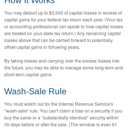
How It Works
You may deduct up to $3,000 of capital losses in excess of
capital gains for your federal tax return each year. (Your tax
or accounting professional can speak to how capital losses
are treated on your state tax return.) Any remaining capital
losses above that can be carried forward to potentially
offset capital gains in following years.
By taking losses and carrying over the excess losses into
the future, you may be able to manage some long-term and
short-term capital gains.
Wash-Sale Rule
You must watch out for the Internal Revenue Service's
"wash-sale" rule. You can't claim a loss on a security if you
buy the same or a "substantially identical" security within
30 days before or after the sale. (The window is even 61