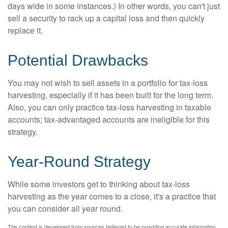
days wide in some instances.) In other words, you can't just
sell a security to rack up a capital loss and then quickly
replace it.
Potential Drawbacks
You may not wish to sell assets in a portfolio for tax-loss
harvesting, especially if it has been built for the long term.
Also, you can only practice tax-loss harvesting in taxable
accounts; tax-advantaged accounts are ineligible for this
strategy.
Year-Round Strategy
While some investors get to thinking about tax-loss
harvesting as the year comes to a close, it's a practice that
you can consider all year round.
The content is developed from sources believed to be providing accurate information.