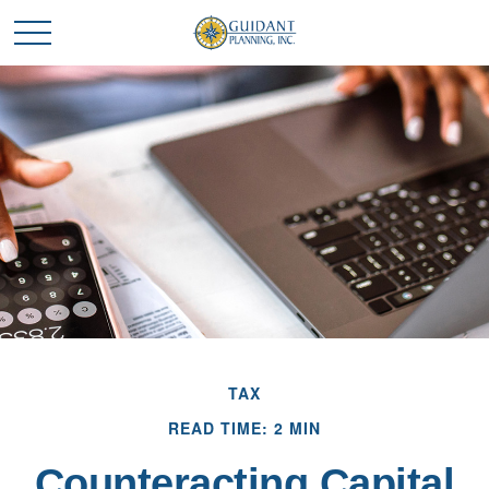
TAX
READ TIME: 2 MIN
Counteracting Capital