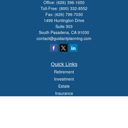
Office:
(626) 396-1650
Toll-Free:
(800) 332-8552
Fax:
(626) 799-7030
1499 Huntington Drive
Suite 303
South Pasadena,
CA
91030
contact@guidantplanning.com
Quick Links
Retirement
Investment
Estate
Insurance
Tax
Money
Lifestyle
Latest Articles