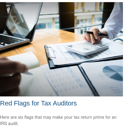
Red Flags for Tax Auditors
Here are six flags that may make your tax return prime for an
IRS audit.