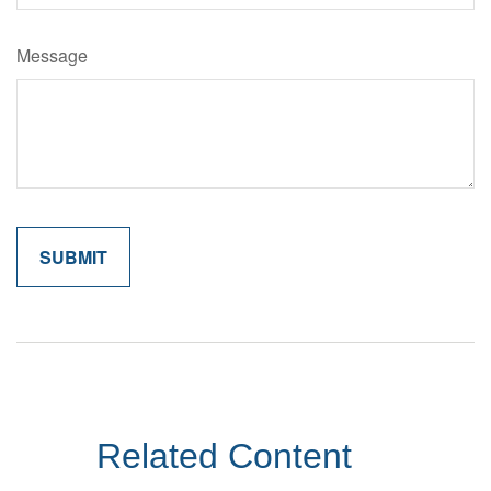
Message
Related Content