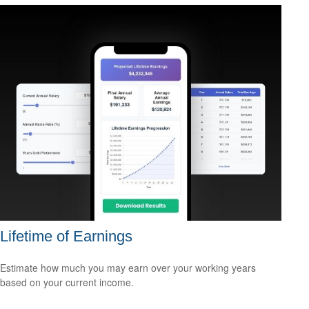
Lifetime of Earnings
Estimate how much you may earn over your working years
based on your current income.