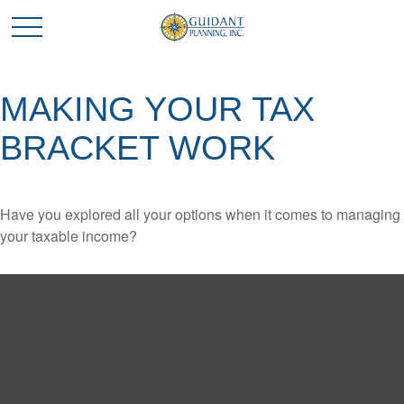
MAKING YOUR TAX
BRACKET WORK
Have you explored all your options when it comes to managing
your taxable income?