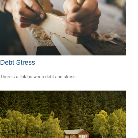
Debt Stress
There’s a link between debt and stress.