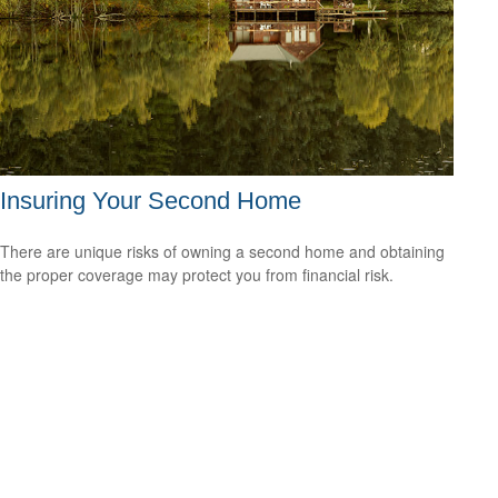
Insuring Your Second Home
There are unique risks of owning a second home and obtaining
the proper coverage may protect you from financial risk.