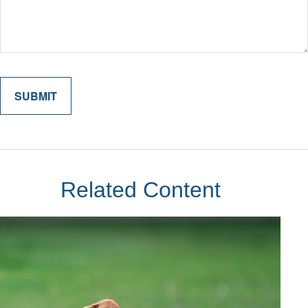
Related Content