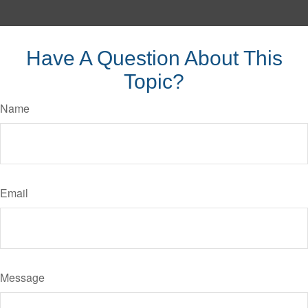
Have A Question About This
Topic?
Name
Email
Message