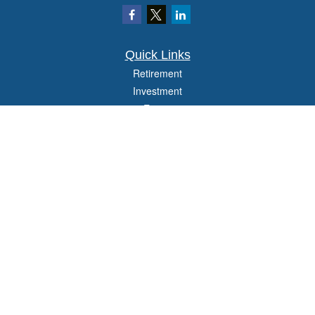
Quick Links
Retirement
Investment
Estate
Insurance
Tax
Money
Lifestyle
Latest Articles
All Videos
All Calculators
Check the background of your financial professional on FINRA's
BrokerCheck
.
The content is developed from sources believed to be providing accurate
information. The information in this material is not intended as tax or legal advice.
Please consult legal or tax professionals for specific information regarding your
individual situation. Some of this material was developed and produced by FMG