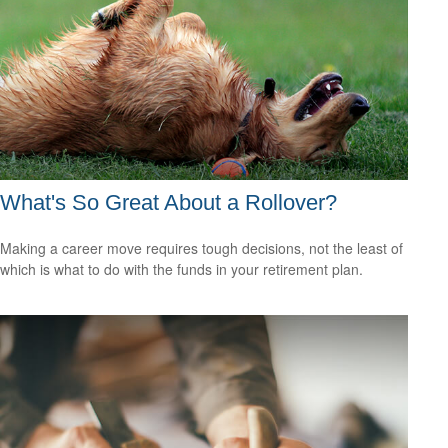
What's So Great About a Rollover?
Making a career move requires tough decisions, not the least of
which is what to do with the funds in your retirement plan.