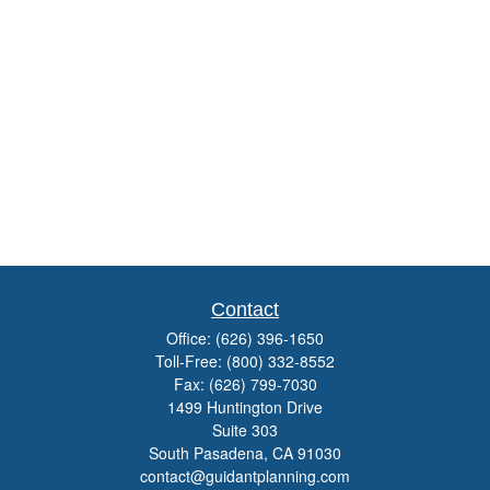
Contact
Office:
(626) 396-1650
Toll-Free:
(800) 332-8552
Fax:
(626) 799-7030
1499 Huntington Drive
Suite 303
South Pasadena,
CA
91030
contact@guidantplanning.com