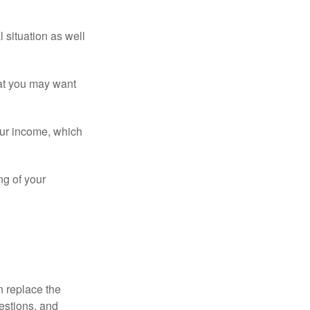
 situation as well
that you may want
ur income, which
ng of your
n replace the
estions, and