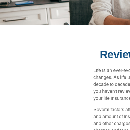
Revie
Life is an ever-e
changes. As life u
decade to decade. 
you haven't review
your life insuran
Several factors af
and amount of ins
and other charges