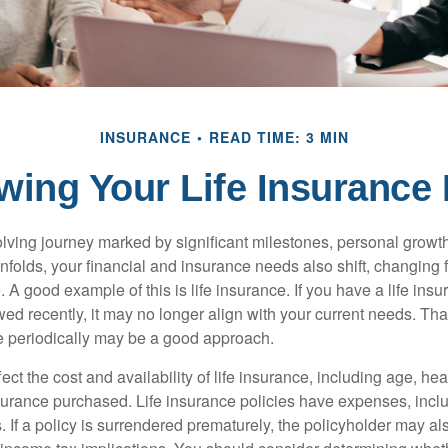
INSURANCE
READ TIME: 3 MIN
wing Your Life Insurance
volving journey marked by significant milestones, personal grow
nfolds, your financial and insurance needs also shift, changing f
A good example of this is life insurance. If you have a life insu
ed recently, it may no longer align with your current needs. Tha
ce periodically may be a good approach.
fect the cost and availability of life insurance, including age, hea
urance purchased. Life insurance policies have expenses, inclu
. If a policy is surrendered prematurely, the policyholder may a