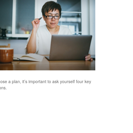
ose a plan, it’s important to ask yourself four key
ons.