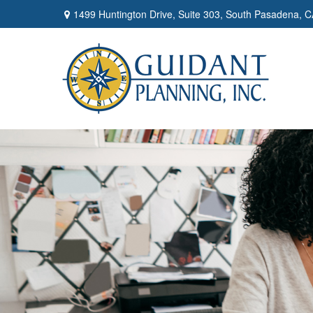
1499 Huntington Drive,
Suite 303,
South Pasadena,
C