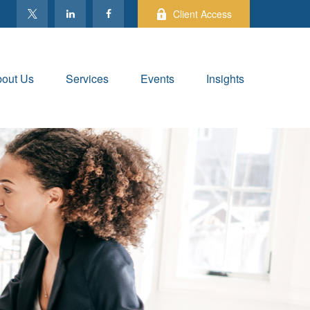
Client Access
out Us
Services
Events
Insights