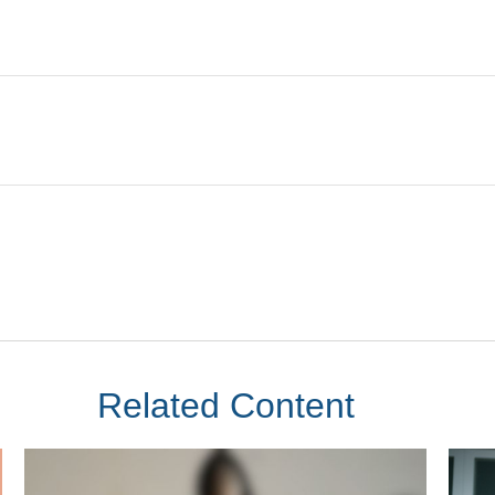
Related Content