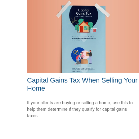
Capital Gains Tax When Selling Your
Home
If your clients are buying or selling a home, use this to
help them determine if they qualify for capital gains
taxes.