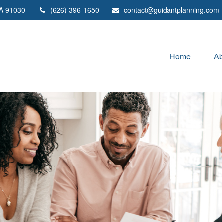
A
91030
(626) 396-1650
contact@guidantplanning.com
Home
Ab