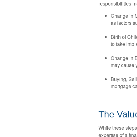
responsibilities m
Change in Ma
as factors s
Birth of Chi
to take into
Change in E
may cause yo
Buying, Sell
mortgage can
The Valu
While these steps
expertise of a fi