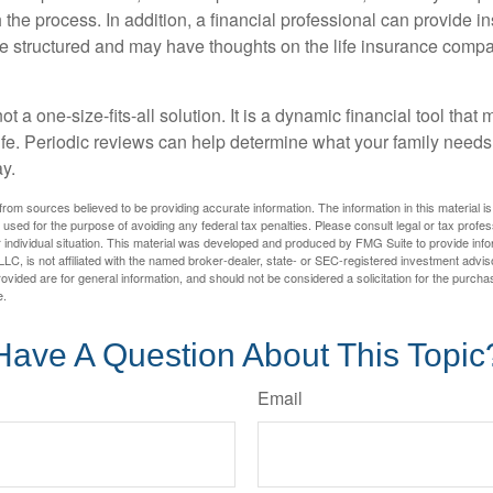
the process. In addition, a financial professional can provide i
are structured and may have thoughts on the life insurance com
ot a one-size-fits-all solution. It is a dynamic financial tool that
life. Periodic reviews can help determine what your family needs
ay.
rom sources believed to be providing accurate information. The information in this material is
e used for the purpose of avoiding any federal tax penalties. Please consult legal or tax profes
 individual situation. This material was developed and produced by FMG Suite to provide infor
LC, is not affiliated with the named broker-dealer, state- or SEC-registered investment advis
vided are for general information, and should not be considered a solicitation for the purchas
e.
Have A Question About This Topic
Email