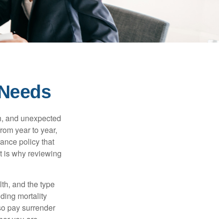
 Needs
th, and unexpected
rom year to year,
rance policy that
t is why reviewing
lth, and the type
ding mortality
lso pay surrender