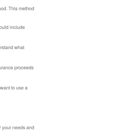
thod. This method
ould include
erstand what
surance proceeds
 want to use a
er your needs and