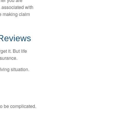
her you are
s associated with
ue making claim
 Reviews
t it. But life
insurance.
ving situation.
 to be complicated.