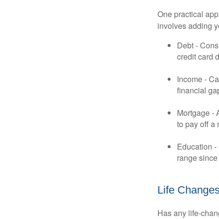
One practical app
involves adding 
Debt - Consi
credit card 
Income - Cal
financial ga
Mortgage - 
to pay off a
Education - 
range since 
Life Change
Has any life-chan