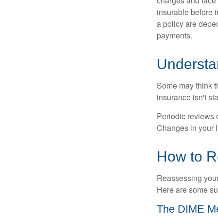
charges and face 
insurable before 
a policy are depe
payments.
Understa
Some may think tha
insurance isn't sta
Periodic reviews o
Changes in your li
How to R
Reassessing your l
Here are some su
The DIME M