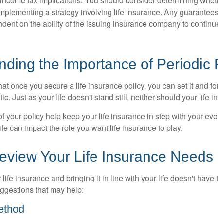
income tax implications. You should consider determining whet
implementing a strategy involving life insurance. Any guarantee
ndent on the ability of the issuing insurance company to contin
nding the Importance of Periodic
t once you secure a life insurance policy, you can set it and forge
tic. Just as your life doesn't stand still, neither should your life 
f your policy help keep your life insurance in step with your evol
fe can impact the role you want life insurance to play.
eview Your Life Insurance Needs
ife insurance and bringing it in line with your life doesn't have
ggestions that may help:
ethod