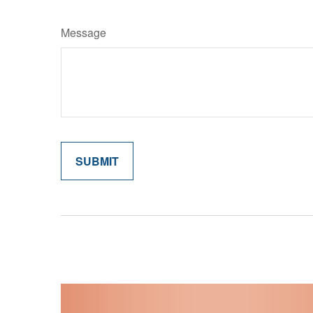
Message