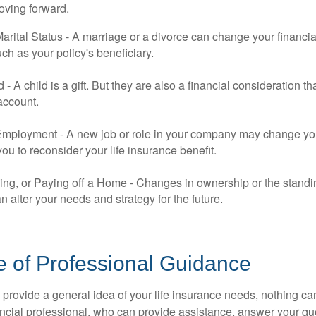
oving forward.
rital Status - A marriage or a divorce can change your financial
uch as your policy's beneficiary.
ld - A child is a gift. But they are also a financial consideration 
 account.
mployment - A new job or role in your company may change yo
u to reconsider your life insurance benefit.
ing, or Paying off a Home - Changes in ownership or the standi
 alter your needs and strategy for the future.
e of Professional Guidance
 provide a general idea of your life insurance needs, nothing ca
nancial professional, who can provide assistance, answer your qu