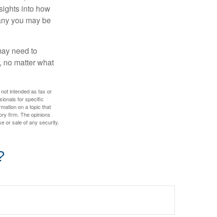
nsights into how
pany you may be
 may need to
, no matter what
 not intended as tax or
sionals for specific
mation on a topic that
ory firm. The opinions
e or sale of any security.
?