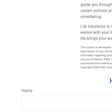
guide you through 
certain policies 
considering.
Life insurance is n
evolve with your 
life brings your w
The content is developed f
legal advice. It may not b
information regarding your
may be of interest. FMG, L
expressed and material pro
Copyright
2026 FMG Suit
Name