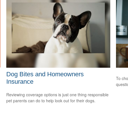
Dog Bites and Homeowners
To cho
Insurance
questi
Reviewing coverage options is just one thing responsible
pet parents can do to help look out for their dogs.