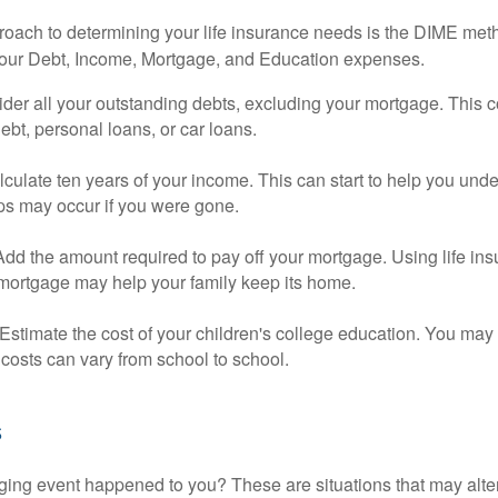
roach to determining your life insurance needs is the DIME me
your Debt, Income, Mortgage, and Education expenses.
der all your outstanding debts, excluding your mortgage. This c
debt, personal loans, or car loans.
culate ten years of your income. This can start to help you und
ps may occur if you were gone.
Add the amount required to pay off your mortgage. Using life in
 mortgage may help your family keep its home.
Estimate the cost of your children's college education. You may
costs can vary from school to school.
s
ging event happened to you? These are situations that may alt