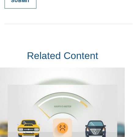
Related Content