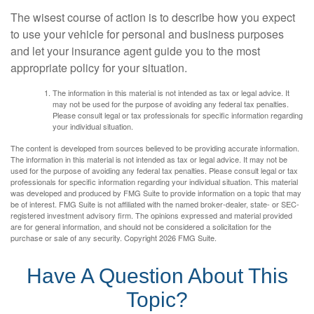
The wisest course of action is to describe how you expect
to use your vehicle for personal and business purposes
and let your insurance agent guide you to the most
appropriate policy for your situation.
The information in this material is not intended as tax or legal advice. It
may not be used for the purpose of avoiding any federal tax penalties.
Please consult legal or tax professionals for specific information regarding
your individual situation.
The content is developed from sources believed to be providing accurate information.
The information in this material is not intended as tax or legal advice. It may not be
used for the purpose of avoiding any federal tax penalties. Please consult legal or tax
professionals for specific information regarding your individual situation. This material
was developed and produced by FMG Suite to provide information on a topic that may
be of interest. FMG Suite is not affiliated with the named broker-dealer, state- or SEC-
registered investment advisory firm. The opinions expressed and material provided
are for general information, and should not be considered a solicitation for the
purchase or sale of any security. Copyright
2026 FMG Suite.
Have A Question About This
Topic?