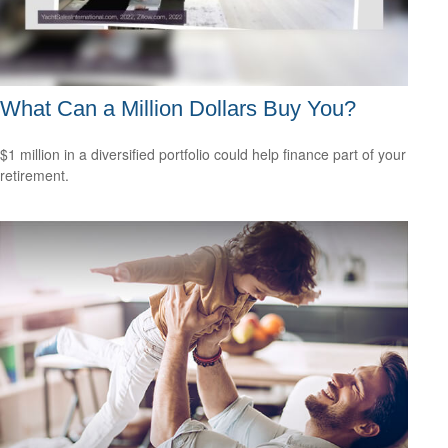
What Can a Million Dollars Buy You?
$1 million in a diversified portfolio could help finance part of your
retirement.