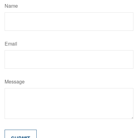
Name
Email
Message