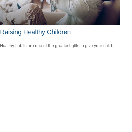
Raising Healthy Children
Healthy habits are one of the greatest gifts to give your child.