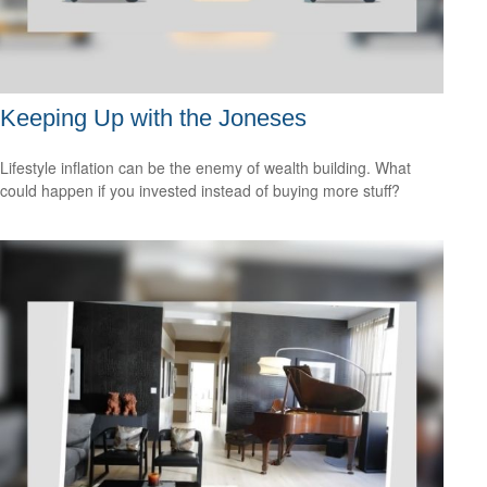
Keeping Up with the Joneses
Lifestyle inflation can be the enemy of wealth building. What
could happen if you invested instead of buying more stuff?