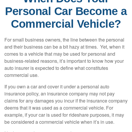
Personal Car Become a
Commercial Vehicle?
For small business owners, the line between the personal
and their business can be a bit hazy at times. Yet, when it
comes to a vehicle that may be used for personal and
business-related reasons, it’s important to know how your
auto insurer is expected to define what constitutes
commercial use.
If you own a car and cover it under a personal auto
insurance policy, an insurance company may not pay
claims for any damages you incur if the insurance company
deems that it was used as a commercial vehicle. For
example, if your car is used for rideshare purposes, it may
be considered a commercial vehicle when it’s in use.