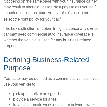
Not being on the same page with your insurance carrier
may result in financial losses, so it pays to ask yourself
important questions about your vehicle’s use in order to
1
select the right policy for your car.
The key distinction for determining if a personally owned
car may need commercial auto insurance coverage is
whether the vehicle is used for any business-related
purpose.
Defining Business-Related
Purpose
Your auto may be defined as a commercial vehicle if you
use your vehicle to:
pick up or deliver any goods,
provide a service for a fee,
travel to a remote work location or between work