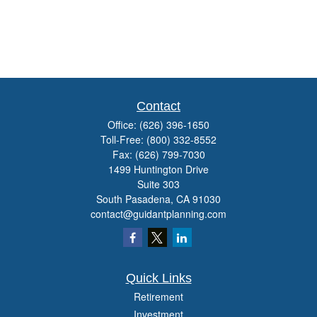
Contact
Office:
(626) 396-1650
Toll-Free:
(800) 332-8552
Fax:
(626) 799-7030
1499 Huntington Drive
Suite 303
South Pasadena,
CA
91030
contact@guidantplanning.com
Quick Links
Retirement
Investment