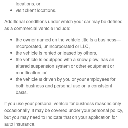
locations, or
visit client locations.
Additional conditions under which your car may be defined
as a commercial vehicle include:
the owner named on the vehicle title is a business—
incorporated, unincorporated or LLC,
the vehicle is rented or leased by others,
the vehicle is equipped with a snow plow, has an
altered suspension system or other equipment or
modification, or
the vehicle is driven by you or your employees for
both business and personal use on a consistent
basis.
If you use your personal vehicle for business reasons only
occasionally, it may be covered under your personal policy,
but you may need to indicate that on your application for
auto insurance.