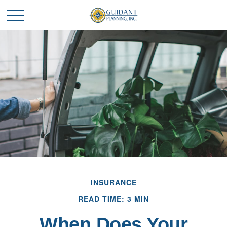
INSURANCE
READ TIME: 3 MIN
When Does Your