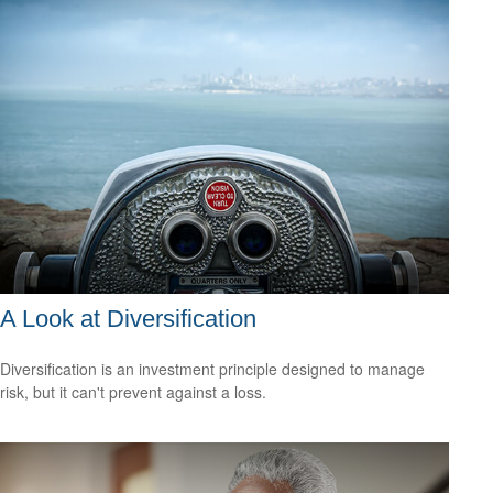
A Look at Diversification
Diversification is an investment principle designed to manage
risk, but it can't prevent against a loss.