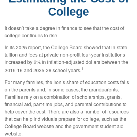
College
It doesn’t take a degree in finance to see that the cost of
college continues to rise.
In its 2025 report, the College Board showed that in-state
tuition and fees at private non-profit four-year institutions
increased by 2% in inflation-adjusted dollars between the
1
2015-16 and 2025-26 school years.
For many families, the lion’s share of education costs falls
on the parents and, in some cases, the grandparents.
Families rely on a combination of scholarships, grants,
financial aid, part-time jobs, and parental contributions to
help cover the cost. There are also a number of resources
that can help individuals prepare for college, such as the
College Board website and the government student aid
website.