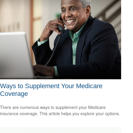
Ways to Supplement Your Medicare
Coverage
There are numerous ways to supplement your Medicare
insurance coverage. This article helps you explore your options.