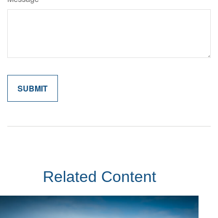
Related Content