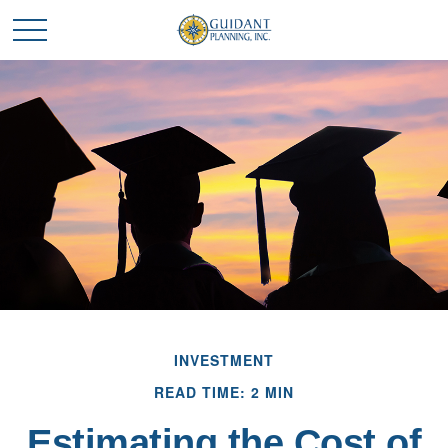
INVESTMENT
READ TIME: 2 MIN
Estimating the Cost of