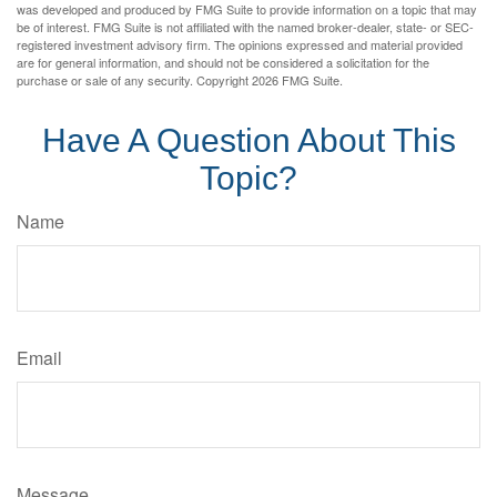
was developed and produced by FMG Suite to provide information on a topic that may
be of interest. FMG Suite is not affiliated with the named broker-dealer, state- or SEC-
registered investment advisory firm. The opinions expressed and material provided
are for general information, and should not be considered a solicitation for the
purchase or sale of any security. Copyright
2026 FMG Suite.
Have A Question About This
Topic?
Name
Email
Message