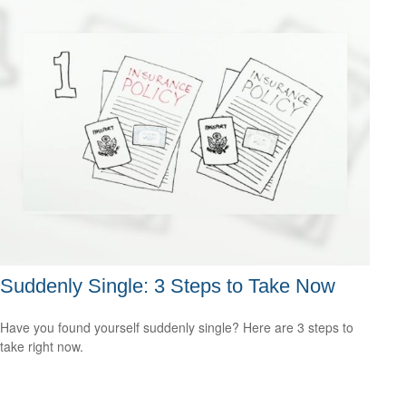
Suddenly Single: 3 Steps to Take Now
Have you found yourself suddenly single? Here are 3 steps to
take right now.