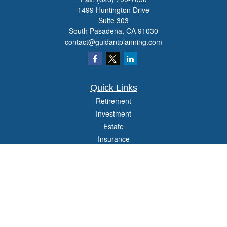
1499 Huntington Drive
Suite 303
South Pasadena,
CA
91030
contact@guidantplanning.com
Quick Links
Retirement
Investment
Estate
Insurance
Tax
Money
Lifestyle
Latest Articles
All Videos
All Calculators