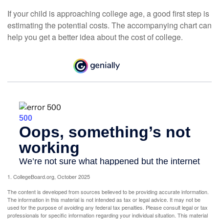
If your child is approaching college age, a good first step is
estimating the potential costs. The accompanying chart can
help you get a better idea about the cost of college.
1. CollegeBoard.org, October 2025
The content is developed from sources believed to be providing accurate information.
The information in this material is not intended as tax or legal advice. It may not be
used for the purpose of avoiding any federal tax penalties. Please consult legal or tax
professionals for specific information regarding your individual situation. This material