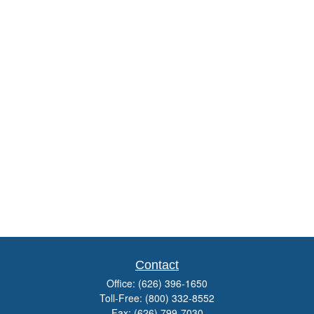
Contact
Office:
(626) 396-1650
Toll-Free:
(800) 332-8552
Fax:
(626) 799-7030