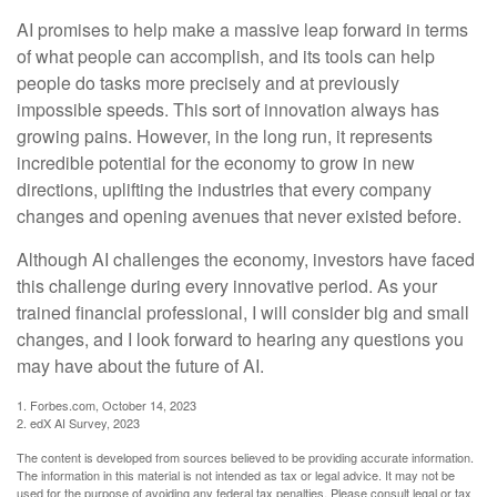
AI promises to help make a massive leap forward in terms
of what people can accomplish, and its tools can help
people do tasks more precisely and at previously
impossible speeds. This sort of innovation always has
growing pains. However, in the long run, it represents
incredible potential for the economy to grow in new
directions, uplifting the industries that every company
changes and opening avenues that never existed before.
Although AI challenges the economy, investors have faced
this challenge during every innovative period. As your
trained financial professional, I will consider big and small
changes, and I look forward to hearing any questions you
may have about the future of AI.
1. Forbes.com, October 14, 2023
2. edX AI Survey, 2023
The content is developed from sources believed to be providing accurate information.
The information in this material is not intended as tax or legal advice. It may not be
used for the purpose of avoiding any federal tax penalties. Please consult legal or tax