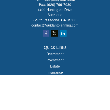
Fax:
(626) 799-7030
1499 Huntington Drive
Suite 303
South Pasadena,
CA
91030
contact@guidantplanning.com
Quick Links
Retirement
Investment
Estate
Insurance
Tax
Money
Lifestyle
Latest Articles
All Videos
All Calculators