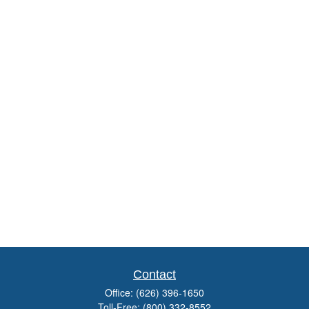
Contact
Office:
(626) 396-1650
Toll-Free:
(800) 332-8552