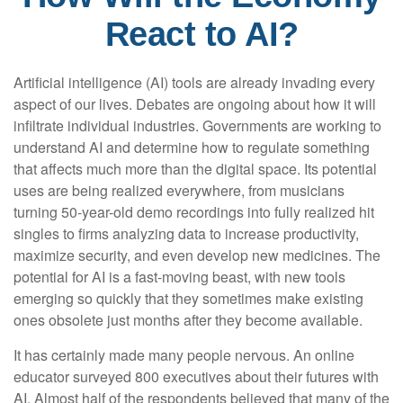
React to AI?
Artificial intelligence (AI) tools are already invading every
aspect of our lives. Debates are ongoing about how it will
infiltrate individual industries. Governments are working to
understand AI and determine how to regulate something
that affects much more than the digital space. Its potential
uses are being realized everywhere, from musicians
turning 50-year-old demo recordings into fully realized hit
singles to firms analyzing data to increase productivity,
maximize security, and even develop new medicines. The
potential for AI is a fast-moving beast, with new tools
emerging so quickly that they sometimes make existing
ones obsolete just months after they become available.
It has certainly made many people nervous. An online
educator surveyed 800 executives about their futures with
AI. Almost half of the respondents believed that many of the