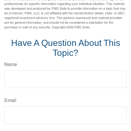
professionals for specific information regarding your individual situation. This material
was developed and produced by FMG Suite to provide information on a topic that may
be of interest. FMG, LLC, is not affiliated with the named broker-dealer, state- or SEC-
registered investment advisory firm. The opinions expressed and material provided
are for general information, and should not be considered a solicitation for the
purchase or sale of any security. Copyright
2026 FMG Suite.
Have A Question About This
Topic?
Name
Email