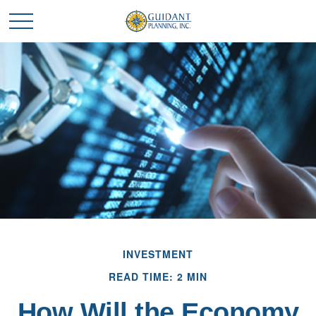
INVESTMENT
READ TIME: 2 MIN
How Will the Economy