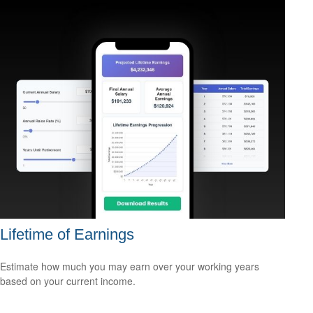
Lifetime of Earnings
Estimate how much you may earn over your working years
based on your current income.