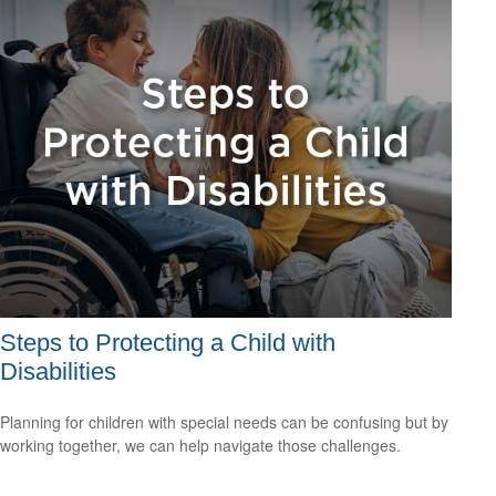
Steps to Protecting a Child with
Disabilities
Planning for children with special needs can be confusing but by
working together, we can help navigate those challenges.