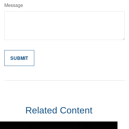
Message
Related Content