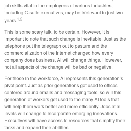
job skills vital to the employees of various industries,
including C-suite executives, may be irrelevant in just two
1,2
years.
This is some scary talk, to be certain. However, it is
important to note that such change is inevitable. Just as the
telephone put the telegraph out to pasture and the
commercialization of the Internet changed how every
company does business, AI will change things. However,
not all aspects of the change will be bad or negative.
For those in the workforce, AI represents this generation’s
pivot point. Just as prior generations got used to offices
centered around emails and messaging tools, so will this
generation of workers get used to the many AI tools that
will help them work better and more efficiently. Jobs at all
levels will change to incorporate emerging innovations.
Executives will have access to resources that simplify their
tasks and expand their abilities.