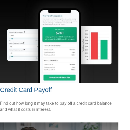
Credit Card Payoff
Find out how long it may take to pay off a credit card balance
and what it costs in interest.