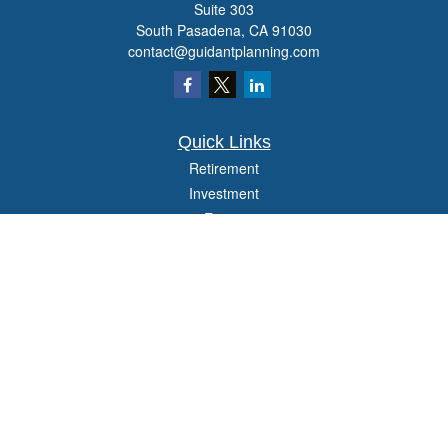
Suite 303
South Pasadena,
CA
91030
contact@guidantplanning.com
Quick Links
Retirement
Investment
Estate
Insurance
Tax
Money
Lifestyle
Latest Articles
All Videos
All Calculators
Check the background of your financial professional on FINRA's
BrokerCheck
.