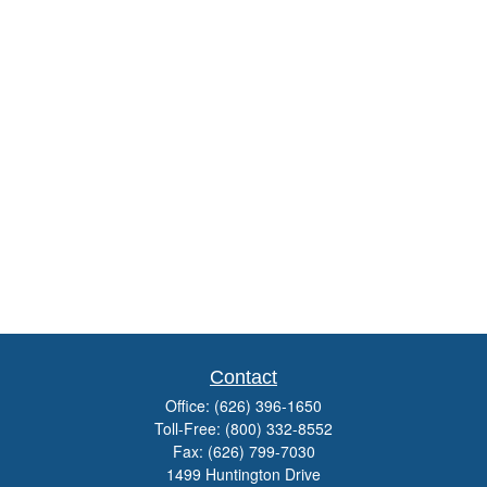
Contact
Office:
(626) 396-1650
Toll-Free:
(800) 332-8552
Fax:
(626) 799-7030
1499 Huntington Drive