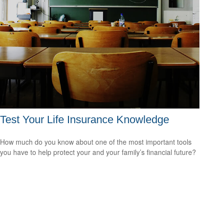
Test Your Life Insurance Knowledge
How much do you know about one of the most important tools
you have to help protect your and your family’s financial future?