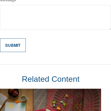
Related Content