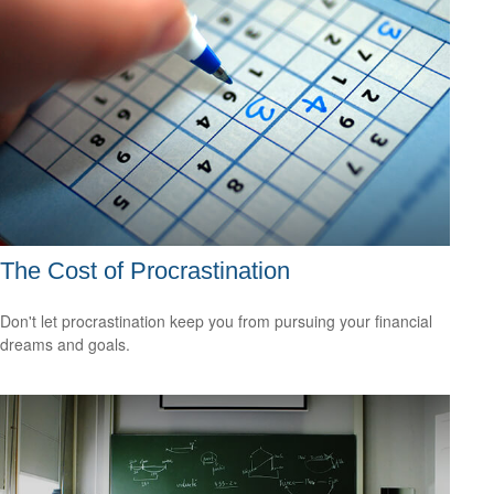
The Cost of Procrastination
Don't let procrastination keep you from pursuing your financial
dreams and goals.