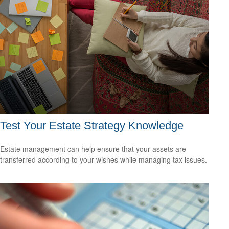
Test Your Estate Strategy Knowledge
Estate management can help ensure that your assets are
transferred according to your wishes while managing tax issues.