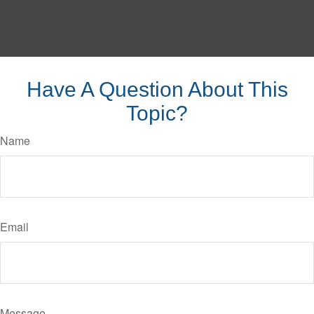
Have A Question About This
Topic?
Name
Email
Message