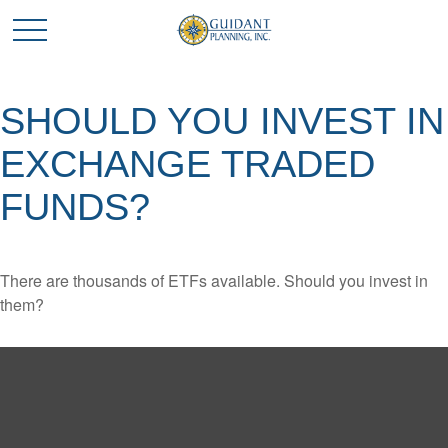
SHOULD YOU INVEST IN
EXCHANGE TRADED
FUNDS?
There are thousands of ETFs available. Should you invest in
them?