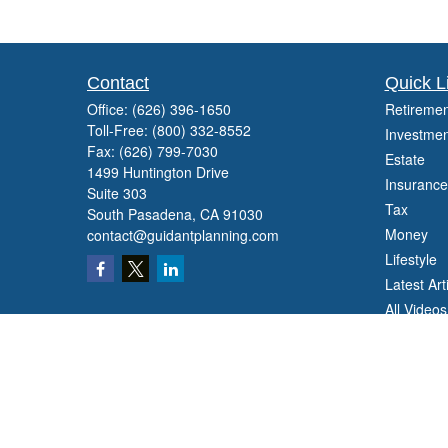
Contact
Quick L
Office:
(626) 396-1650
Retiremen
Toll-Free:
(800) 332-8552
Investmen
Fax:
(626) 799-7030
Estate
1499 Huntington Drive
Insurance
Suite 303
Tax
South Pasadena,
CA
91030
Money
contact@guidantplanning.com
Lifestyle
Latest Art
All Videos
All Calcul