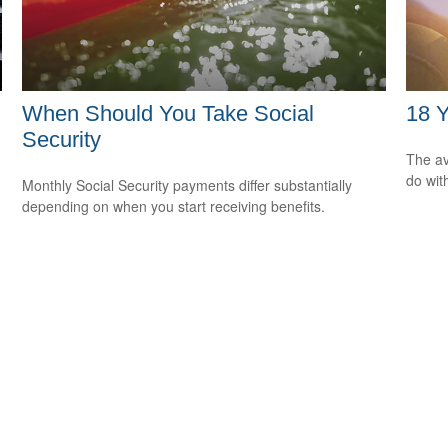
When Should You Take Social
18 Y
Security
The av
do wit
Monthly Social Security payments differ substantially
depending on when you start receiving benefits.