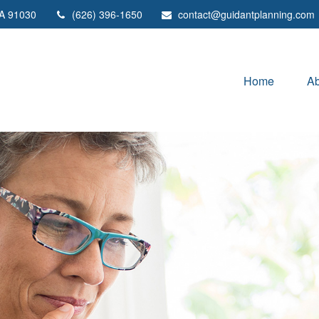
A
91030
(626) 396-1650
contact@guidantplanning.com
Home
Ab