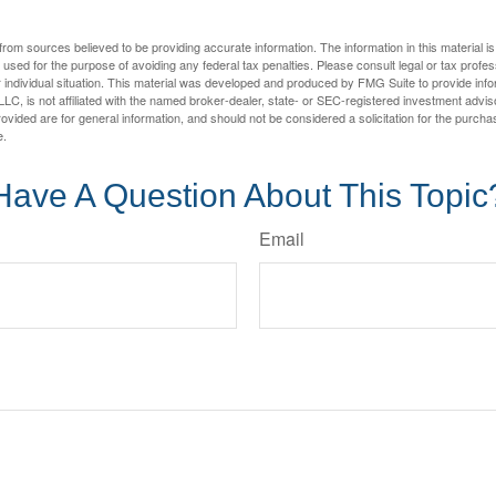
rom sources believed to be providing accurate information. The information in this material is
e used for the purpose of avoiding any federal tax penalties. Please consult legal or tax profes
 individual situation. This material was developed and produced by FMG Suite to provide infor
LC, is not affiliated with the named broker-dealer, state- or SEC-registered investment advis
vided are for general information, and should not be considered a solicitation for the purchas
e.
Have A Question About This Topic
Email