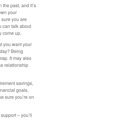
the past, and it’s
down your
e sure you are
 can talk about
ey come up.
at you want your
today? Being
map. It may also
e relationship
tirement savings,
inancial goals,
ake sure you’re on
 support – you’ll