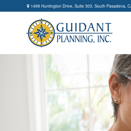
1499 Huntington Drive,
Suite 303,
South Pasadena,
C