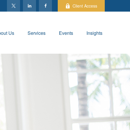
Client Access
out Us
Services
Events
Insights