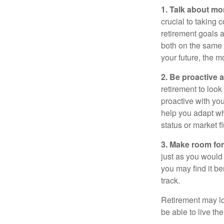
1. Talk about mo
crucial to taking c
retirement goals 
both on the same 
your future, the 
2. Be proactive 
retirement to loo
proactive with yo
help you adapt wh
status or market f
3. Make room for
just as you would
you may find it be
track.
Retirement may loo
be able to live t