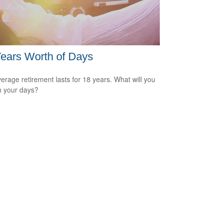
ears Worth of Days
erage retirement lasts for 18 years. What will you
h your days?