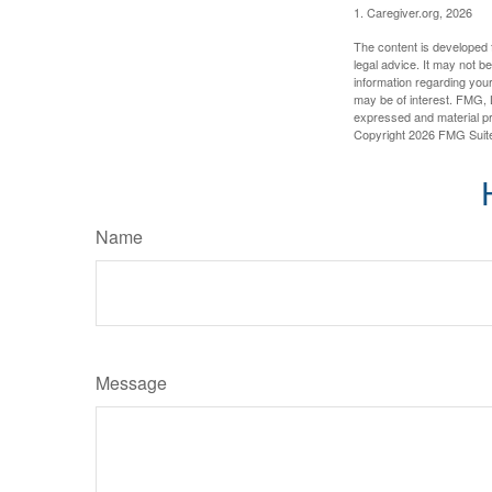
1. Caregiver.org, 2026
The content is developed f
legal advice. It may not b
information regarding your
may be of interest. FMG, L
expressed and material pro
Copyright
2026 FMG Suit
Name
Message