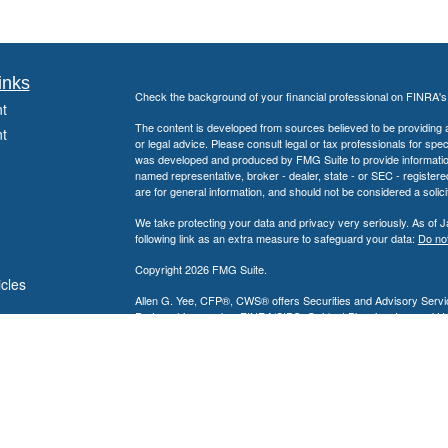
inks
Check the background of your financial professional on FINRA'
t
The content is developed from sources believed to be providing ac
t
or legal advice. Please consult legal or tax professionals for spec
was developed and produced by FMG Suite to provide information on
named representative, broker - dealer, state - or SEC - register
are for general information, and should not be considered a solici
We take protecting your data and privacy very seriously. As of 
following link as an extra measure to safeguard your data:
Do not
Copyright 2026 FMG Suite.
icles
Allen G. Yee, CFP®, CWS® offers Securities and Advisory Servic
Partnership, member
FINRA
/
SIPC
. Guidant Planning, Inc. and 
ators
Allen G. Yee, CFP®, CWS® is registered to conduct securities bu
intended for individuals residing in the states listed. No offers
Insurance-related services may not be provided to individuals resi
Nevada, New Jersey, Pennsylvania and Texas.
A broker-dealer, investment advisor, BD agent, or IA representativ