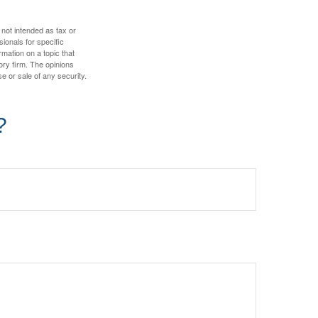
 not intended as tax or
sionals for specific
mation on a topic that
ory firm. The opinions
e or sale of any security.
?