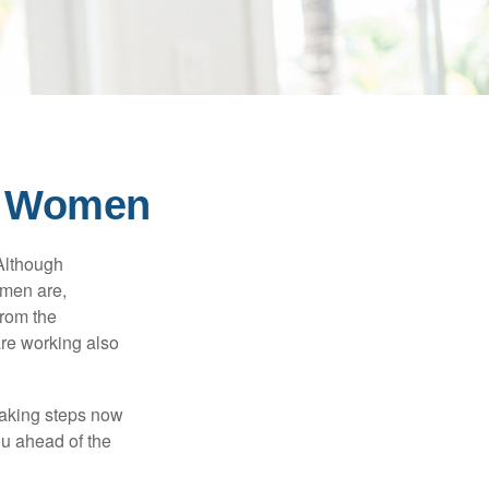
or Women
 Although
 men are,
from the
re working also
taking steps now
ou ahead of the