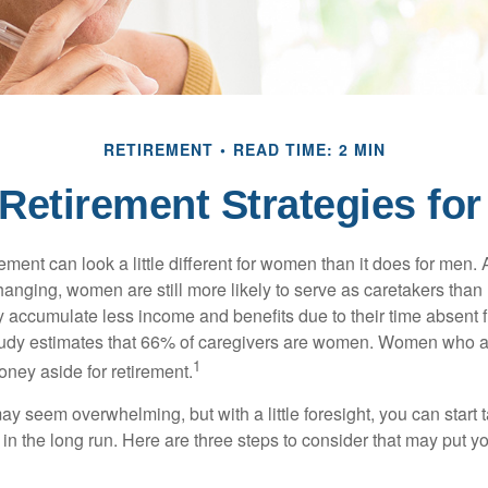
RETIREMENT
READ TIME: 2 MIN
 Retirement Strategies f
rement can look a little different for women than it does for men.
hanging, women are still more likely to serve as caretakers than
accumulate less income and benefits due to their time absent 
tudy estimates that 66% of caregivers are women. Women who a
1
oney aside for retirement.
 seem overwhelming, but with a little foresight, you can start 
in the long run. Here are three steps to consider that may put y