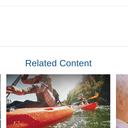
Related Content