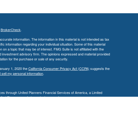
s
BrokerCheck
.
curate information. The information in this material is not intended as tax
ific information regarding your individual situation. Some of this material
 a topic that may be of interest. FMG Suite is not affiliated with the
ed investment advisory firm. The opinions expressed and material provided
tation for the purchase or sale of any security.
January 1, 2020 the
California Consumer Privacy Act (CCPA)
suggests the
 sell my personal information
.
es through United Planners Financial Services of America, a Limited
United Planners are independent companies.
siness in AZ, CA, MD, NV, NJ, PA, & TX. This communication is strictly
 may be made or accepted from outside the specific states referenced.
ding in any states other than Arizona, California, Illinois, Maryland,
e may only transact business in a state if first registered appropriately.