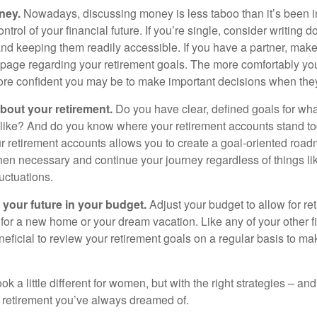
ney.
Nowadays, discussing money is less taboo than it’s been in 
ontrol of your financial future. If you’re single, consider writing 
and keeping them readily accessible. If you have a partner, mak
page regarding your retirement goals. The more comfortably you
more confident you may be to make important decisions when th
about your retirement.
Do you have clear, defined goals for wh
k like? And do you know where your retirement accounts stand 
ur retirement accounts allows you to create a goal-oriented road
en necessary and continue your journey regardless of things lik
luctuations.
 your future in your budget.
Adjust your budget to allow for re
 for a new home or your dream vacation. Like any of your other f
neficial to review your retirement goals on a regular basis to m
k a little different for women, but with the right strategies – and
he retirement you’ve always dreamed of.