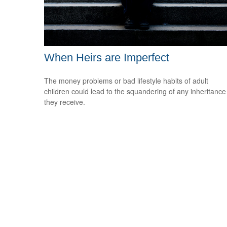
When Heirs are Imperfect
The money problems or bad lifestyle habits of adult
children could lead to the squandering of any inheritance
they receive.