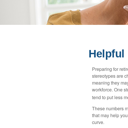
Helpful
Preparing for reti
stereotypes are c
meaning they may 
workforce. One s
tend to put less m
These numbers may
that may help you 
curve.