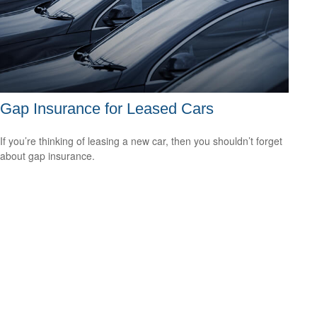
Gap Insurance for Leased Cars
If you’re thinking of leasing a new car, then you shouldn’t forget
about gap insurance.