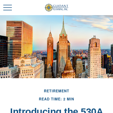
RETIREMENT
READ TIME: 2 MIN
Introducing the 530A