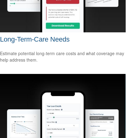
Long-Term-Care Needs
Estimate potential long-term care costs and what coverage may
help address them.