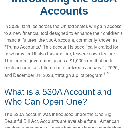
Accounts
In 2026, families across the United States will gain access
to a new financial tool designed to enhance their children's
financial futures: the 530A account, commonly known as
"Trump Accounts." This account is specifically crafted for
newborns, but it also has another, lesser-known feature.
The federal government plans a $1,000 contribution to
each account for children born between January 1, 2025,
1,2
and December 31, 2028, through a pilot program.
What is a 530A Account and
Who Can Open One?
The 530A account was introduced under the One Big
Beautiful Bill Act. Accounts are available for all American
children under age 18, which has been largely overlooked.