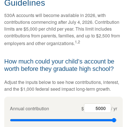
Guidelines
530A accounts will become available in 2026, with
contributions commencing after July 4, 2026. Contribution
limits are $5,000 per child per year. This limit includes
contributions from parents, families, and up to $2,500 from
1,2
employers and other organizations.
How much could your child’s account be
worth before they graduate high school?
Adjust the inputs below to see how contributions, interest,
and the $1,000 federal seed impact long-term growth.
Annual contribution
$
/ yr