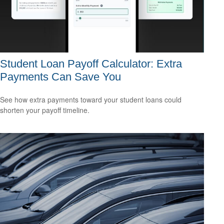
Student Loan Payoff Calculator: Extra
Payments Can Save You
See how extra payments toward your student loans could
shorten your payoff timeline.