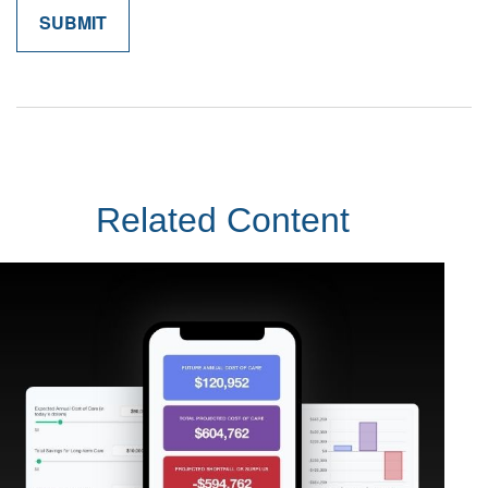
Related Content