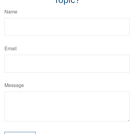
Name
Email
Message