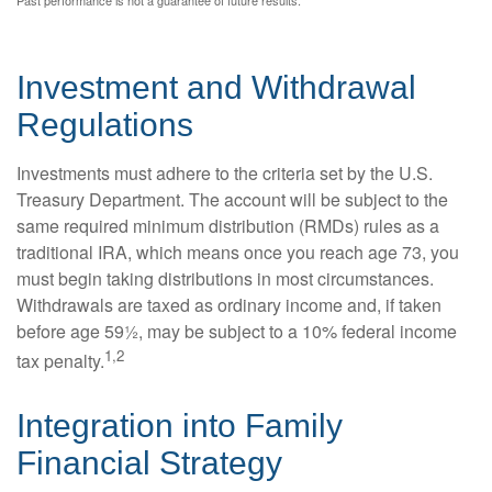
Investment and Withdrawal
Regulations
Investments must adhere to the criteria set by the U.S.
Treasury Department. The account will be subject to the
same required minimum distribution (RMDs) rules as a
traditional IRA, which means once you reach age 73, you
must begin taking distributions in most circumstances.
Withdrawals are taxed as ordinary income and, if taken
before age 59½, may be subject to a 10% federal income
1,2
tax penalty.
Integration into Family
Financial Strategy