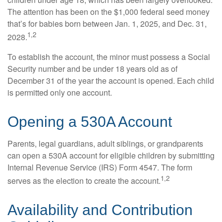
The attention has been on the $1,000 federal seed money
that’s for babies born between Jan. 1, 2025, and Dec. 31,
1,2
2028.
To establish the account, the minor must possess a Social
Security number and be under 18 years old as of
December 31 of the year the account is opened. Each child
is permitted only one account.
Opening a 530A Account
Parents, legal guardians, adult siblings, or grandparents
can open a 530A account for eligible children by submitting
Internal Revenue Service (IRS) Form 4547. The form
1,2
serves as the election to create the account.
Availability and Contribution