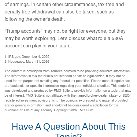
of earnings. In certain other circumstances, tax-free and
penalty-free withdrawal can also be taken, such as
following the owner's death.
“Trump accounts” may not be right for everyone, but they
may be worth exploring. Let's discuss what role a 530A
account can play in your future.
1. IRS.gov, December 4, 2025
2. House.gov, March 31, 2026
The content is developed from sources believed to be providing accurate information.
The information in this material is not intended as tax or legal advice. It may not be
used for the purpose of avoiding any federal tax penalties. Please consult legal or tax
professionals for specific information regarding your individual situation. This material
was developed and produced by FMG Suite to provide information on a topic that may
be of interest. FMG Suite is not affiliated with the named broker-dealer, state- or SEC-
registered investment advisory firm. The opinions expressed and material provided
are for general information, and should not be considered a solicitation for the
purchase or sale of any security. Copyright
2026 FMG Suite.
Have A Question About This
Topic?