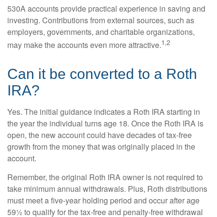
530A accounts provide practical experience in saving and
investing. Contributions from external sources, such as
employers, governments, and charitable organizations,
1,2
may make the accounts even more attractive.
Can it be converted to a Roth
IRA?
Yes. The initial guidance indicates a Roth IRA starting in
the year the individual turns age 18. Once the Roth IRA is
open, the new account could have decades of tax-free
growth from the money that was originally placed in the
account.
Remember, the original Roth IRA owner is not required to
take minimum annual withdrawals. Plus, Roth distributions
must meet a five-year holding period and occur after age
59½ to qualify for the tax-free and penalty-free withdrawal