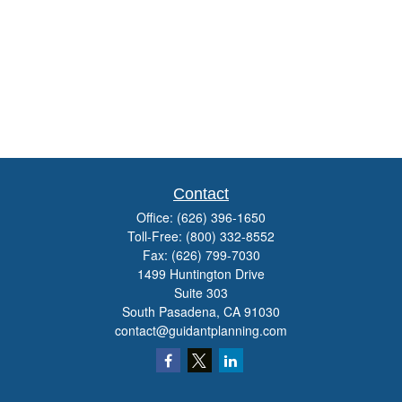
Contact
Office:
(626) 396-1650
Toll-Free:
(800) 332-8552
Fax:
(626) 799-7030
1499 Huntington Drive
Suite 303
South Pasadena,
CA
91030
contact@guidantplanning.com