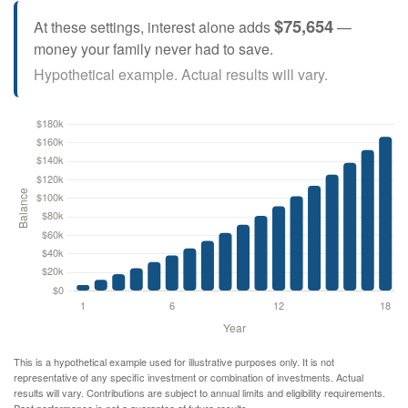
$75,654
At these settings, interest alone adds
—
money your family never had to save.
Hypothetical example. Actual results will vary.
This is a hypothetical example used for illustrative purposes only. It is not
representative of any specific investment or combination of investments. Actual
results will vary. Contributions are subject to annual limits and eligibility requirements.
Past performance is not a guarantee of future results.