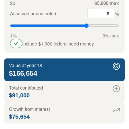
$0
$5,000 max
Assumed annual return
%
1%
8% max
Include $1,000 federal seed money
Value at year 18
$166,654
Total contributed
$91,000
Growth from interest
$75,654