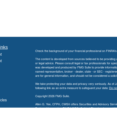
inks
Check the background of your financial professional on FINRA'
t
The content is developed from sources believed to be providing ac
t
or legal advice. Please consult legal or tax professionals for spec
was developed and produced by FMG Suite to provide information on
named representative, broker - dealer, state - or SEC - register
are for general information, and should not be considered a solici
We take protecting your data and privacy very seriously. As of 
following link as an extra measure to safeguard your data:
Do not
Copyright 2026 FMG Suite.
icles
Allen G. Yee, CFP®, CWS® offers Securities and Advisory Servic
Partnership, member
FINRA
/
SIPC
. Guidant Planning, Inc. and 
ators
Allen G. Yee, CFP®, CWS® is registered to conduct securities bu