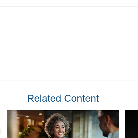
Related Content