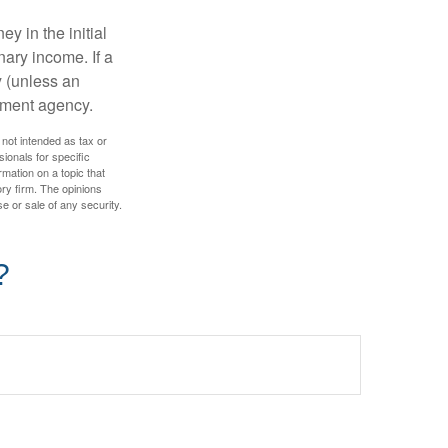
y in the initial
ary income. If a
y (unless an
nment agency.
 not intended as tax or
sionals for specific
mation on a topic that
ory firm. The opinions
e or sale of any security.
?