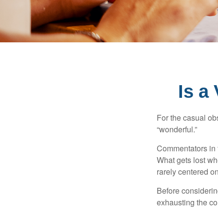
Is a
For the casual obs
“wonderful.”
Commentators in t
What gets lost whe
rarely centered on
Before considerin
exhausting the con