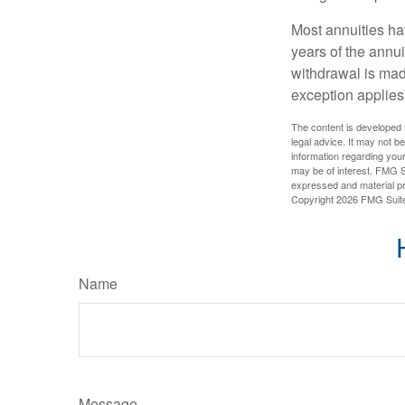
Most annuities hav
years of the annu
withdrawal is mad
exception applies
The content is developed f
legal advice. It may not b
information regarding your
may be of interest. FMG Su
expressed and material pro
Copyright
2026 FMG Suit
Name
Message