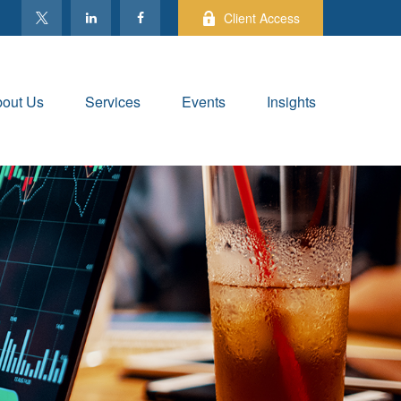
Client Access
out Us
Services
Events
Insights