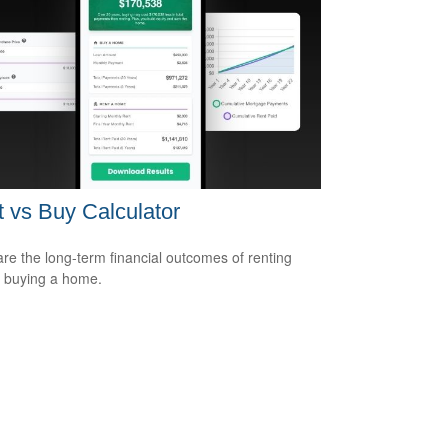
 vs Buy Calculator
e the long-term financial outcomes of renting
 buying a home.