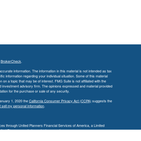
s
BrokerCheck
.
curate information. The information in this material is not intended as tax
ific information regarding your individual situation. Some of this material
 a topic that may be of interest. FMG Suite is not affiliated with the
ed investment advisory firm. The opinions expressed and material provided
tation for the purchase or sale of any security.
January 1, 2020 the
California Consumer Privacy Act (CCPA)
suggests the
 sell my personal information
.
es through United Planners Financial Services of America, a Limited
United Planners are independent companies.
siness in AZ, CA, MD, NV, NJ, PA, & TX. This communication is strictly