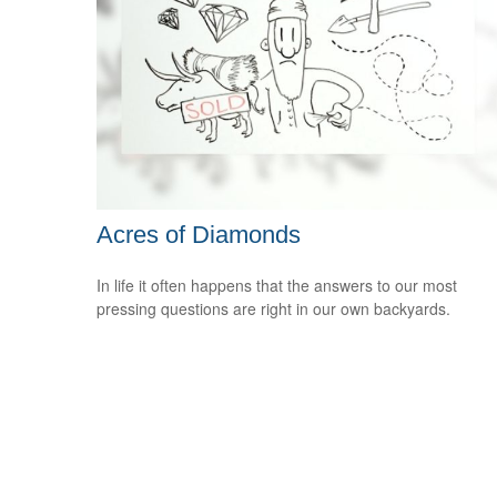
Acres of Diamonds
In life it often happens that the answers to our most
pressing questions are right in our own backyards.