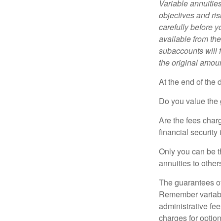
Variable annuitie
objectives and ri
carefully before y
available from th
subaccounts will 
the original amoun
At the end of the 
Do you value the 
Are the fees charg
financial security
Only you can be t
annuities to othe
The guarantees of
Remember variable
administrative fe
charges for option