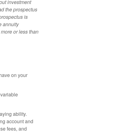
bout investment
ad the prospectus
prospectus is
e annuity
 more or less than
 have on your
 variable
ying ability.
ding account and
se fees, and