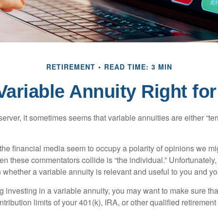
RETIREMENT
READ TIME: 3 MIN
 Variable Annuity Right fo
erver, it sometimes seems that variable annuities are either “terr
he financial media seem to occupy a polarity of opinions we migh
n these commentators collide is “the individual.” Unfortunately,
 whether a variable annuity is relevant and useful to you and yo
g investing in a variable annuity, you may want to make sure tha
tribution limits of your 401(k), IRA, or other qualified retirement