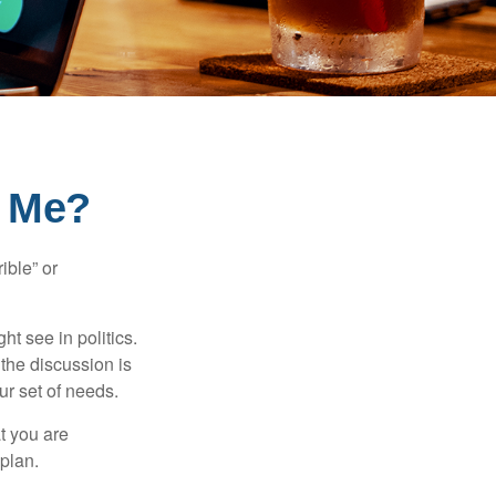
r Me?
ible” or
t see in politics.
 the discussion is
ur set of needs.
t you are
 plan.