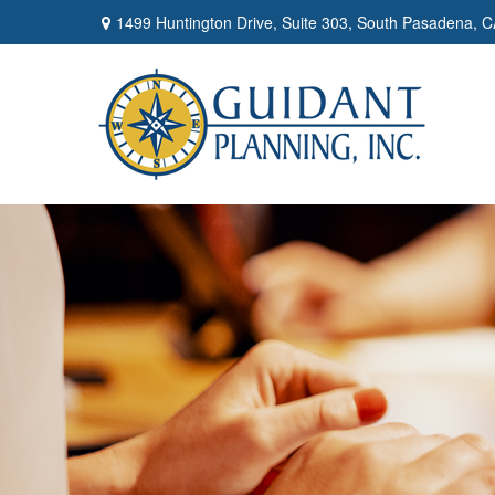
1499 Huntington Drive,
Suite 303,
South Pasadena,
C