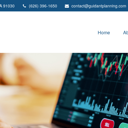
A
91030
(626) 396-1650
contact@guidantplanning.com
Home
Ab