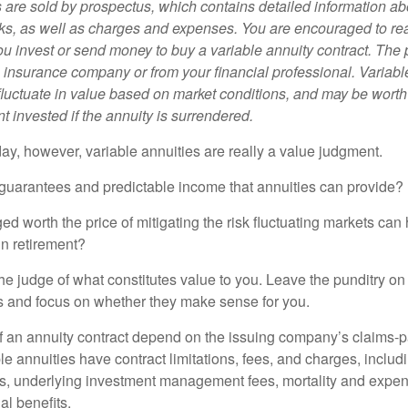
s are sold by prospectus, which contains detailed information a
sks, as well as charges and expenses. You are encouraged to re
ou invest or send money to buy a variable annuity contract. The 
e insurance company or from your financial professional. Variabl
fluctuate in value based on market conditions, and may be worth
t invested if the annuity is surrendered.
day, however, variable annuities are really a value judgment.
guarantees and predictable income that annuities can provide?
ed worth the price of mitigating the risk fluctuating markets can
 in retirement?
he judge of what constitutes value to you. Leave the punditry on
rs and focus on whether they make sense for you.
 an annuity contract depend on the issuing company’s claims-pa
 annuities have contract limitations, fees, and charges, inclu
es, underlying investment management fees, mortality and expen
al benefits.