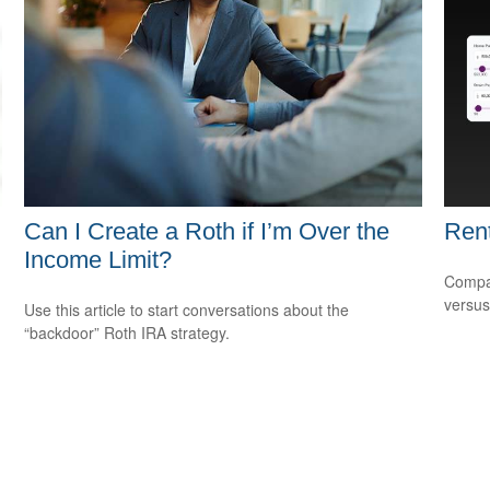
Can I Create a Roth if I’m Over the
Rent
Income Limit?
Compar
versus
Use this article to start conversations about the
“backdoor” Roth IRA strategy.