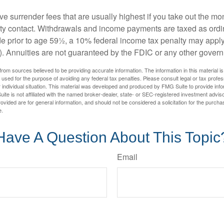
e surrender fees that are usually highest if you take out the mone
ity contact. Withdrawals and income payments are taxed as ordin
e prior to age 59½, a 10% federal income tax penalty may appl
). Annuities are not guaranteed by the FDIC or any other gover
rom sources believed to be providing accurate information. The information in this material is
e used for the purpose of avoiding any federal tax penalties. Please consult legal or tax profes
 individual situation. This material was developed and produced by FMG Suite to provide infor
ite is not affiliated with the named broker-dealer, state- or SEC-registered investment advis
vided are for general information, and should not be considered a solicitation for the purchas
e.
Have A Question About This Topic
Email