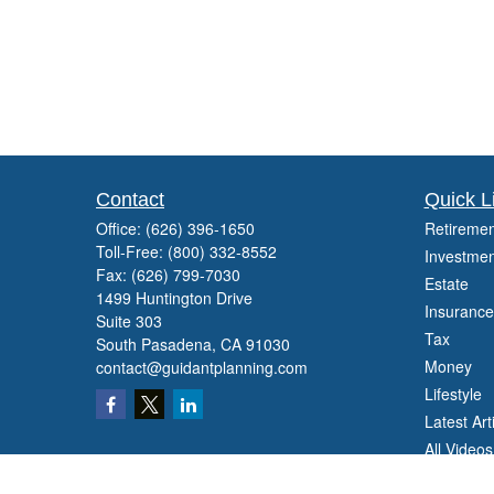
Contact
Quick L
Office:
(626) 396-1650
Retiremen
Toll-Free:
(800) 332-8552
Investmen
Fax:
(626) 799-7030
Estate
1499 Huntington Drive
Insurance
Suite 303
Tax
South Pasadena,
CA
91030
Money
contact@guidantplanning.com
Lifestyle
Latest Art
All Videos
All Calcul