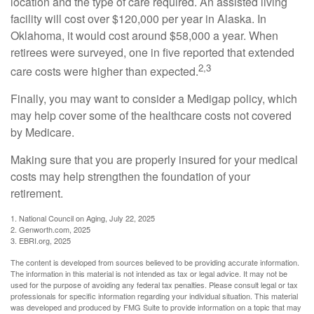
location and the type of care required. An assisted living
facility will cost over $120,000 per year in Alaska. In
Oklahoma, it would cost around $58,000 a year. When
retirees were surveyed, one in five reported that extended
2,3
care costs were higher than expected.
Finally, you may want to consider a Medigap policy, which
may help cover some of the healthcare costs not covered
by Medicare.
Making sure that you are properly insured for your medical
costs may help strengthen the foundation of your
retirement.
1. National Council on Aging, July 22, 2025
2. Genworth.com, 2025
3. EBRI.org, 2025
The content is developed from sources believed to be providing accurate information.
The information in this material is not intended as tax or legal advice. It may not be
used for the purpose of avoiding any federal tax penalties. Please consult legal or tax
professionals for specific information regarding your individual situation. This material
was developed and produced by FMG Suite to provide information on a topic that may