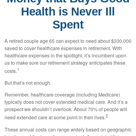
Health is Never Ill
Spent
A retired couple age 65 can expect to need about $330,000
saved to cover healthcare expenses in retirement. With
healthcare expenses in the spotlight, it’s incumbent upon
us to make sure our retirement strategy anticipates these
1
costs.
But that’s not enough.
Remember, healthcare coverage (including Medicare)
typically does not cover extended medical care. And it’s a
prospect we shouldn’t overlook. About 70% of people will
2
need extended care at some point in their lives.
These annual costs can range widely based on geographic