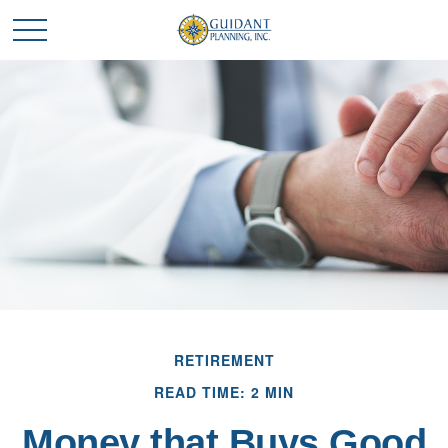
RETIREMENT
READ TIME: 2 MIN
Money that Buys Good