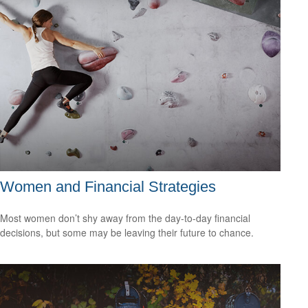
Women and Financial Strategies
Most women don’t shy away from the day-to-day financial
decisions, but some may be leaving their future to chance.