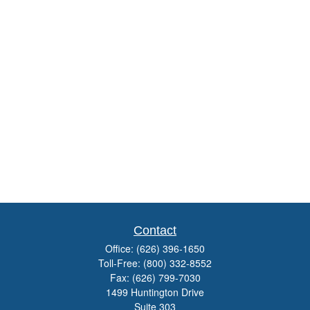
Contact
Office:
(626) 396-1650
Toll-Free:
(800) 332-8552
Fax:
(626) 799-7030
1499 Huntington Drive
Suite 303