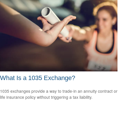
What Is a 1035 Exchange?
1035 exchanges provide a way to trade-in an annuity contract or
life insurance policy without triggering a tax liability.