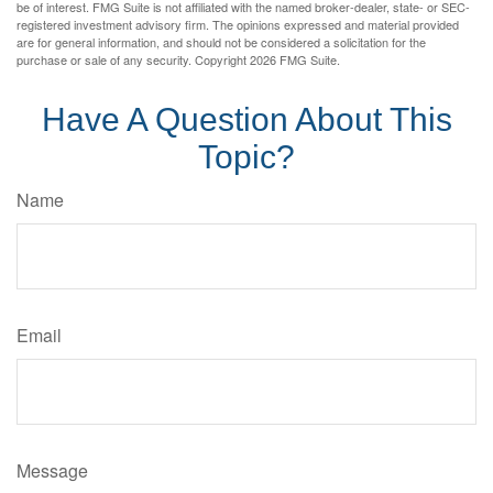
be of interest. FMG Suite is not affiliated with the named broker-dealer, state- or SEC-
registered investment advisory firm. The opinions expressed and material provided
are for general information, and should not be considered a solicitation for the
purchase or sale of any security. Copyright
2026 FMG Suite.
Have A Question About This
Topic?
Name
Email
Message