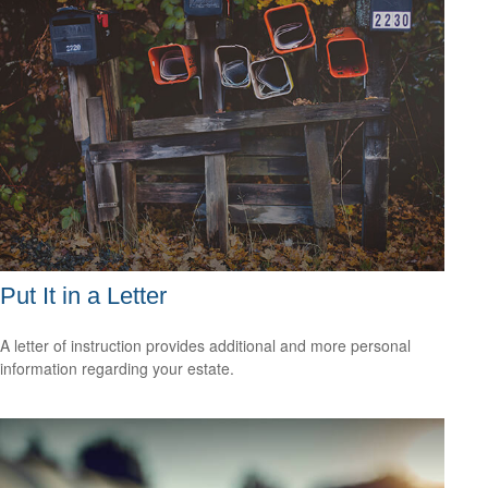
Put It in a Letter
A letter of instruction provides additional and more personal
information regarding your estate.