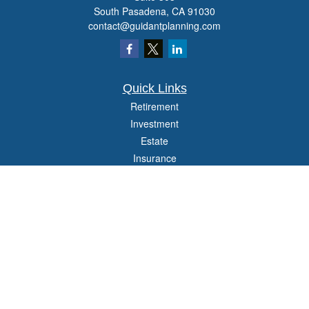
South Pasadena,
CA
91030
contact@guidantplanning.com
Quick Links
Retirement
Investment
Estate
Insurance
Tax
Money
Lifestyle
Latest Articles
All Videos
All Calculators
Check the background of your financial professional on FINRA's
BrokerCheck
.