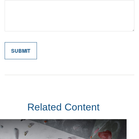
Related Content