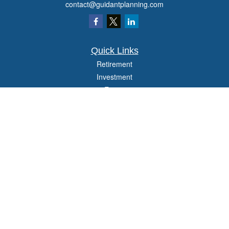
contact@guidantplanning.com
Quick Links
Retirement
Investment
Estate
Insurance
Tax
Money
Lifestyle
Latest Articles
All Videos
All Calculators
Check the background of your financial professional on FINRA's
BrokerCheck
.
The content is developed from sources believed to be providing accurate
information. The information in this material is not intended as tax or legal advice.