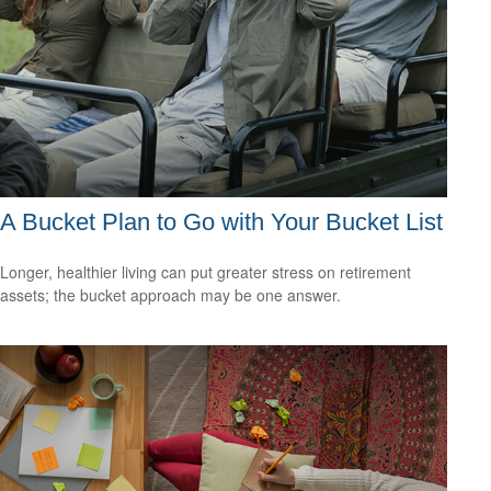
A Bucket Plan to Go with Your Bucket List
Longer, healthier living can put greater stress on retirement
assets; the bucket approach may be one answer.