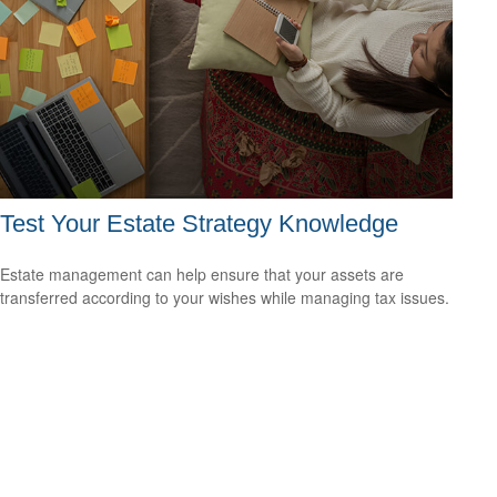
Test Your Estate Strategy Knowledge
Estate management can help ensure that your assets are
transferred according to your wishes while managing tax issues.