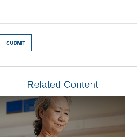
Related Content