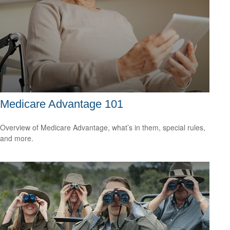
Medicare Advantage 101
Overview of Medicare Advantage, what’s in them, special rules,
and more.