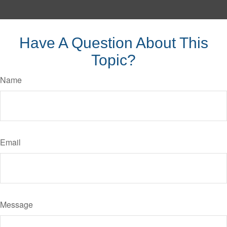
Have A Question About This
Topic?
Name
Email
Message