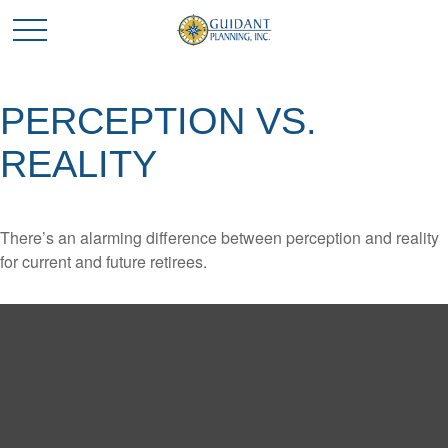
PERCEPTION VS.
REALITY
There’s an alarming difference between perception and reality
for current and future retirees.