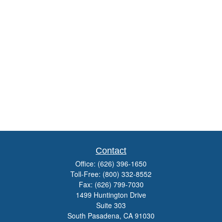
Contact
Office:
(626) 396-1650
Toll-Free:
(800) 332-8552
Fax:
(626) 799-7030
1499 Huntington Drive
Suite 303
South Pasadena,
CA
91030